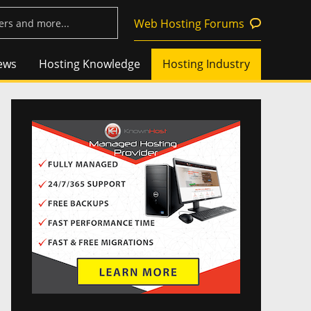
Web Hosting Forums
ews
Hosting Knowledge
Hosting Industry