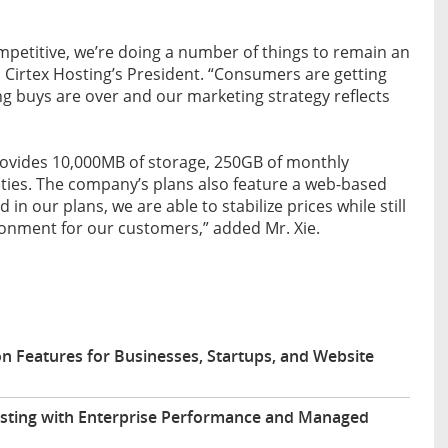
petitive, we’re doing a number of things to remain an
e, Cirtex Hosting’s President. “Consumers are getting
g buys are over and our marketing strategy reflects
rovides 10,000MB of storage, 250GB of monthly
ties. The company’s plans also feature a web-based
 in our plans, we are able to stabilize prices while still
ironment for our customers,” added Mr. Xie.
n Features for Businesses, Startups, and Website
sting with Enterprise Performance and Managed