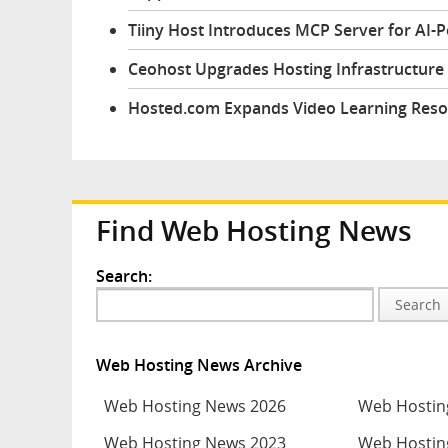
Tiiny Host Introduces MCP Server for AI-
Ceohost Upgrades Hosting Infrastructure 
Hosted.com Expands Video Learning Reso
Find Web Hosting News
Search:
Search
Web Hosting News Archive
Web Hosting News 2026
Web Hostin
Web Hosting News 2023
Web Hostin