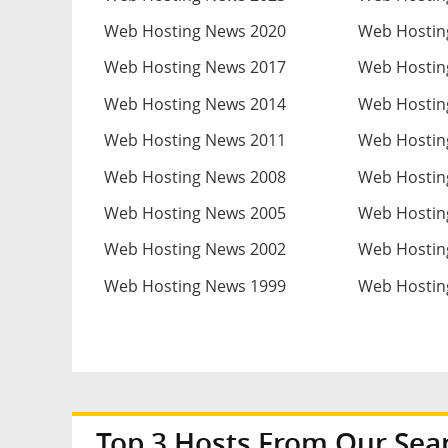
Web Hosting News 2020
Web Hostin
Web Hosting News 2017
Web Hostin
Web Hosting News 2014
Web Hostin
Web Hosting News 2011
Web Hostin
Web Hosting News 2008
Web Hostin
Web Hosting News 2005
Web Hostin
Web Hosting News 2002
Web Hostin
Web Hosting News 1999
Web Hostin
Top 3 Hosts From Our Sea