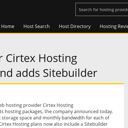
Home
Host Search
Host Directory
Hosting Revi
 Cirtex Hosting
nd adds Sitebuilder
 hosting provider Cirtex Hosting
its hosting packages, the company announced today.
sk storage space and monthly bandwidth for each of
Cirtex Hosting plans now also include a Sitebuilder