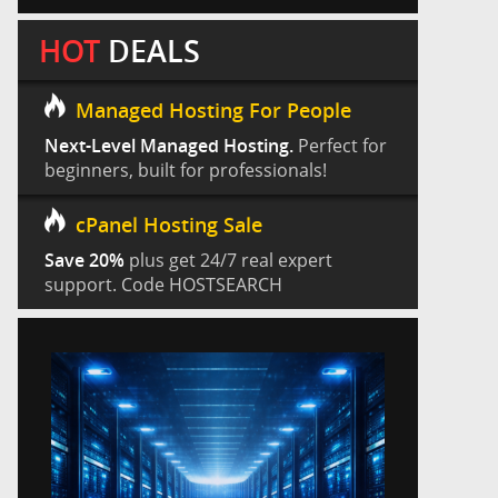
HOT
DEALS
Managed Hosting For People
Next-Level Managed Hosting.
Perfect for
beginners, built for professionals!
cPanel Hosting Sale
Save 20%
plus get 24/7 real expert
support. Code HOSTSEARCH