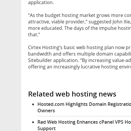
application.
“As the budget hosting market grows more com
attractive, viable provider,” suggested John Xi
more educated. The days of the impulse hostin
that.”
Cirtex Hosting’s basic web hosting plan now p
bandwidth and offers multiple domain capabili
Sitebuilder application. “By increasing value-add
offering an increasingly lucrative hosting env
Related web hosting news
Hosted.com Highlights Domain Registratio
Owners
Rad Web Hosting Enhances cPanel VPS Ho
Support