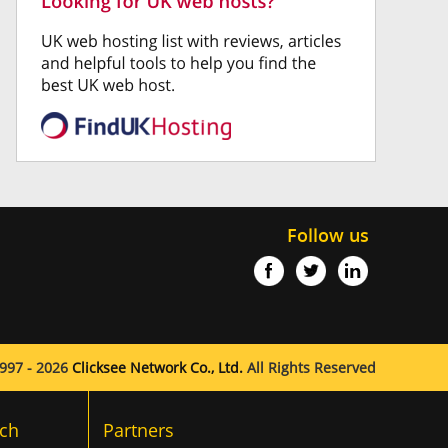
Follow us
997 - 2026
Clicksee Network Co., Ltd.
All Rights Reserved
ch
Partners