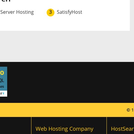
 Server Hosting
3
SatisfyHost
© 1
Web Hosting Company
HostSear