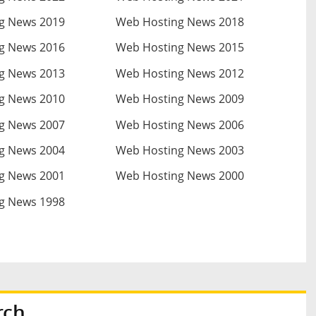
g News 2019
Web Hosting News 2018
g News 2016
Web Hosting News 2015
g News 2013
Web Hosting News 2012
g News 2010
Web Hosting News 2009
g News 2007
Web Hosting News 2006
g News 2004
Web Hosting News 2003
g News 2001
Web Hosting News 2000
g News 1998
rch