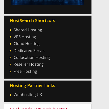
HostSearch Shortcuts
Shared Hosting
VPS Hosting
Cloud Hosting
Dedicated Server
Co-location Hosting
Reseller Hosting
Free Hosting
Hosting Partner Links
Webhosting UK