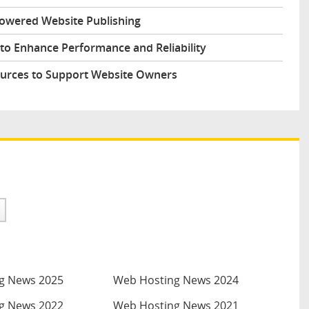
Powered Website Publishing
to Enhance Performance and Reliability
urces to Support Website Owners
g News 2025
Web Hosting News 2024
g News 2022
Web Hosting News 2021