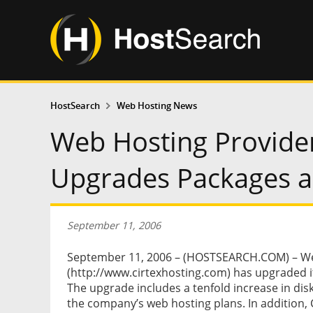
HostSearch
Web Hosting News
Web Hosting Provider
Upgrades Packages a
September 11, 2006
September 11, 2006 – (HOSTSEARCH.COM) – Web
(http://www.cirtexhosting.com) has upgraded 
The upgrade includes a tenfold increase in di
the company’s web hosting plans. In addition, 