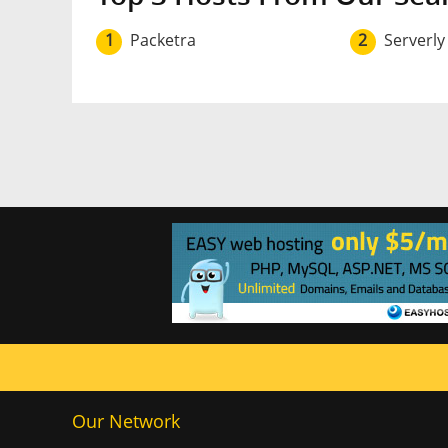
1
Packetra
2
Serverly
Our Network