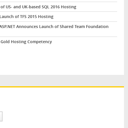
of US- and UK-based SQL 2016 Hosting
Launch of TFS 2015 Hosting
ntASP.NET Announces Launch of Shared Team Foundation
 Gold Hosting Competency