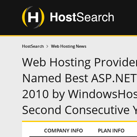
HostSearch
Web Hosting News
Web Hosting Provide
Named Best ASP.NET 
2010 by WindowsHos
Second Consecutive 
COMPANY INFO
PLAN INFO