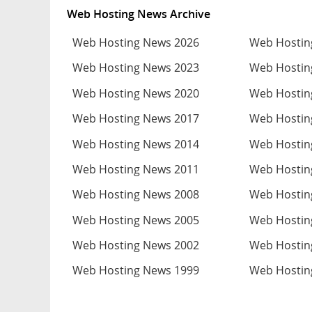
Web Hosting News Archive
Web Hosting News 2026
Web Hostin
Web Hosting News 2023
Web Hostin
Web Hosting News 2020
Web Hostin
Web Hosting News 2017
Web Hostin
Web Hosting News 2014
Web Hostin
Web Hosting News 2011
Web Hostin
Web Hosting News 2008
Web Hostin
Web Hosting News 2005
Web Hostin
Web Hosting News 2002
Web Hostin
Web Hosting News 1999
Web Hostin