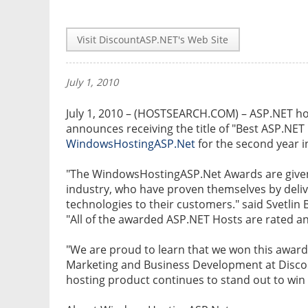
Visit DiscountASP.NET's Web Site
July 1, 2010
July 1, 2010 – (HOSTSEARCH.COM) – ASP.NET ho
announces receiving the title of "Best ASP.NET 
WindowsHostingASP.Net
for the second year i
"The WindowsHostingASP.Net Awards are given 
industry, who have proven themselves by delive
technologies to their customers." said Svetl
"All of the awarded ASP.NET Hosts are rated 
"We are proud to learn that we won this award 
Marketing and Business Development at Disc
hosting product continues to stand out to win 