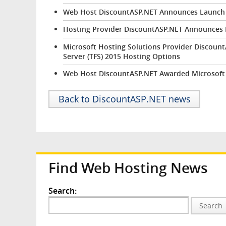
Web Host DiscountASP.NET Announces Launch 
Hosting Provider DiscountASP.NET Announces 
Microsoft Hosting Solutions Provider Discou
Server (TFS) 2015 Hosting Options
Web Host DiscountASP.NET Awarded Microsoft
Back to DiscountASP.NET news
Find Web Hosting News
Search:
Search