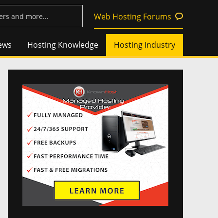
Web Hosting Forums
ews
Hosting Knowledge
Hosting Industry