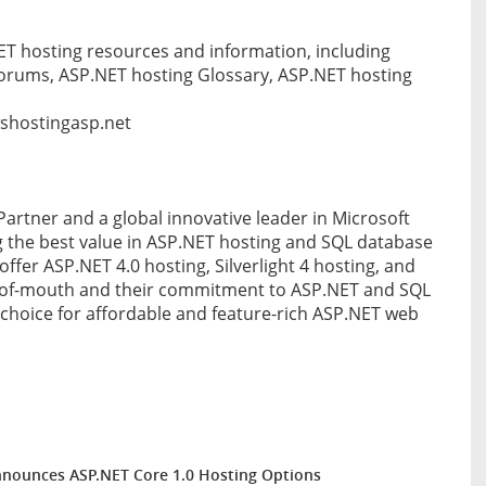
 hosting resources and information, including
orums, ASP.NET hosting Glossary, ASP.NET hosting
wshostingasp.net
Partner and a global innovative leader in Microsoft
 the best value in ASP.NET hosting and SQL database
offer ASP.NET 4.0 hosting, Silverlight 4 hosting, and
-of-mouth and their commitment to ASP.NET and SQL
hoice for affordable and feature-rich ASP.NET web
nounces ASP.NET Core 1.0 Hosting Options