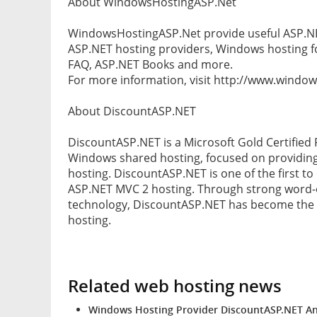
About WindowsHostingASP.Net
WindowsHostingASP.Net provide useful ASP.NET
ASP.NET hosting providers, Windows hosting f
FAQ, ASP.NET Books and more.
For more information, visit http://www.windo
About DiscountASP.NET
DiscountASP.NET is a Microsoft Gold Certified 
Windows shared hosting, focused on providing
hosting. DiscountASP.NET is one of the first to 
ASP.NET MVC 2 hosting. Through strong word
technology, DiscountASP.NET has become the c
hosting.
Related web hosting news
Windows Hosting Provider DiscountASP.NET An