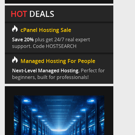
HOT
DEALS
cPanel Hosting Sale
Save 20%
plus get 24/7 real expert
support. Code HOSTSEARCH
Managed Hosting For People
Next-Level Managed Hosting.
Perfect for
beginners, built for professionals!