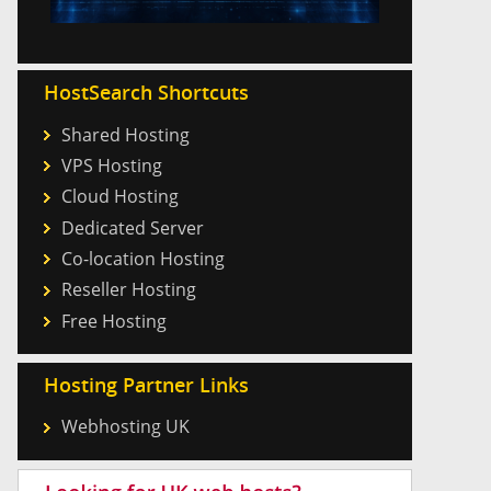
HostSearch Shortcuts
Shared Hosting
VPS Hosting
Cloud Hosting
Dedicated Server
Co-location Hosting
Reseller Hosting
Free Hosting
Hosting Partner Links
Webhosting UK