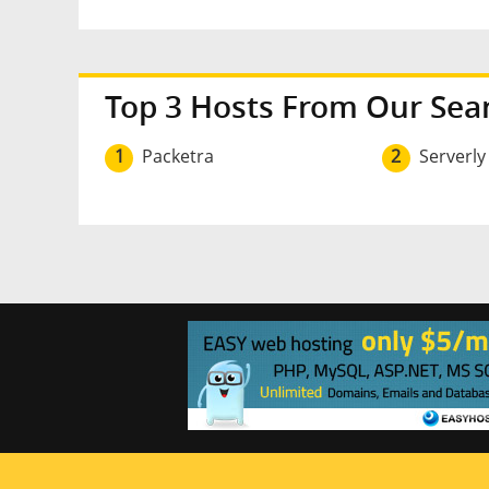
Top 3 Hosts From Our Sea
1
Packetra
2
Serverly