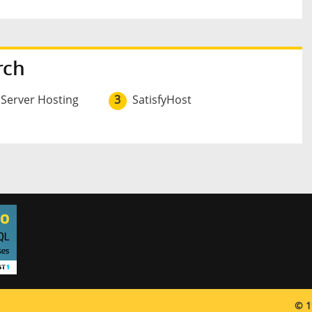
rch
 Server Hosting
3
SatisfyHost
© 1