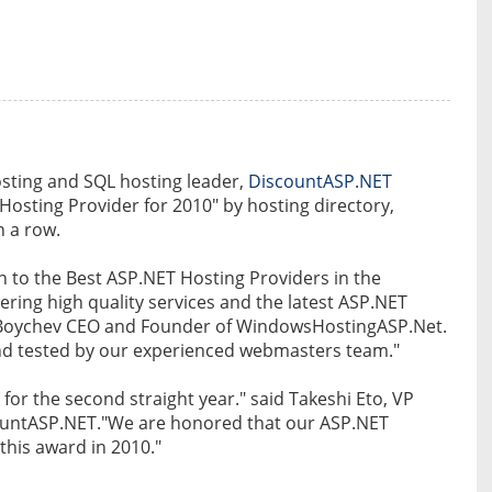
sting and SQL hosting leader,
DiscountASP.NET
Hosting Provider for 2010" by hosting directory,
n a row.
to the Best ASP.NET Hosting Providers in the
ring high quality services and the latest ASP.NET
in Boychev CEO and Founder of WindowsHostingASP.Net.
and tested by our experienced webmasters team."
for the second straight year." said Takeshi Eto, VP
ountASP.NET."We are honored that our ASP.NET
this award in 2010."