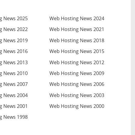
g News 2025
Web Hosting News 2024
g News 2022
Web Hosting News 2021
g News 2019
Web Hosting News 2018
g News 2016
Web Hosting News 2015
g News 2013
Web Hosting News 2012
g News 2010
Web Hosting News 2009
g News 2007
Web Hosting News 2006
g News 2004
Web Hosting News 2003
g News 2001
Web Hosting News 2000
g News 1998