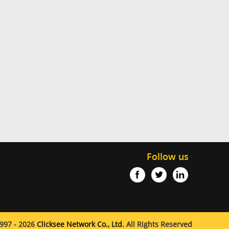
Follow us
997 - 2026
Clicksee Network Co., Ltd.
All Rights Reserved