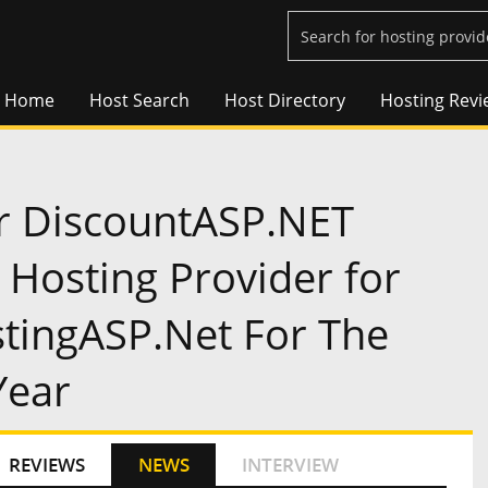
Home
Host Search
Host Directory
Hosting Revi
r DiscountASP.NET
Hosting Provider for
tingASP.Net For The
Year
REVIEWS
NEWS
INTERVIEW