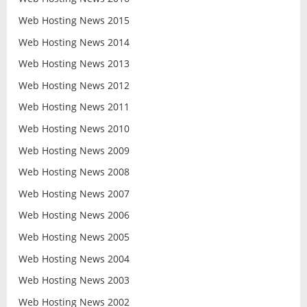
Web Hosting News 2015
Web Hosting News 2014
Web Hosting News 2013
Web Hosting News 2012
Web Hosting News 2011
Web Hosting News 2010
Web Hosting News 2009
Web Hosting News 2008
Web Hosting News 2007
Web Hosting News 2006
Web Hosting News 2005
Web Hosting News 2004
Web Hosting News 2003
Web Hosting News 2002