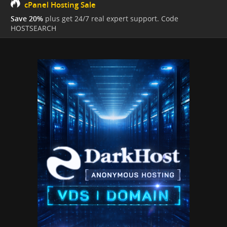
cPanel Hosting Sale
Save 20%
plus get 24/7 real expert support. Code
HOSTSEARCH