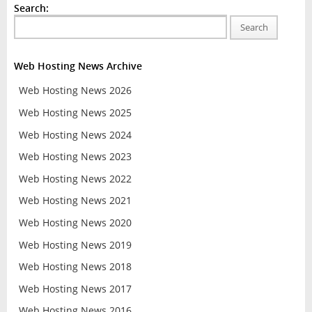
Search:
Search
Web Hosting News Archive
Web Hosting News 2026
Web Hosting News 2025
Web Hosting News 2024
Web Hosting News 2023
Web Hosting News 2022
Web Hosting News 2021
Web Hosting News 2020
Web Hosting News 2019
Web Hosting News 2018
Web Hosting News 2017
Web Hosting News 2016