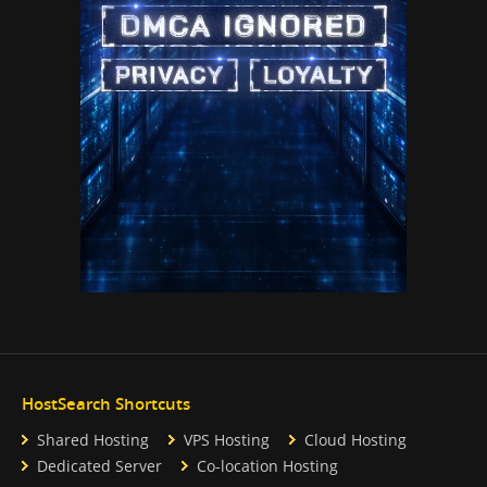
HostSearch Shortcuts
Shared Hosting
VPS Hosting
Cloud Hosting
Dedicated Server
Co-location Hosting