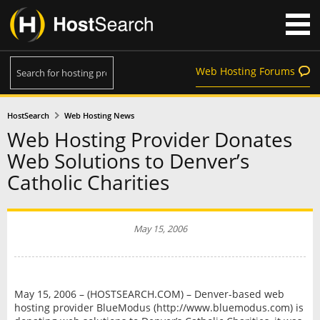
Web Hosting Forums
HostSearch
Web Hosting News
Web Hosting Provider Donates
Web Solutions to Denver’s
Catholic Charities
May 15, 2006
May 15, 2006 – (HOSTSEARCH.COM) – Denver-based web
hosting provider BlueModus (http://www.bluemodus.com) is