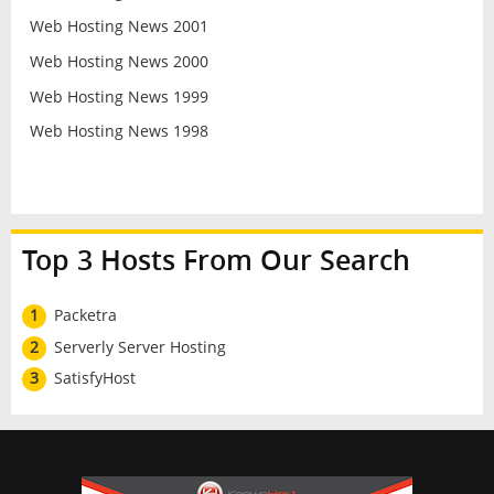
Web Hosting News 2001
Web Hosting News 2000
Web Hosting News 1999
Web Hosting News 1998
Top 3 Hosts From Our Search
1
Packetra
2
Serverly Server Hosting
3
SatisfyHost