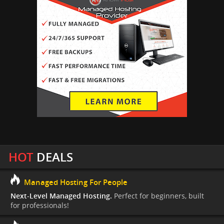
HOT
DEALS
Managed Hosting For People
Next-Level Managed Hosting.
Perfect for beginners, built
for professionals!