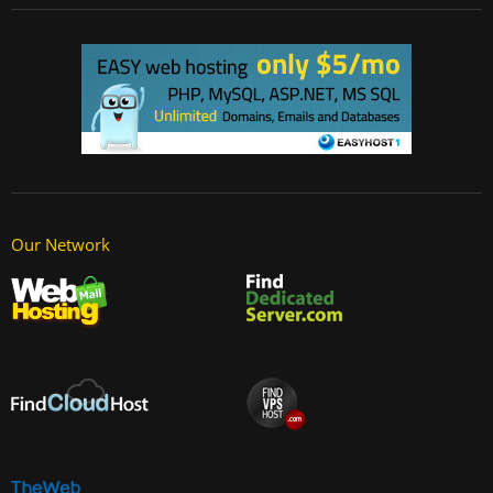
Our Network