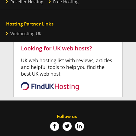
Reseller Hosting
Free Hosting
Hosting Partner Links
Webhosting UK
Follow us