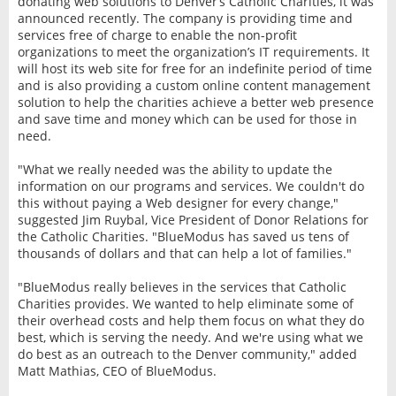
donating web solutions to Denver’s Catholic Charities, it was
announced recently. The company is providing time and
services free of charge to enable the non-profit
organizations to meet the organization’s IT requirements. It
will host its web site for free for an indefinite period of time
and is also providing a custom online content management
solution to help the charities achieve a better web presence
and save time and money which can be used for those in
need.
"What we really needed was the ability to update the
information on our programs and services. We couldn't do
this without paying a Web designer for every change,"
suggested Jim Ruybal, Vice President of Donor Relations for
the Catholic Charities. "BlueModus has saved us tens of
thousands of dollars and that can help a lot of families."
"BlueModus really believes in the services that Catholic
Charities provides. We wanted to help eliminate some of
their overhead costs and help them focus on what they do
best, which is serving the needy. And we're using what we
do best as an outreach to the Denver community," added
Matt Mathias, CEO of BlueModus.