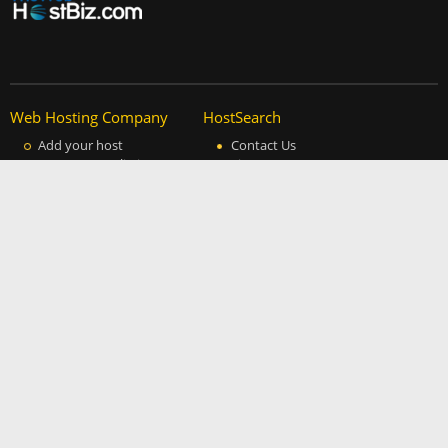
Web Hosting Company
HostSearch
Add your host
Contact Us
Manage your listing
Site Map
Advertising Info
Help
Privacy Policy
About Us
Copyright
Partners
Cheap Website Traffic
Daw Web Hosting Blog
The Design Works
Free Fonts
DDOS Protection
© 1997 - 2026
Clicksee Network Co., Ltd.
All Rights Reserved