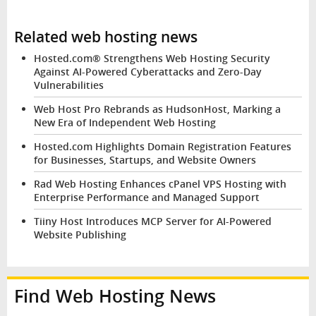
Related web hosting news
Hosted.com® Strengthens Web Hosting Security
Against AI-Powered Cyberattacks and Zero-Day
Vulnerabilities
Web Host Pro Rebrands as HudsonHost, Marking a
New Era of Independent Web Hosting
Hosted.com Highlights Domain Registration Features
for Businesses, Startups, and Website Owners
Rad Web Hosting Enhances cPanel VPS Hosting with
Enterprise Performance and Managed Support
Tiiny Host Introduces MCP Server for AI-Powered
Website Publishing
Find Web Hosting News