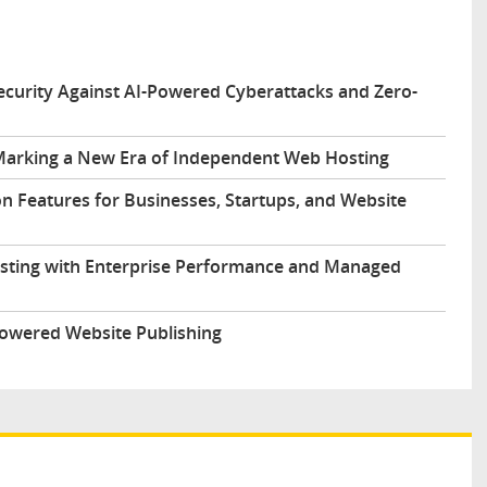
urity Against AI-Powered Cyberattacks and Zero-
arking a New Era of Independent Web Hosting
n Features for Businesses, Startups, and Website
sting with Enterprise Performance and Managed
Powered Website Publishing