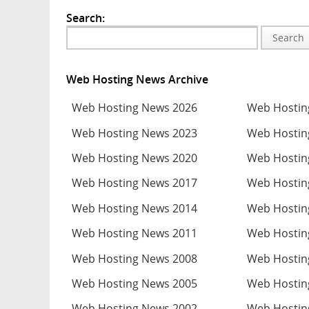
Search:
Search
Web Hosting News Archive
Web Hosting News 2026
Web Hostin
Web Hosting News 2023
Web Hostin
Web Hosting News 2020
Web Hostin
Web Hosting News 2017
Web Hostin
Web Hosting News 2014
Web Hostin
Web Hosting News 2011
Web Hostin
Web Hosting News 2008
Web Hostin
Web Hosting News 2005
Web Hostin
Web Hosting News 2002
Web Hostin