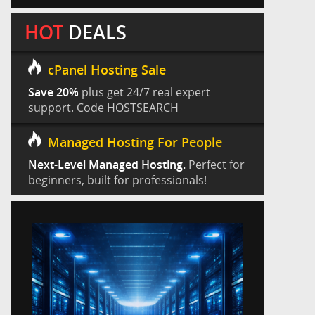
HOT
DEALS
cPanel Hosting Sale
Save 20%
plus get 24/7 real expert
support. Code HOSTSEARCH
Managed Hosting For People
Next-Level Managed Hosting.
Perfect for
beginners, built for professionals!