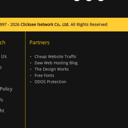
997 - 2026
Clicksee Network Co., Ltd.
All Rights Reserved
ch
Partners
 Us
Cheap Website Traffic
Daw Web Hosting Blog
p
The Design Works
Free Fonts
DDOS Protection
Policy
Us
ht