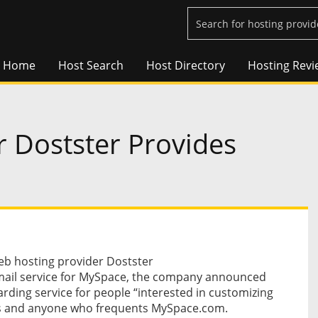
Home
Host Search
Host Directory
Hosting Revi
 Dostster Provides
b hosting provider Dostster
email service for MySpace, the company announced
arding service for people “interested in customizing
fans and anyone who frequents MySpace.com.