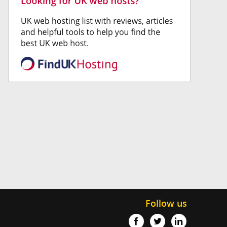
Follow us