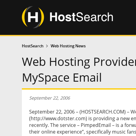
HostSearch
Web Hosting News
Web Hosting Provider
MySpace Email
September 22, 2006
September 22, 2006 – (HOSTSEARCH.COM) – We
(http://www.dotster.com) is providing a new 
recently. The service – PimpedEmail – is a forw
their online experience”, specifically music 