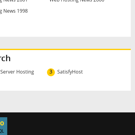
g News 1998
rch
 Server Hosting
3
SatisfyHost