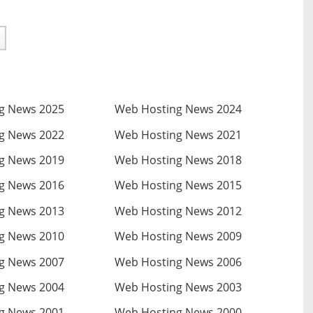
g News 2025
Web Hosting News 2024
g News 2022
Web Hosting News 2021
g News 2019
Web Hosting News 2018
g News 2016
Web Hosting News 2015
g News 2013
Web Hosting News 2012
g News 2010
Web Hosting News 2009
g News 2007
Web Hosting News 2006
g News 2004
Web Hosting News 2003
g News 2001
Web Hosting News 2000