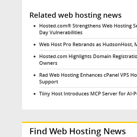
Related web hosting news
Hosted.com® Strengthens Web Hosting Sec
Day Vulnerabilities
Web Host Pro Rebrands as HudsonHost, M
Hosted.com Highlights Domain Registratio
Owners
Rad Web Hosting Enhances cPanel VPS Ho
Support
Tiiny Host Introduces MCP Server for AI-
Find Web Hosting News