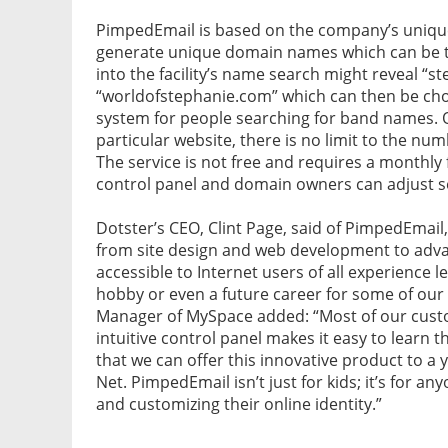
PimpedEmail is based on the company’s uniqu
generate unique domain names which can be t
into the facility’s name search might reveal “
“worldofstephanie.com” which can then be cho
system for people searching for band names. O
particular website, there is no limit to the nu
The service is not free and requires a monthly
control panel and domain owners can adjust se
Dotster’s CEO, Clint Page, said of PimpedEmail
from site design and web development to advanc
accessible to Internet users of all experience 
hobby or even a future career for some of ou
Manager of MySpace added: “Most of our custom
intuitive control panel makes it easy to learn
that we can offer this innovative product to a
Net. PimpedEmail isn’t just for kids; it’s for 
and customizing their online identity.”