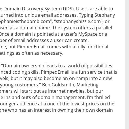
e Domain Discovery System (DDS). Users are able to
urned into unique email addresses. Typing Stephany
stephanieisthebomb.com”, “stephanyshizzle.com”, or
sen as a domain name. The system offers a parallel
nce a domain is pointed at a user’s MySpace or a
mber of email addresses a user can create.
 fee, but PimpedEmail comes with a fully functional
ttings as often as necessary.
, “Domain ownership leads to a world of possibilities
ed coding skills. PimpedEmail is a fun service that is
levels, but it may also become an on-ramp into a new
r young customers.” Ben Goldsmith, Marketing
ers will start out as Internet newbies, but our
 the ins and outs of domain management. I’m thrilled
 younger audience at a one of the lowest prices on the
anyone who has an interest in owning their own domain