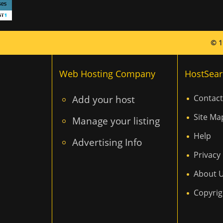
© 1
Web Hosting Company
HostSear
Add your host
Contact
Site Ma
Manage your listing
Help
Advertising Info
Privacy 
About 
Copyrig