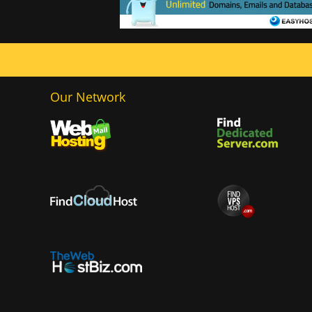
Our Network