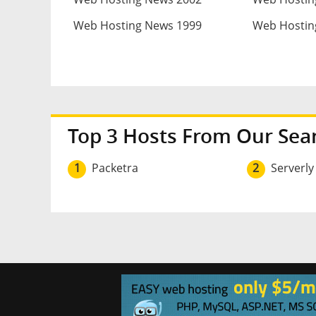
Web Hosting News 1999
Web Hostin
Top 3 Hosts From Our Sea
1
Packetra
2
Serverly