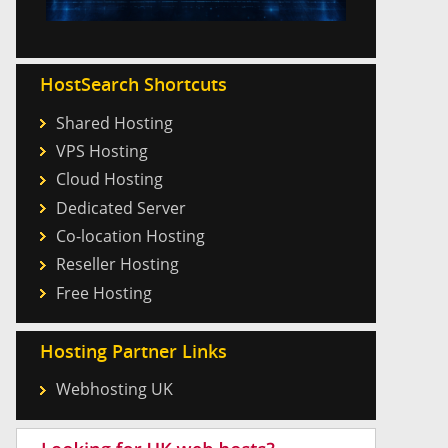
HostSearch Shortcuts
Shared Hosting
VPS Hosting
Cloud Hosting
Dedicated Server
Co-location Hosting
Reseller Hosting
Free Hosting
Hosting Partner Links
Webhosting UK