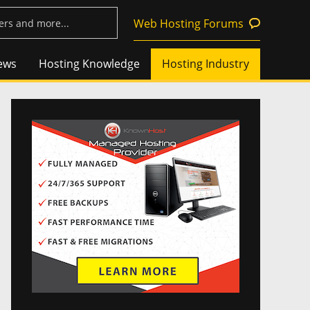
Web Hosting Forums
ews
Hosting Knowledge
Hosting Industry