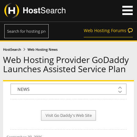
Web Hosting Forums
HostSearch
Web Hosting News
Web Hosting Provider GoDaddy
Launches Assisted Service Plan
COMPANY INFO
PLAN INFO
Visit Go Daddy's Web Site
REVIEWS
NEWS