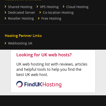
Shared Hosting
VPS Hosting
Cloud Hosting
Dedicated Server
Co-location Hosting
Reseller Hosting
Free Hosting
Hosting Partner Links
Webhosting UK