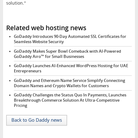
solution.''
Related web hosting news
GoDaddy Introduces 90-Day Automated SSL Certificates for
Seamless Website Security
GoDaddy Makes Super Bowl Comeback with AI-Powered
GoDaddy Airo™ for Small Businesses
GoDaddy Launches AI-Enhanced WordPress Hosting for UAE
Entrepreneurs
GoDaddy and Ethereum Name Service Simplify Connecting
Domain Names and Crypto Wallets for Customers
GoDaddy Challenges the Status Quo In Payments, Launches
Breakthrough Commerce Solution At Ultra-Competitive
Pricing
Back to Go Daddy news