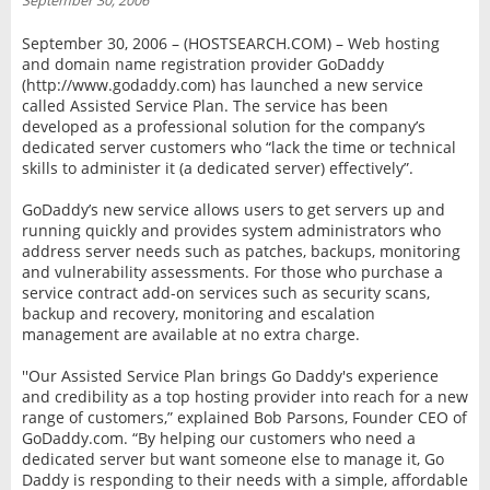
September 30, 2006
INTERVIEW
September 30, 2006 – (HOSTSEARCH.COM) – Web hosting
and domain name registration provider GoDaddy
(http://www.godaddy.com) has launched a new service
called Assisted Service Plan. The service has been
developed as a professional solution for the company’s
dedicated server customers who “lack the time or technical
skills to administer it (a dedicated server) effectively”.
GoDaddy’s new service allows users to get servers up and
running quickly and provides system administrators who
address server needs such as patches, backups, monitoring
and vulnerability assessments. For those who purchase a
service contract add-on services such as security scans,
backup and recovery, monitoring and escalation
management are available at no extra charge.
''Our Assisted Service Plan brings Go Daddy's experience
and credibility as a top hosting provider into reach for a new
range of customers,” explained Bob Parsons, Founder CEO of
GoDaddy.com. “By helping our customers who need a
dedicated server but want someone else to manage it, Go
Daddy is responding to their needs with a simple, affordable