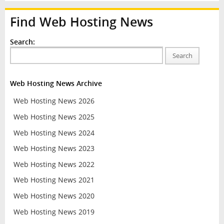
Find Web Hosting News
Search:
Search
Web Hosting News Archive
Web Hosting News 2026
Web Hosting News 2025
Web Hosting News 2024
Web Hosting News 2023
Web Hosting News 2022
Web Hosting News 2021
Web Hosting News 2020
Web Hosting News 2019