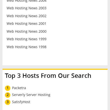
Web Hosting News 2004
Web Hosting News 2003
Web Hosting News 2002
Web Hosting News 2001
Web Hosting News 2000
Web Hosting News 1999
Web Hosting News 1998
Top 3 Hosts From Our Search
1
Packetra
2
Serverly Server Hosting
3
SatisfyHost