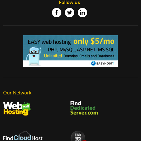
Follow us
Our Network