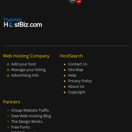
Web Hosting Company
HostSearch
Add your host
Contact Us
Manage your listing
Site Map
Advertising Info
Help
Privacy Policy
About Us
Copyright
Partners
Cheap Website Traffic
Daw Web Hosting Blog
The Design Works
Free Fonts