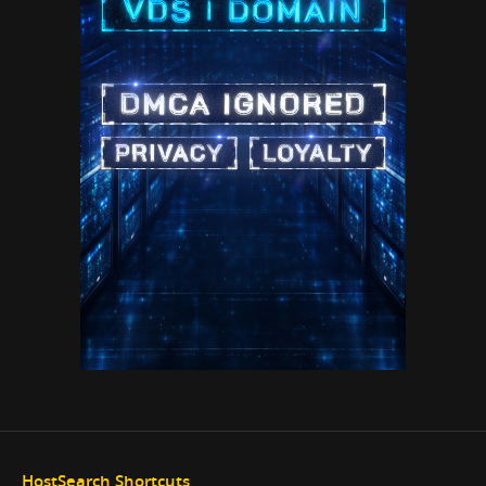
HostSearch Shortcuts