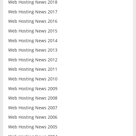
Web Hosting News 2018
Web Hosting News 2017
Web Hosting News 2016
Web Hosting News 2015
Web Hosting News 2014
Web Hosting News 2013
Web Hosting News 2012
Web Hosting News 2011
Web Hosting News 2010
Web Hosting News 2009
Web Hosting News 2008
Web Hosting News 2007
Web Hosting News 2006
Web Hosting News 2005