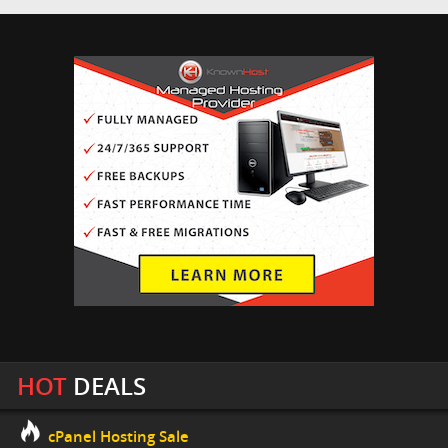
HOT
DEALS
cPanel Hosting Sale