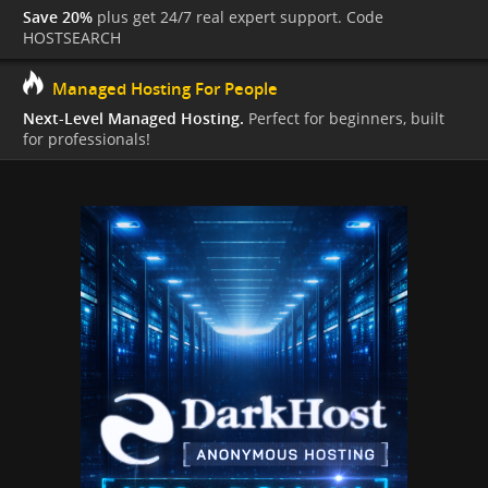
Save 20%
plus get 24/7 real expert support. Code
HOSTSEARCH
Managed Hosting For People
Next-Level Managed Hosting.
Perfect for beginners, built
for professionals!