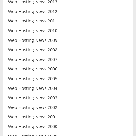
Web Hosting News 2013
Web Hosting News 2012
Web Hosting News 2011
Web Hosting News 2010
Web Hosting News 2009
Web Hosting News 2008
Web Hosting News 2007
Web Hosting News 2006
Web Hosting News 2005
Web Hosting News 2004
Web Hosting News 2003
Web Hosting News 2002
Web Hosting News 2001
Web Hosting News 2000