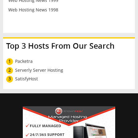
Web Hosting News 1999
Web Hosting News 1998
Top 3 Hosts From Our Search
1
Packetra
2
Serverly Server Hosting
3
SatisfyHost