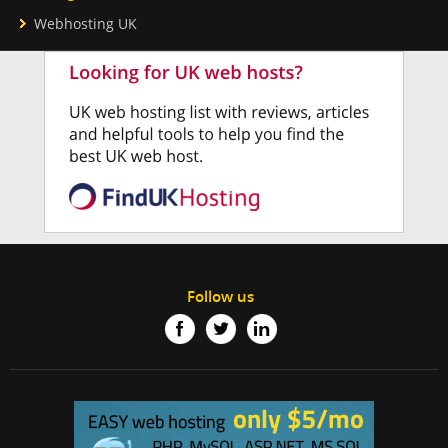
Webhosting UK
Follow us