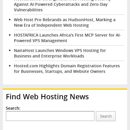
Against AI-Powered Cyberattacks and Zero-Day
Vulnerabilities
Web Host Pro Rebrands as HudsonHost, Marking a
New Era of Independent Web Hosting
HOSTAFRICA Launches Africa's First MCP Server for AI-
Powered VPS Management
NairaHost Launches Windows VPS Hosting for
Business and Enterprise Workloads
Hosted.com Highlights Domain Registration Features
for Businesses, Startups, and Website Owners
Find Web Hosting News
Search:
Search