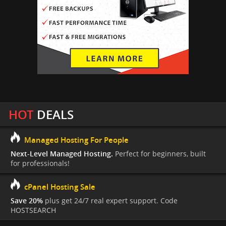
HOT
DEALS
Managed Hosting For People
Next-Level Managed Hosting.
Perfect for beginners, built
for professionals!
cPanel Hosting Sale
Save 20%
plus get 24/7 real expert support. Code
HOSTSEARCH