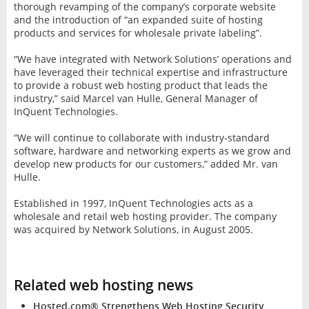
thorough revamping of the company’s corporate website
and the introduction of “an expanded suite of hosting
products and services for wholesale private labeling”.
“We have integrated with Network Solutions’ operations and
have leveraged their technical expertise and infrastructure
to provide a robust web hosting product that leads the
industry,” said Marcel van Hulle, General Manager of
InQuent Technologies.
“We will continue to collaborate with industry-standard
software, hardware and networking experts as we grow and
develop new products for our customers,” added Mr. van
Hulle.
Established in 1997, InQuent Technologies acts as a
wholesale and retail web hosting provider. The company
was acquired by Network Solutions, in August 2005.
Related web hosting news
Hosted.com® Strengthens Web Hosting Security