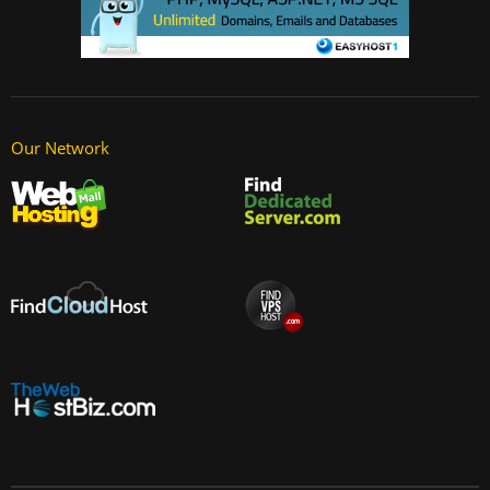
Our Network