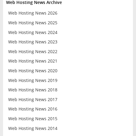
Web Hosting News Archive
Web Hosting News 2026
Web Hosting News 2025
Web Hosting News 2024
Web Hosting News 2023
Web Hosting News 2022
Web Hosting News 2021
Web Hosting News 2020
Web Hosting News 2019
Web Hosting News 2018
Web Hosting News 2017
Web Hosting News 2016
Web Hosting News 2015
Web Hosting News 2014