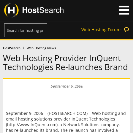
Web Hosting Forums
HostSearch
Web Hosting News
Web Hosting Provider InQuent
Technologies Re-launches Brand
September 9, 2006
September 9, 2006 – (HOSTSEARCH.COM) – Web hosting and
email hosting solutions provider InQuent Technologies
(http://www.InQuent.com), a Network Solutions company,
has re-launched its brand. The re-launch has involved a