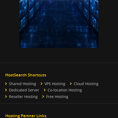
HostSearch Shortcuts
Shared Hosting
VPS Hosting
Cloud Hosting
Dedicated Server
Co-location Hosting
Reseller Hosting
Free Hosting
Hosting Partner Links