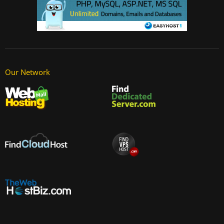
Our Network