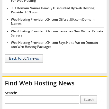
For Web Hosting
.CO Domain Names Heavily Discounted By Web Hosting
Provider LCN.com
Web Hosting Provider LCN.com Offers .UK.com Domain
Names
Web Hosting Provider LCN.com Launches New Virtual Private
Servers
Web Hosting Provider LCN.com Says No to Vat on Domain
and Web Hosting Packages
Back to LCN news
Find Web Hosting News
Search:
Search