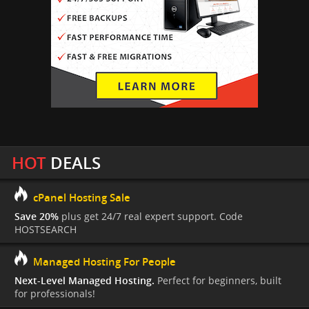
HOT
DEALS
cPanel Hosting Sale
Save 20%
plus get 24/7 real expert support. Code
HOSTSEARCH
Managed Hosting For People
Next-Level Managed Hosting.
Perfect for beginners, built
for professionals!