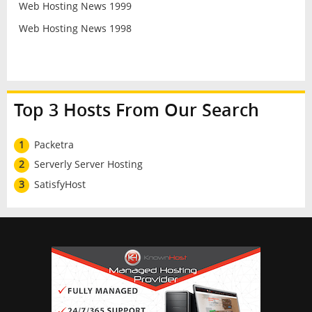
Web Hosting News 1999
Web Hosting News 1998
Top 3 Hosts From Our Search
1
Packetra
2
Serverly Server Hosting
3
SatisfyHost