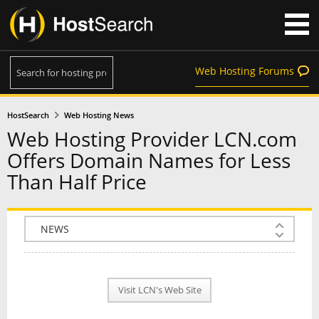
Web Hosting Forums
HostSearch
Web Hosting News
Web Hosting Provider LCN.com
Offers Domain Names for Less
Than Half Price
COMPANY INFO
PLAN INFO
Visit LCN's Web Site
REVIEWS