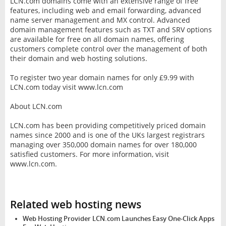
LCN.com domains come with an extensive range of free
features, including web and email forwarding, advanced
name server management and MX control. Advanced
domain management features such as TXT and SRV options
are available for free on all domain names, offering
customers complete control over the management of both
their domain and web hosting solutions.
To register two year domain names for only £9.99 with
LCN.com today visit www.lcn.com
About LCN.com
LCN.com has been providing competitively priced domain
names since 2000 and is one of the UKs largest registrars
managing over 350,000 domain names for over 180,000
satisfied customers. For more information, visit
www.lcn.com.
Related web hosting news
Web Hosting Provider LCN.com Launches Easy One-Click Apps