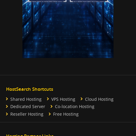
HostSearch Shortcuts
Shared Hosting
VPS Hosting
Cloud Hosting
Dedicated Server
Co-location Hosting
Reseller Hosting
Free Hosting