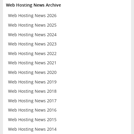
Web Hosting News Archive
Web Hosting News 2026
Web Hosting News 2025
Web Hosting News 2024
Web Hosting News 2023
Web Hosting News 2022
Web Hosting News 2021
Web Hosting News 2020
Web Hosting News 2019
Web Hosting News 2018
Web Hosting News 2017
Web Hosting News 2016
Web Hosting News 2015
Web Hosting News 2014