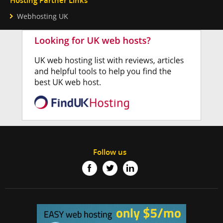
Hosting Partner Links
Webhosting UK
Follow us