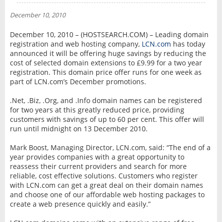
NEWS
December 10, 2010
INTERVIEW
December 10, 2010 – (HOSTSEARCH.COM) – Leading domain
registration and web hosting company,
LCN.com
has today
announced it will be offering huge savings by reducing the
cost of selected domain extensions to £9.99 for a two year
registration. This domain price offer runs for one week as
part of LCN.com’s December promotions.
.Net, .Biz, .Org, and .Info domain names can be registered
for two years at this greatly reduced price, providing
customers with savings of up to 60 per cent. This offer will
run until midnight on 13 December 2010.
Mark Boost, Managing Director, LCN.com, said: “The end of a
year provides companies with a great opportunity to
reassess their current providers and search for more
reliable, cost effective solutions. Customers who register
with LCN.com can get a great deal on their domain names
and choose one of our affordable web hosting packages to
create a web presence quickly and easily.”