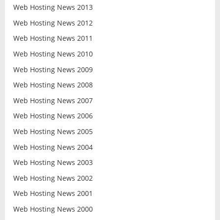
Web Hosting News 2013
Web Hosting News 2012
Web Hosting News 2011
Web Hosting News 2010
Web Hosting News 2009
Web Hosting News 2008
Web Hosting News 2007
Web Hosting News 2006
Web Hosting News 2005
Web Hosting News 2004
Web Hosting News 2003
Web Hosting News 2002
Web Hosting News 2001
Web Hosting News 2000