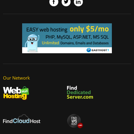
Our Network