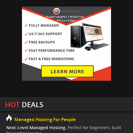
HOT
DEALS
Managed Hosting For People
Next-Level Managed Hosting.
Perfect for beginners, built