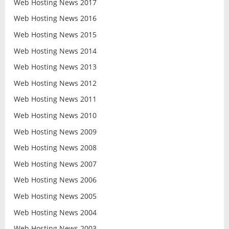
Web Hosting News 2017
Web Hosting News 2016
Web Hosting News 2015
Web Hosting News 2014
Web Hosting News 2013
Web Hosting News 2012
Web Hosting News 2011
Web Hosting News 2010
Web Hosting News 2009
Web Hosting News 2008
Web Hosting News 2007
Web Hosting News 2006
Web Hosting News 2005
Web Hosting News 2004
Web Hosting News 2003