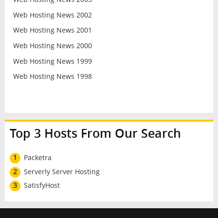
Web Hosting News 2002
Web Hosting News 2001
Web Hosting News 2000
Web Hosting News 1999
Web Hosting News 1998
Top 3 Hosts From Our Search
1
Packetra
2
Serverly Server Hosting
3
SatisfyHost