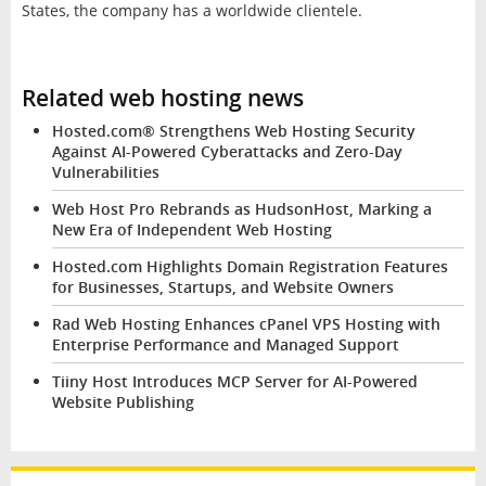
States, the company has a worldwide clientele.
Related web hosting news
Hosted.com® Strengthens Web Hosting Security
Against AI-Powered Cyberattacks and Zero-Day
Vulnerabilities
Web Host Pro Rebrands as HudsonHost, Marking a
New Era of Independent Web Hosting
Hosted.com Highlights Domain Registration Features
for Businesses, Startups, and Website Owners
Rad Web Hosting Enhances cPanel VPS Hosting with
Enterprise Performance and Managed Support
Tiiny Host Introduces MCP Server for AI-Powered
Website Publishing