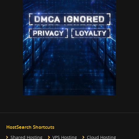
HostSearch Shortcuts
Shared Hosting
VPS Hosting
Cloud Hosting