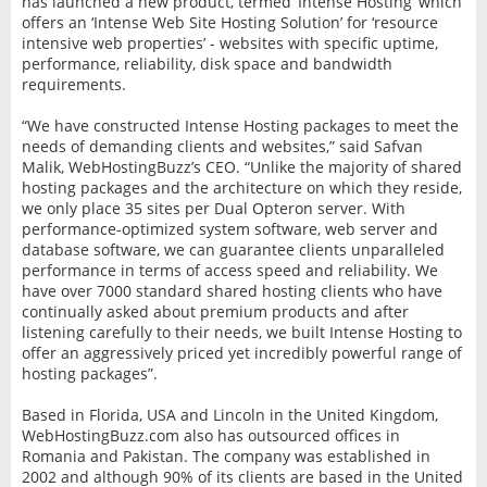
has launched a new product, termed ‘Intense Hosting’ which
offers an ‘Intense Web Site Hosting Solution’ for ‘resource
intensive web properties’ - websites with specific uptime,
performance, reliability, disk space and bandwidth
requirements.
“We have constructed Intense Hosting packages to meet the
needs of demanding clients and websites,” said Safvan
Malik, WebHostingBuzz’s CEO. “Unlike the majority of shared
hosting packages and the architecture on which they reside,
we only place 35 sites per Dual Opteron server. With
performance-optimized system software, web server and
database software, we can guarantee clients unparalleled
performance in terms of access speed and reliability. We
have over 7000 standard shared hosting clients who have
continually asked about premium products and after
listening carefully to their needs, we built Intense Hosting to
offer an aggressively priced yet incredibly powerful range of
hosting packages”.
Based in Florida, USA and Lincoln in the United Kingdom,
WebHostingBuzz.com also has outsourced offices in
Romania and Pakistan. The company was established in
2002 and although 90% of its clients are based in the United