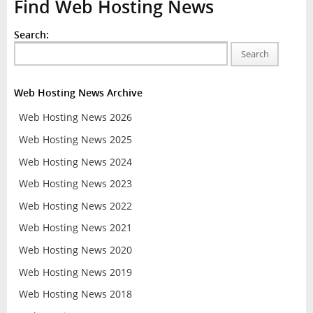
Find Web Hosting News
Search:
Search
Web Hosting News Archive
Web Hosting News 2026
Web Hosting News 2025
Web Hosting News 2024
Web Hosting News 2023
Web Hosting News 2022
Web Hosting News 2021
Web Hosting News 2020
Web Hosting News 2019
Web Hosting News 2018