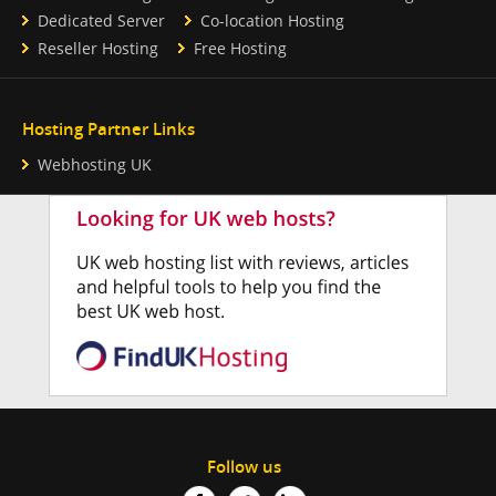
Dedicated Server
Co-location Hosting
Reseller Hosting
Free Hosting
Hosting Partner Links
Webhosting UK
Follow us