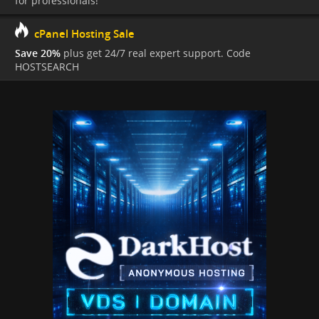
for professionals!
cPanel Hosting Sale
Save 20%
plus get 24/7 real expert support. Code
HOSTSEARCH