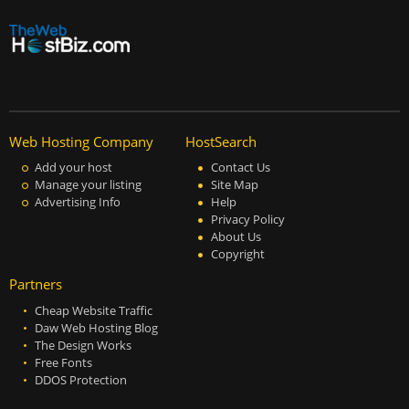
Web Hosting Company
HostSearch
Add your host
Contact Us
Manage your listing
Site Map
Advertising Info
Help
Privacy Policy
About Us
Copyright
Partners
Cheap Website Traffic
Daw Web Hosting Blog
The Design Works
Free Fonts
DDOS Protection