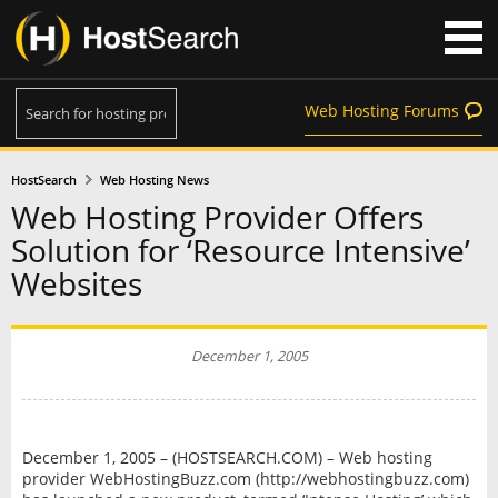
Web Hosting Forums
HostSearch
Web Hosting News
Web Hosting Provider Offers
Solution for ‘Resource Intensive’
Websites
December 1, 2005
December 1, 2005 – (HOSTSEARCH.COM) – Web hosting
provider WebHostingBuzz.com (http://webhostingbuzz.com)