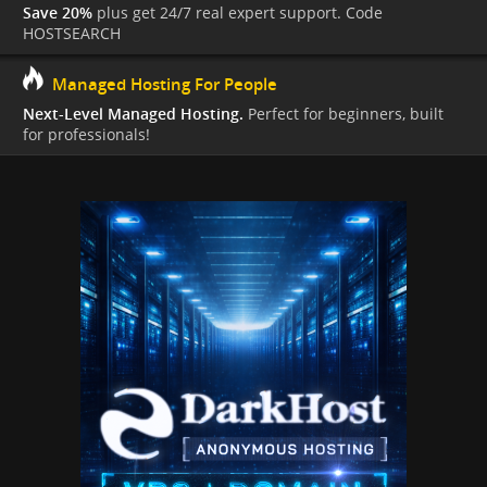
Save 20%
plus get 24/7 real expert support. Code
HOSTSEARCH
Managed Hosting For People
Next-Level Managed Hosting.
Perfect for beginners, built
for professionals!