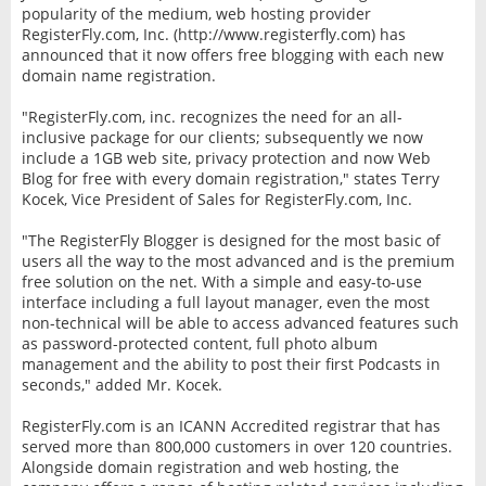
popularity of the medium, web hosting provider
RegisterFly.com, Inc. (http://www.registerfly.com) has
announced that it now offers free blogging with each new
domain name registration.
"RegisterFly.com, inc. recognizes the need for an all-
inclusive package for our clients; subsequently we now
include a 1GB web site, privacy protection and now Web
Blog for free with every domain registration," states Terry
Kocek, Vice President of Sales for RegisterFly.com, Inc.
"The RegisterFly Blogger is designed for the most basic of
users all the way to the most advanced and is the premium
free solution on the net. With a simple and easy-to-use
interface including a full layout manager, even the most
non-technical will be able to access advanced features such
as password-protected content, full photo album
management and the ability to post their first Podcasts in
seconds," added Mr. Kocek.
RegisterFly.com is an ICANN Accredited registrar that has
served more than 800,000 customers in over 120 countries.
Alongside domain registration and web hosting, the