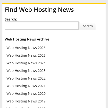
Find Web Hosting News
Search:
Search
Web Hosting News Archive
Web Hosting News 2026
Web Hosting News 2025
Web Hosting News 2024
Web Hosting News 2023
Web Hosting News 2022
Web Hosting News 2021
Web Hosting News 2020
Web Hosting News 2019