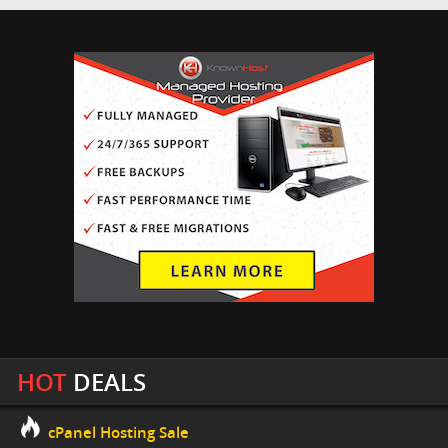
HOT
DEALS
cPanel Hosting Sale