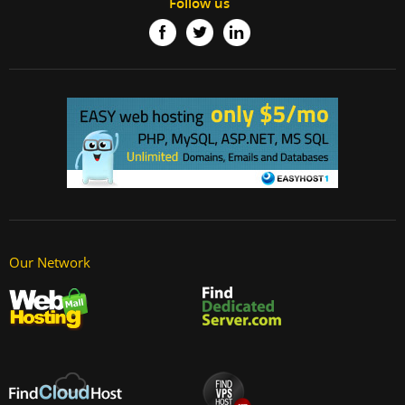
Follow us
Our Network