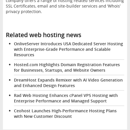
company offers a range of hosting related services including
SSL Certificates, email and site-builder services and ‘Whois’
privacy protection.
Related web hosting news
OnliveServer Introduces USA Dedicated Server Hosting
with Enterprise-Grade Performance and Scalable
Resources
Hosted.com Highlights Domain Registration Features
for Businesses, Startups, and Website Owners
DreamHost Expands Remixer with AI Video Generation
and Enhanced Design Features
Rad Web Hosting Enhances cPanel VPS Hosting with
Enterprise Performance and Managed Support
Ceohost Launches High-Performance Hosting Plans
with New Customer Discount