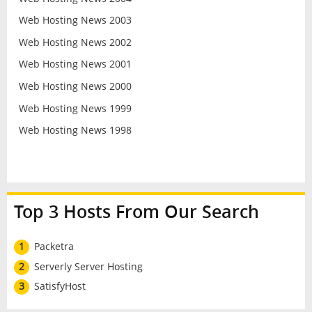
Web Hosting News 2003
Web Hosting News 2002
Web Hosting News 2001
Web Hosting News 2000
Web Hosting News 1999
Web Hosting News 1998
Top 3 Hosts From Our Search
1
Packetra
2
Serverly Server Hosting
3
SatisfyHost