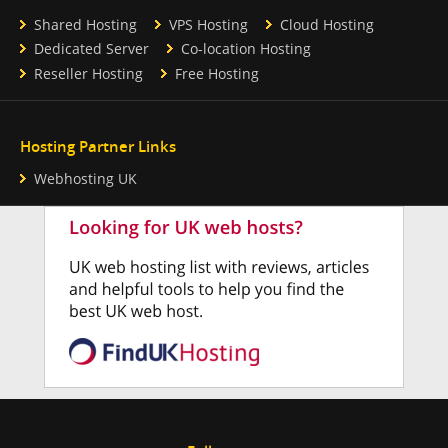
Shared Hosting
VPS Hosting
Cloud Hosting
Dedicated Server
Co-location Hosting
Reseller Hosting
Free Hosting
Hosting Partner Links
Webhosting UK