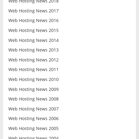
Web Hosting News 2018
Web Hosting News 2017
Web Hosting News 2016
Web Hosting News 2015
Web Hosting News 2014
Web Hosting News 2013
Web Hosting News 2012
Web Hosting News 2011
Web Hosting News 2010
Web Hosting News 2009
Web Hosting News 2008
Web Hosting News 2007
Web Hosting News 2006
Web Hosting News 2005
Web Hosting News 2004