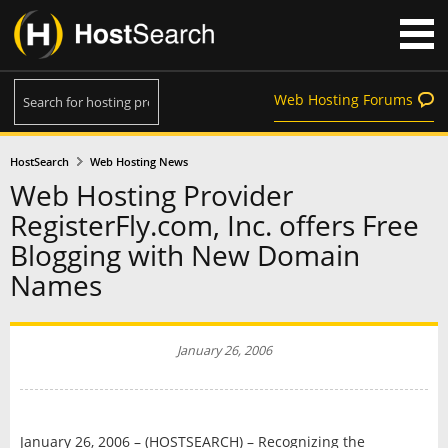
Web Hosting Forums
HostSearch
Web Hosting News
Web Hosting Provider
RegisterFly.com, Inc. offers Free
Blogging with New Domain
Names
January 26, 2006
January 26, 2006 – (HOSTSEARCH) – Recognizing the