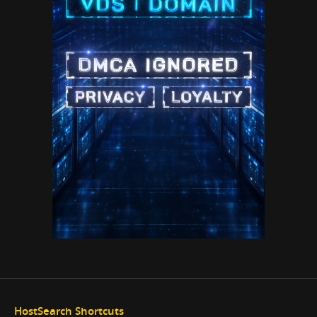
HostSearch Shortcuts