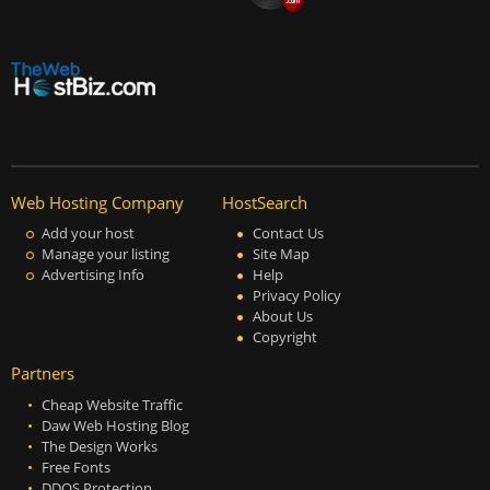
Web Hosting Company
HostSearch
Add your host
Contact Us
Manage your listing
Site Map
Advertising Info
Help
Privacy Policy
About Us
Copyright
Partners
Cheap Website Traffic
Daw Web Hosting Blog
The Design Works
Free Fonts
DDOS Protection