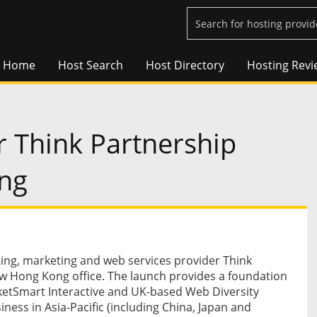
Home
Host Search
Host Directory
Hosting Revi
 Think Partnership
ng
ng, marketing and web services provider Think
w Hong Kong office. The launch provides a foundation
etSmart Interactive and UK-based Web Diversity
siness in Asia-Pacific (including China, Japan and