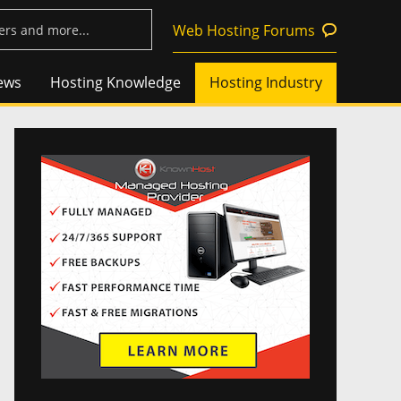
Web Hosting Forums
ews
Hosting Knowledge
Hosting Industry