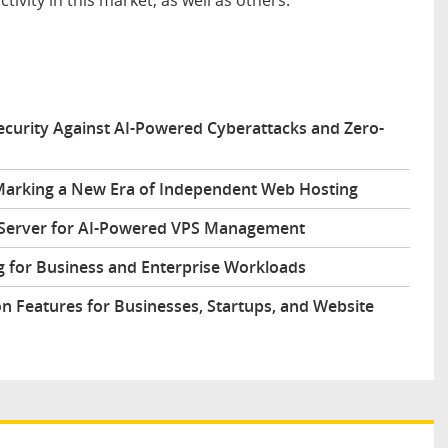
urity Against AI-Powered Cyberattacks and Zero-
arking a New Era of Independent Web Hosting
 Server for AI-Powered VPS Management
 for Business and Enterprise Workloads
n Features for Businesses, Startups, and Website