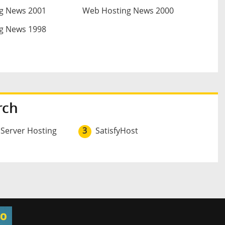
g News 2001
Web Hosting News 2000
g News 1998
rch
 Server Hosting
3
SatisfyHost