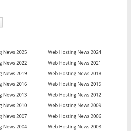
g News 2025
Web Hosting News 2024
g News 2022
Web Hosting News 2021
g News 2019
Web Hosting News 2018
g News 2016
Web Hosting News 2015
g News 2013
Web Hosting News 2012
g News 2010
Web Hosting News 2009
g News 2007
Web Hosting News 2006
g News 2004
Web Hosting News 2003