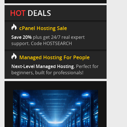
HOT
DEALS
cPanel Hosting Sale
Save 20%
plus get 24/7 real expert
support. Code HOSTSEARCH
Managed Hosting For People
Next-Level Managed Hosting.
Perfect for
beginners, built for professionals!