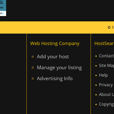
© 1
Web Hosting Company
HostSear
Add your host
Contact
Site Ma
Manage your listing
Help
Advertising Info
Privacy 
About 
Copyrig