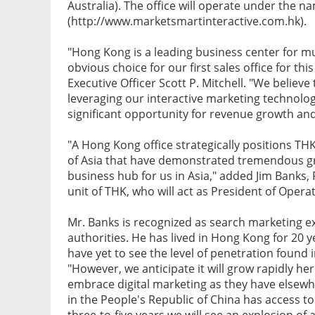
Australia). The office will operate under the n
(http://www.marketsmartinteractive.com.hk).
"Hong Kong is a leading business center for mu
obvious choice for our first sales office for t
Executive Officer Scott P. Mitchell. "We believ
leveraging our interactive marketing technolo
significant opportunity for revenue growth an
"A Hong Kong office strategically positions THK
of Asia that have demonstrated tremendous gro
business hub for us in Asia," added Jim Banks,
unit of THK, who will act as President of Operati
Mr. Banks is recognized as search marketing ex
authorities. He has lived in Hong Kong for 20 ye
have yet to see the level of penetration found 
"However, we anticipate it will grow rapidly 
embrace digital marketing as they have elsewh
in the People's Republic of China has access to
three-to-five years we will see an explosion of a