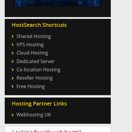
HostSearch Shortcuts
Shared Hosting
VPS Hosting
Cloud Hosting
Dedicated Server
Co-location Hosting
Reseller Hosting
Free Hosting
Hosting Partner Links
Webhosting UK