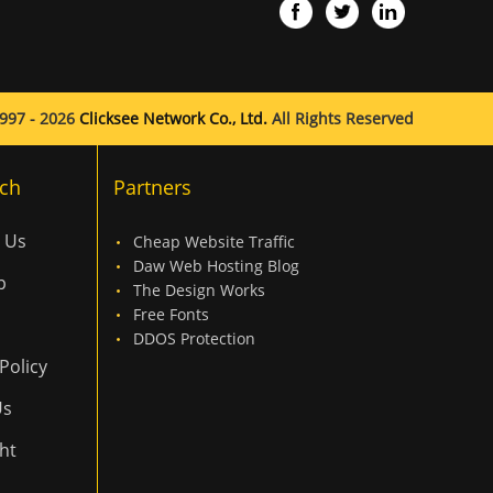
997 - 2026
Clicksee Network Co., Ltd.
All Rights Reserved
ch
Partners
 Us
Cheap Website Traffic
Daw Web Hosting Blog
p
The Design Works
Free Fonts
DDOS Protection
Policy
Us
ht