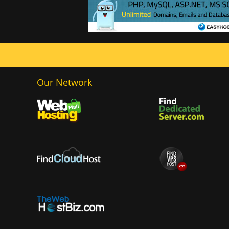
Our Network