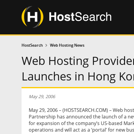
HostSearch
Web Hosting News
Web Hosting Provider
Launches in Hong Ko
May 29, 2006
May 29, 2006 – (HOSTSEARCH.COM) – Web hosti
Partnership has announced the launch of a ne
for expansion of the company’s US-based Mark
operations and will act as a ‘portal’ for new bu