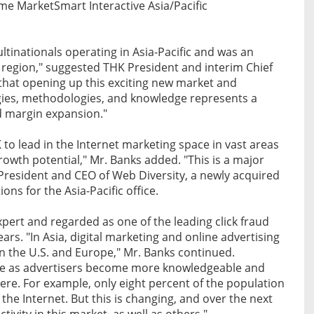
ame MarketSmart Interactive Asia/Pacific
ltinationals operating in Asia-Pacific and was an
his region," suggested THK President and interim Chief
e that opening up this exciting new market and
gies, methodologies, and knowledge represents a
d margin expansion."
 to lead in the Internet marketing space in vast areas
wth potential," Mr. Banks added. "This is a major
 President and CEO of Web Diversity, a newly acquired
ons for the Asia-Pacific office.
pert and regarded as one of the leading click fraud
ars. "In Asia, digital marketing and online advertising
in the U.S. and Europe," Mr. Banks continued.
here as advertisers become more knowledgeable and
ere. For example, only eight percent of the population
 the Internet. But this is changing, and over the next
ctivity in this market, as well as others."