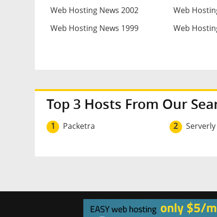
Web Hosting News 2002
Web Hostin
Web Hosting News 1999
Web Hostin
Top 3 Hosts From Our Sea
1
Packetra
2
Serverly