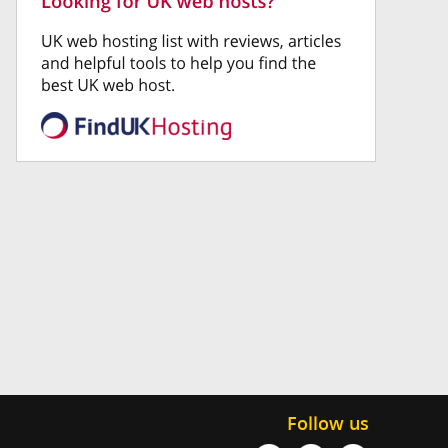
Follow us