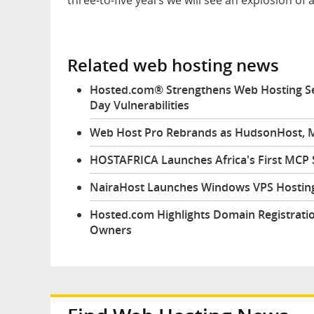
Related web hosting news
Hosted.com® Strengthens Web Hosting Sec
Day Vulnerabilities
Web Host Pro Rebrands as HudsonHost, M
HOSTAFRICA Launches Africa's First MCP
NairaHost Launches Windows VPS Hosting
Hosted.com Highlights Domain Registratio
Owners