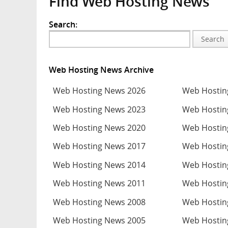
Find Web Hosting News
Search:
Search
Web Hosting News Archive
Web Hosting News 2026
Web Hostin
Web Hosting News 2023
Web Hostin
Web Hosting News 2020
Web Hostin
Web Hosting News 2017
Web Hostin
Web Hosting News 2014
Web Hostin
Web Hosting News 2011
Web Hostin
Web Hosting News 2008
Web Hostin
Web Hosting News 2005
Web Hostin