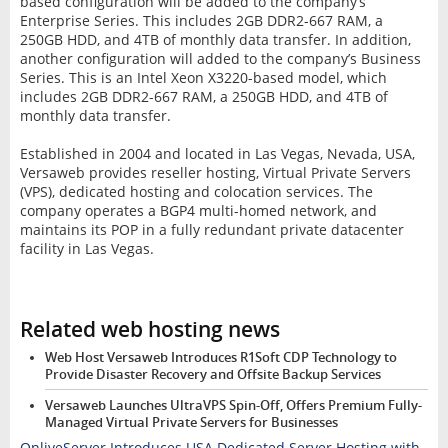
based configuration will be added to the company’s
Enterprise Series. This includes 2GB DDR2-667 RAM, a
250GB HDD, and 4TB of monthly data transfer. In addition,
another configuration will added to the company’s Business
Series. This is an Intel Xeon X3220-based model, which
includes 2GB DDR2-667 RAM, a 250GB HDD, and 4TB of
monthly data transfer.
Established in 2004 and located in Las Vegas, Nevada, USA,
Versaweb provides reseller hosting, Virtual Private Servers
(VPS), dedicated hosting and colocation services. The
company operates a BGP4 multi-homed network, and
maintains its POP in a fully redundant private datacenter
facility in Las Vegas.
Related web hosting news
Web Host Versaweb Introduces R1Soft CDP Technology to
Provide Disaster Recovery and Offsite Backup Services
Versaweb Launches UltraVPS Spin-Off, Offers Premium Fully-
Managed Virtual Private Servers for Businesses
OnliveServer Introduces USA Dedicated Server Hosting with