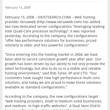
NEWS
February 15, 2008
INTERVIEW
February 15, 2008 – (HOSTSEARCH.COM) – Web hosting
provider Versaweb (http://www.versaweb.com) has added
two new dedicated server configurations “leveraging leading
Intel Quad-Core processor technology”, it was reported
yesterday. According to the company, the configurations
“offer two performance solutions for businesses, priced
similarly to older and less powerful configurations”.
“Since entering into the hosting market in 2004, we have
been able to secure consistent growth year after year. Our
growth has been driven by our ability to not only provide the
latest technology, but also to do so in a stable and reliable
hosting environment,” said Rob Tyree, VP and CTO. “Our
customers have sought new high performance multi-core
solutions, and today we are proud to make these solutions
available as standard configurations.”
According to the company, the new configurations target
“web hosting providers, small to medium sized businesses,
and medium- to high-traffic websites”. A Dual Xeon E5410-