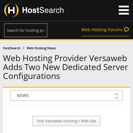
Web Hosting Forums
HostSearch
Web Hosting News
Web Hosting Provider Versaweb
Adds Two New Dedicated Server
Configurations
COMPANY INFO
PLAN INFO
Visit Versaweb Hosting's Web Site
REVIEWS