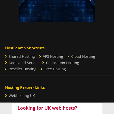
HostSearch Shortcuts
Shared Hosting
VPS Hosting
Cloud Hosting
Dedicated Server
Co-location Hosting
Reseller Hosting
Free Hosting
Hosting Partner Links
Webhosting UK