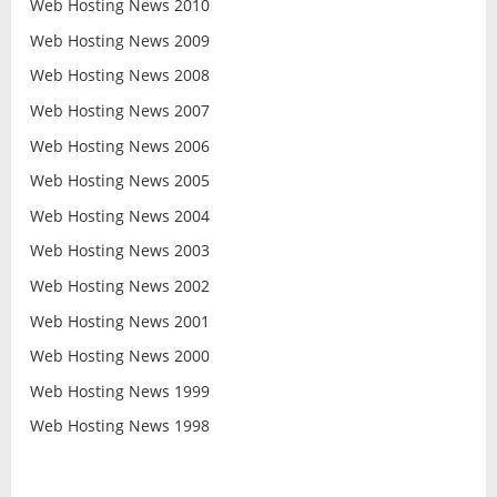
Web Hosting News 2010
Web Hosting News 2009
Web Hosting News 2008
Web Hosting News 2007
Web Hosting News 2006
Web Hosting News 2005
Web Hosting News 2004
Web Hosting News 2003
Web Hosting News 2002
Web Hosting News 2001
Web Hosting News 2000
Web Hosting News 1999
Web Hosting News 1998