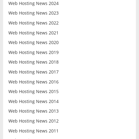
Web Hosting News 2024
Web Hosting News 2023
Web Hosting News 2022
Web Hosting News 2021
Web Hosting News 2020
Web Hosting News 2019
Web Hosting News 2018
Web Hosting News 2017
Web Hosting News 2016
Web Hosting News 2015
Web Hosting News 2014
Web Hosting News 2013
Web Hosting News 2012
Web Hosting News 2011