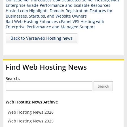
Enterprise-Grade Performance and Scalable Resources
Hosted.com Highlights Domain Registration Features for
Businesses, Startups, and Website Owners
Rad Web Hosting Enhances cPanel VPS Hosting with
Enterprise Performance and Managed Support
Back to Versaweb Hosting news
Find Web Hosting News
Search:
Search
Web Hosting News Archive
Web Hosting News 2026
Web Hosting News 2025