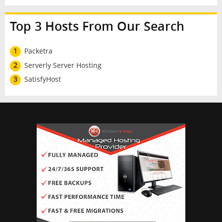
Top 3 Hosts From Our Search
1
Packetra
2
Serverly Server Hosting
3
SatisfyHost