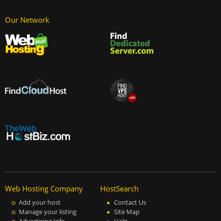
Our Network
Web Hosting Company
HostSearch
Add your host
Contact Us
Manage your listing
Site Map