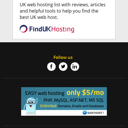
Follow us