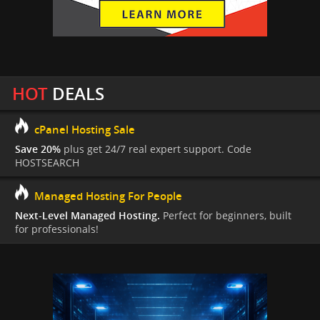
HOT
DEALS
cPanel Hosting Sale
Save 20%
plus get 24/7 real expert support. Code
HOSTSEARCH
Managed Hosting For People
Next-Level Managed Hosting.
Perfect for beginners, built
for professionals!