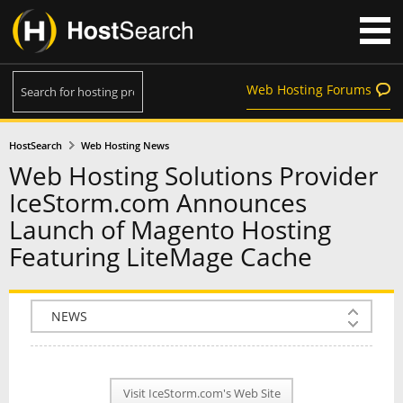
Web Hosting Forums
HostSearch
Web Hosting News
Web Hosting Solutions Provider
IceStorm.com Announces
Launch of Magento Hosting
Featuring LiteMage Cache
COMPANY INFO
PLAN INFO
Visit IceStorm.com's Web Site