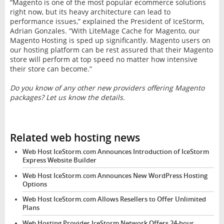
“Magento is one of the most popular ecommerce solutions
right now, but its heavy architecture can lead to
performance issues,” explained the President of IceStorm,
Adrian Gonzales. “With LiteMage Cache for Magento, our
Magento Hosting is sped up significantly. Magento users on
our hosting platform can be rest assured that their Magento
store will perform at top speed no matter how intensive
their store can become.”
Do you know of any other new providers offering Magento
packages? Let us know the details.
Related web hosting news
Web Host IceStorm.com Announces Introduction of IceStorm
Express Website Builder
Web Host IceStorm.com Announces New WordPress Hosting
Options
Web Host IceStorm.com Allows Resellers to Offer Unlimited
Plans
Web Hosting Provider IceStorm Network Offers 24-hour