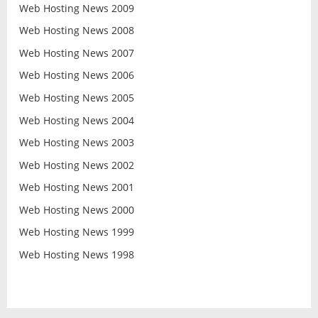
Web Hosting News 2009
Web Hosting News 2008
Web Hosting News 2007
Web Hosting News 2006
Web Hosting News 2005
Web Hosting News 2004
Web Hosting News 2003
Web Hosting News 2002
Web Hosting News 2001
Web Hosting News 2000
Web Hosting News 1999
Web Hosting News 1998