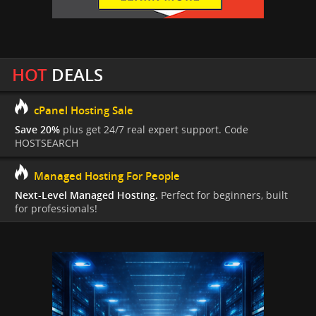
HOT
DEALS
cPanel Hosting Sale
Save 20%
plus get 24/7 real expert support. Code
HOSTSEARCH
Managed Hosting For People
Next-Level Managed Hosting.
Perfect for beginners, built
for professionals!