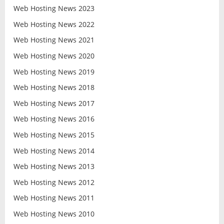
Web Hosting News 2023
Web Hosting News 2022
Web Hosting News 2021
Web Hosting News 2020
Web Hosting News 2019
Web Hosting News 2018
Web Hosting News 2017
Web Hosting News 2016
Web Hosting News 2015
Web Hosting News 2014
Web Hosting News 2013
Web Hosting News 2012
Web Hosting News 2011
Web Hosting News 2010