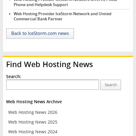
Phone and Helpdesk Support
Web Hosting Provider IceStorm Network and United
Commercial Bank Partner
Back to IceStorm.com news
Find Web Hosting News
Search:
Search
Web Hosting News Archive
Web Hosting News 2026
Web Hosting News 2025
Web Hosting News 2024