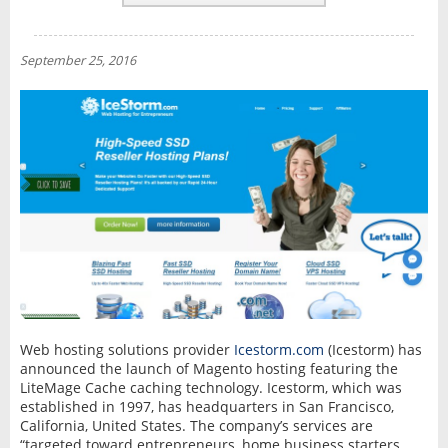
REVIEWS
NEWS
September 25, 2016
INTERVIEW
Web hosting solutions provider
Icestorm.com
(Icestorm) has
announced the launch of Magento hosting featuring the
LiteMage Cache caching technology. Icestorm, which was
established in 1997, has headquarters in San Francisco,
California, United States. The company’s services are
“targeted toward entrepreneurs, home business starters