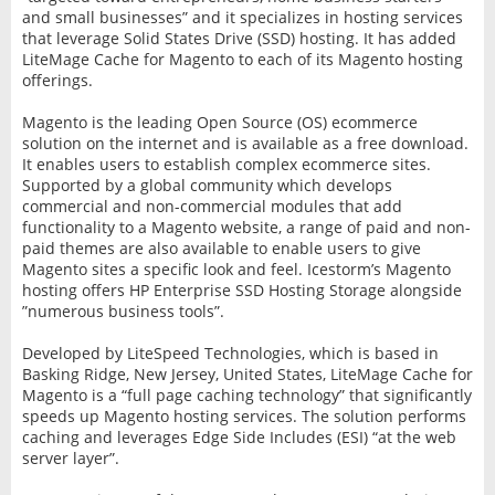
and small businesses” and it specializes in hosting services
that leverage Solid States Drive (SSD) hosting. It has added
LiteMage Cache for Magento to each of its Magento hosting
offerings.
Magento is the leading Open Source (OS) ecommerce
solution on the internet and is available as a free download.
It enables users to establish complex ecommerce sites.
Supported by a global community which develops
commercial and non-commercial modules that add
functionality to a Magento website, a range of paid and non-
paid themes are also available to enable users to give
Magento sites a specific look and feel. Icestorm’s Magento
hosting offers HP Enterprise SSD Hosting Storage alongside
”numerous business tools”.
Developed by LiteSpeed Technologies, which is based in
Basking Ridge, New Jersey, United States, LiteMage Cache for
Magento is a “full page caching technology” that significantly
speeds up Magento hosting services. The solution performs
caching and leverages Edge Side Includes (ESI) “at the web
server layer”.