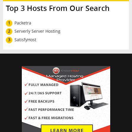
Top 3 Hosts From Our Search
1
Packetra
2
Serverly Server Hosting
3
SatisfyHost