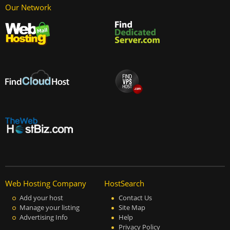
Our Network
Web Hosting Company
HostSearch
Add your host
Contact Us
Manage your listing
Site Map
Advertising Info
Help
Privacy Policy