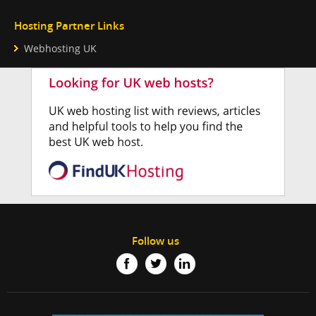
Hosting Partner Links
Webhosting UK
Follow us