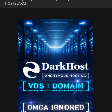
HOSTSEARCH