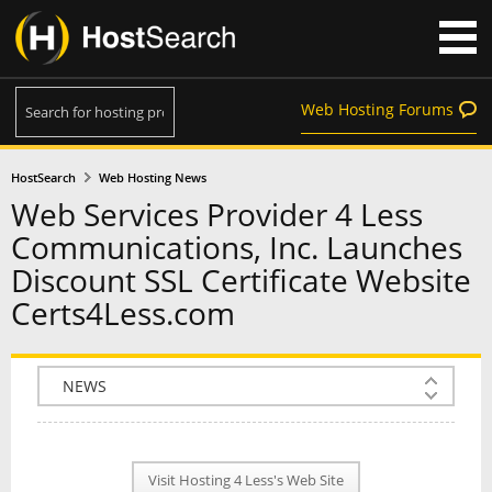
Web Hosting Forums
HostSearch
Web Hosting News
Web Services Provider 4 Less
Communications, Inc. Launches
Discount SSL Certificate Website
Certs4Less.com
COMPANY INFO
PLAN INFO
Visit Hosting 4 Less's Web Site