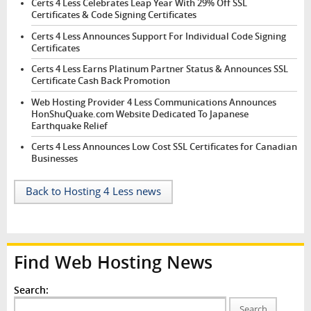
Certs 4 Less Celebrates Leap Year With 29% Off SSL
Certificates & Code Signing Certificates
Certs 4 Less Announces Support For Individual Code Signing
Certificates
Certs 4 Less Earns Platinum Partner Status & Announces SSL
Certificate Cash Back Promotion
Web Hosting Provider 4 Less Communications Announces
HonShuQuake.com Website Dedicated To Japanese
Earthquake Relief
Certs 4 Less Announces Low Cost SSL Certificates for Canadian
Businesses
Back to Hosting 4 Less news
Find Web Hosting News
Search:
Search