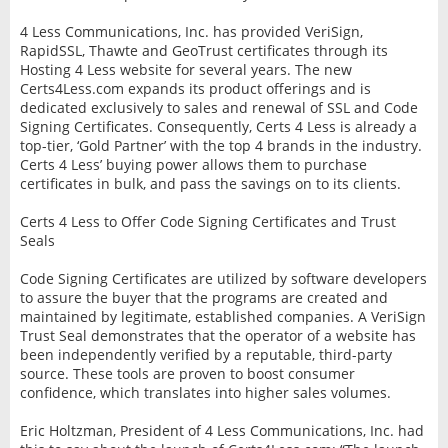
4 Less Communications, Inc. has provided VeriSign,
RapidSSL, Thawte and GeoTrust certificates through its
Hosting 4 Less website for several years. The new
Certs4Less.com expands its product offerings and is
dedicated exclusively to sales and renewal of SSL and Code
Signing Certificates. Consequently, Certs 4 Less is already a
top-tier, ‘Gold Partner’ with the top 4 brands in the industry.
Certs 4 Less’ buying power allows them to purchase
certificates in bulk, and pass the savings on to its clients.
Certs 4 Less to Offer Code Signing Certificates and Trust
Seals
Code Signing Certificates are utilized by software developers
to assure the buyer that the programs are created and
maintained by legitimate, established companies. A VeriSign
Trust Seal demonstrates that the operator of a website has
been independently verified by a reputable, third-party
source. These tools are proven to boost consumer
confidence, which translates into higher sales volumes.
Eric Holtzman, President of 4 Less Communications, Inc. had