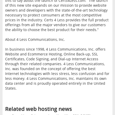
this to say about the launch of Certs4Less.com: “The launch
of this new site expands on our mission to provide website
owners and developers with the state-of-the-art technology
necessary to protect consumers at the most competitive
prices in the industry. Certs 4 Less provides the full product
offerings from all the major vendors to give our customers
the ability to choose the best product for their needs.”
About 4 Less Communications, Inc.
In business since 1998, 4 Less Communications, Inc. offers
Website and Ecommerce Hosting, Online Back-up, SSL
Certificates, Code Signing, and Dial-up Internet Access
through their related companies. 4 Less Communications,
Inc. was founded on the concept of offering the best
Internet technologies with less stress, less confusion and for
less money. 4 Less Communications, Inc. maintains its own
data center and is proudly operated entirely in the United
States.
Related web hosting news