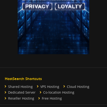
HostSearch Shortcuts
Shared Hosting
VPS Hosting
Cloud Hosting
Dedicated Server
Co-location Hosting
Reseller Hosting
Free Hosting