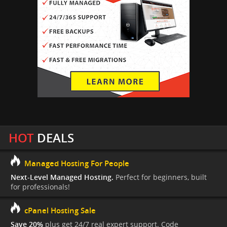
HOT
DEALS
Managed Hosting For People
Next-Level Managed Hosting.
Perfect for beginners, built
for professionals!
cPanel Hosting Sale
Save 20%
plus get 24/7 real expert support. Code