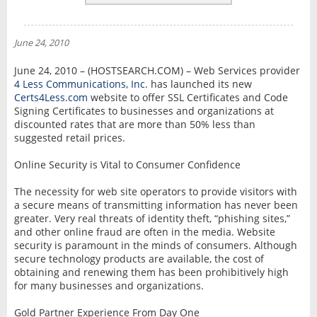
REVIEWS
NEWS
June 24, 2010
INTERVIEW
June 24, 2010 – (HOSTSEARCH.COM) – Web Services provider
4 Less Communications, Inc.
has launched its new
Certs4Less.com
website to offer SSL Certificates and Code
Signing Certificates to businesses and organizations at
discounted rates that are more than 50% less than
suggested retail prices.
Online Security is Vital to Consumer Confidence
The necessity for web site operators to provide visitors with
a secure means of transmitting information has never been
greater. Very real threats of identity theft, “phishing sites,”
and other online fraud are often in the media. Website
security is paramount in the minds of consumers. Although
secure technology products are available, the cost of
obtaining and renewing them has been prohibitively high
for many businesses and organizations.
Gold Partner Experience From Day One