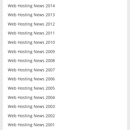
Web Hosting News 2014
Web Hosting News 2013
Web Hosting News 2012
Web Hosting News 2011
Web Hosting News 2010
Web Hosting News 2009
Web Hosting News 2008
Web Hosting News 2007
Web Hosting News 2006
Web Hosting News 2005
Web Hosting News 2004
Web Hosting News 2003
Web Hosting News 2002
Web Hosting News 2001