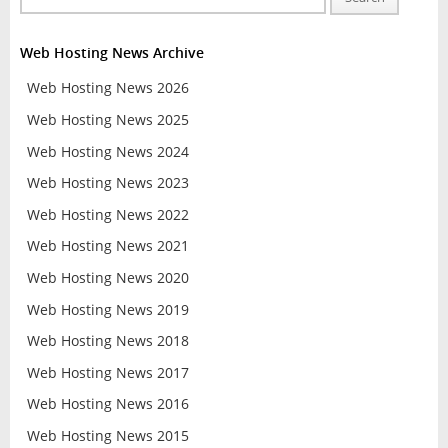
Web Hosting News Archive
Web Hosting News 2026
Web Hosting News 2025
Web Hosting News 2024
Web Hosting News 2023
Web Hosting News 2022
Web Hosting News 2021
Web Hosting News 2020
Web Hosting News 2019
Web Hosting News 2018
Web Hosting News 2017
Web Hosting News 2016
Web Hosting News 2015