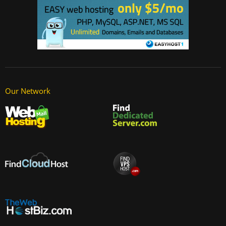
Our Network