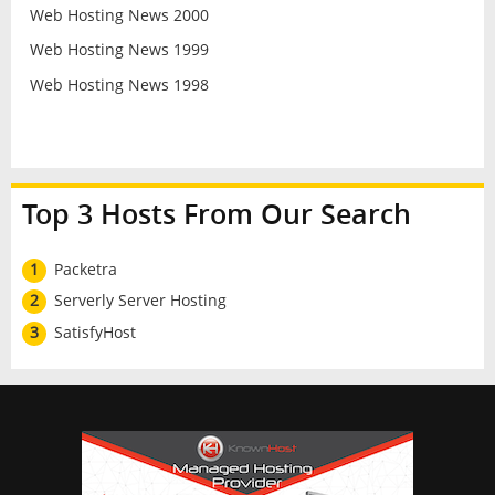
Web Hosting News 2000
Web Hosting News 1999
Web Hosting News 1998
Top 3 Hosts From Our Search
1
Packetra
2
Serverly Server Hosting
3
SatisfyHost