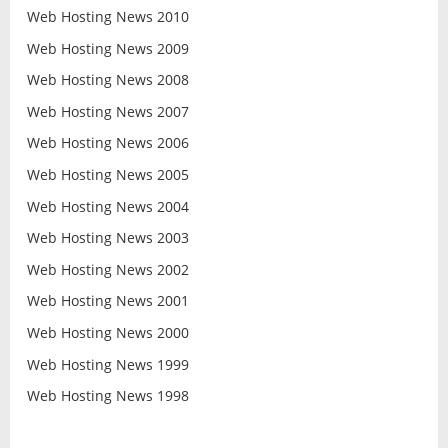
Web Hosting News 2010
Web Hosting News 2009
Web Hosting News 2008
Web Hosting News 2007
Web Hosting News 2006
Web Hosting News 2005
Web Hosting News 2004
Web Hosting News 2003
Web Hosting News 2002
Web Hosting News 2001
Web Hosting News 2000
Web Hosting News 1999
Web Hosting News 1998