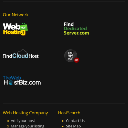
Our Network
Web Hosting Company
HostSearch
Add your host
Contact Us
Manage your listing
Site Map