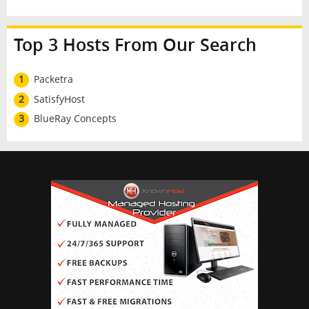
Top 3 Hosts From Our Search
1
Packetra
2
SatisfyHost
3
BlueRay Concepts