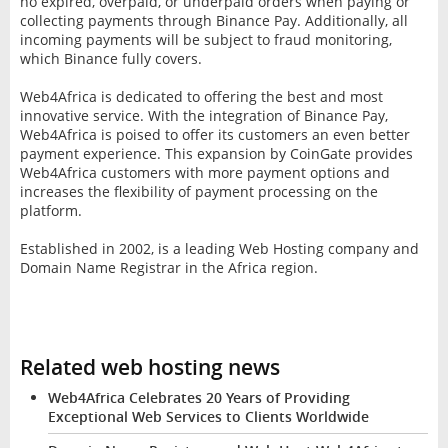
no expired, overpaid, or underpaid orders when paying or
collecting payments through Binance Pay. Additionally, all
incoming payments will be subject to fraud monitoring,
which Binance fully covers.
Web4Africa is dedicated to offering the best and most
innovative service. With the integration of Binance Pay,
Web4Africa is poised to offer its customers an even better
payment experience. This expansion by CoinGate provides
Web4Africa customers with more payment options and
increases the flexibility of payment processing on the
platform.
Established in 2002, is a leading Web Hosting company and
Domain Name Registrar in the Africa region.
Related web hosting news
Web4Africa Celebrates 20 Years of Providing
Exceptional Web Services to Clients Worldwide