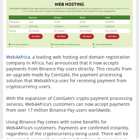
Web4Africa
, a leading web hosting and domain registration
company in Africa, has announced that it now accepts
payments from Binance Pay users directly. This results from
an upgrade made by CoinGate, the payment processing
solution that Web4Africa uses for receiving payment from
cryptocurrency users.
With the expansion of CoinGate’s crypto payment processing
services, Web4Africa’s customers can now accept payments
from over 17 million Binance Pay users worldwide.
Using Binance Pay comes with some benefits for
Web4Africa’s customers. Payments are confirmed instantly,
regardless of the cryptocurrency being used. There will be