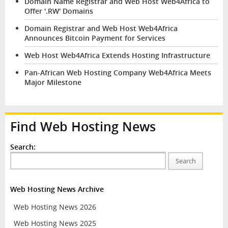
Domain Name Registrar and Web Host Web4Africa to
Offer '.RW' Domains
Domain Registrar and Web Host Web4Africa
Announces Bitcoin Payment for Services
Web Host Web4Africa Extends Hosting Infrastructure
Pan-African Web Hosting Company Web4Africa Meets
Major Milestone
Find Web Hosting News
Search:
Search
Web Hosting News Archive
Web Hosting News 2026
Web Hosting News 2025