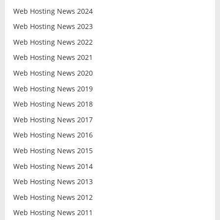
Web Hosting News 2024
Web Hosting News 2023
Web Hosting News 2022
Web Hosting News 2021
Web Hosting News 2020
Web Hosting News 2019
Web Hosting News 2018
Web Hosting News 2017
Web Hosting News 2016
Web Hosting News 2015
Web Hosting News 2014
Web Hosting News 2013
Web Hosting News 2012
Web Hosting News 2011