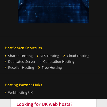
HostSearch Shortcuts
Shared Hosting
VPS Hosting
Cloud Hosting
Dedicated Server
Co-location Hosting
Reseller Hosting
Free Hosting
Hosting Partner Links
Webhosting UK