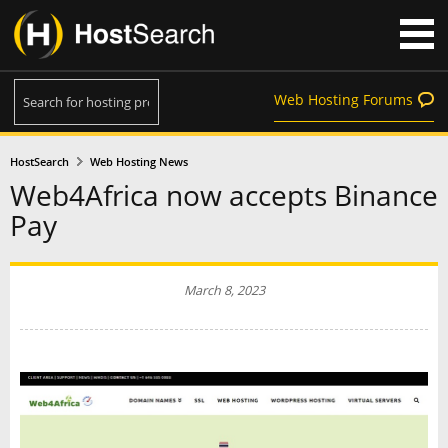
Web Hosting Forums
HostSearch
Web Hosting News
Web4Africa now accepts Binance
Pay
March 8, 2023