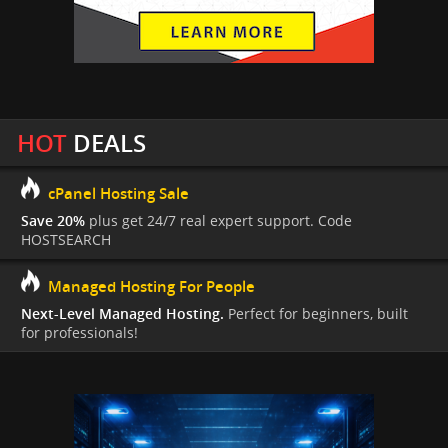
HOT
DEALS
cPanel Hosting Sale
Save 20%
plus get 24/7 real expert support. Code
HOSTSEARCH
Managed Hosting For People
Next-Level Managed Hosting.
Perfect for beginners, built
for professionals!