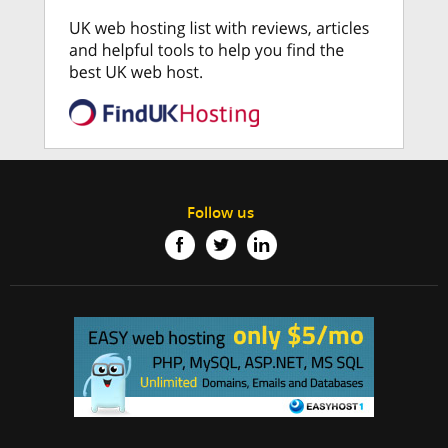
Follow us