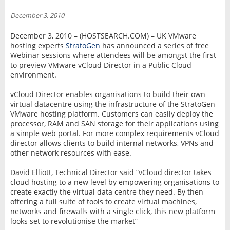
NEWS
December 3, 2010
INTERVIEW
December 3, 2010 – (HOSTSEARCH.COM) – UK VMware
hosting experts
StratoGen
has announced a series of free
Webinar sessions where attendees will be amongst the first
to preview VMware vCloud Director in a Public Cloud
environment.
vCloud Director enables organisations to build their own
virtual datacentre using the infrastructure of the StratoGen
VMware hosting platform. Customers can easily deploy the
processor, RAM and SAN storage for their applications using
a simple web portal. For more complex requirements vCloud
director allows clients to build internal networks, VPNs and
other network resources with ease.
David Elliott, Technical Director said “vCloud director takes
cloud hosting to a new level by empowering organisations to
create exactly the virtual data centre they need. By then
offering a full suite of tools to create virtual machines,
networks and firewalls with a single click, this new platform
looks set to revolutionise the market”