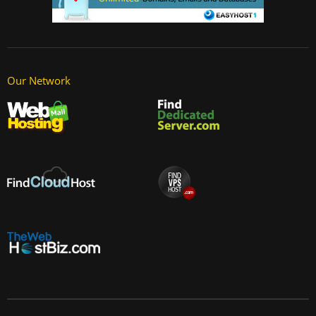
Our Network