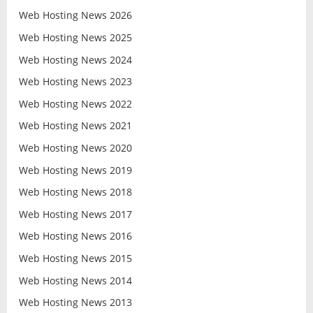
Web Hosting News 2026
Web Hosting News 2025
Web Hosting News 2024
Web Hosting News 2023
Web Hosting News 2022
Web Hosting News 2021
Web Hosting News 2020
Web Hosting News 2019
Web Hosting News 2018
Web Hosting News 2017
Web Hosting News 2016
Web Hosting News 2015
Web Hosting News 2014
Web Hosting News 2013