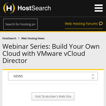
Web Hosting Forums
HostSearch
Web Hosting News
Webinar Series: Build Your Own
Cloud with VMware vCloud
Director
COMPANY INFO
PLAN INFO
Visit StratoGen's Web Site
REVIEWS