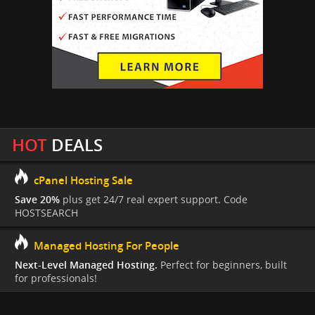
HOT
DEALS
cPanel Hosting Sale
Save 20%
plus get 24/7 real expert support. Code
HOSTSEARCH
Managed Hosting For People
Next-Level Managed Hosting.
Perfect for beginners, built
for professionals!