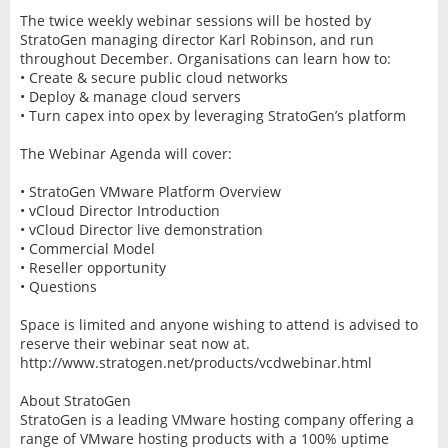
The twice weekly webinar sessions will be hosted by
StratoGen managing director Karl Robinson, and run
throughout December. Organisations can learn how to:
• Create & secure public cloud networks
• Deploy & manage cloud servers
• Turn capex into opex by leveraging StratoGen’s platform
The Webinar Agenda will cover:
• StratoGen VMware Platform Overview
• vCloud Director Introduction
• vCloud Director live demonstration
• Commercial Model
• Reseller opportunity
• Questions
Space is limited and anyone wishing to attend is advised to
reserve their webinar seat now at.
http://www.stratogen.net/products/vcdwebinar.html
About StratoGen
StratoGen is a leading VMware hosting company offering a
range of VMware hosting products with a 100% uptime