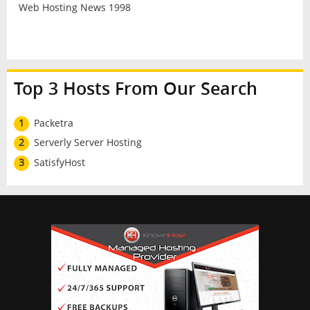
Web Hosting News 1998
Top 3 Hosts From Our Search
1
Packetra
2
Serverly Server Hosting
3
SatisfyHost