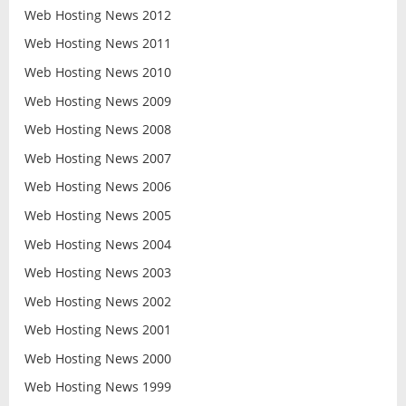
Web Hosting News 2012
Web Hosting News 2011
Web Hosting News 2010
Web Hosting News 2009
Web Hosting News 2008
Web Hosting News 2007
Web Hosting News 2006
Web Hosting News 2005
Web Hosting News 2004
Web Hosting News 2003
Web Hosting News 2002
Web Hosting News 2001
Web Hosting News 2000
Web Hosting News 1999