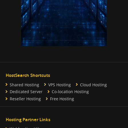
HostSearch Shortcuts
Shared Hosting
VPS Hosting
Cloud Hosting
Dedicated Server
Co-location Hosting
Reseller Hosting
Free Hosting
Hosting Partner Links