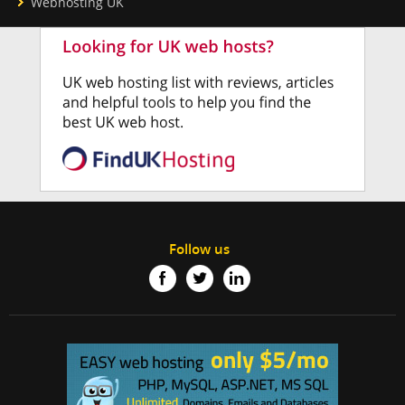
Webhosting UK
Follow us