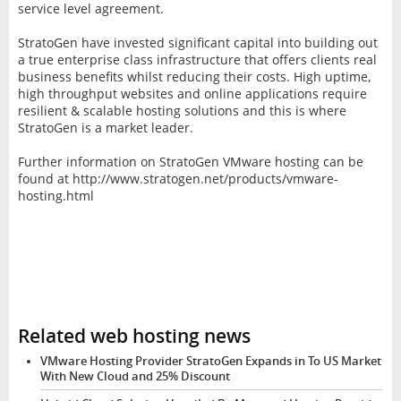
service level agreement.
StratoGen have invested significant capital into building out
a true enterprise class infrastructure that offers clients real
business benefits whilst reducing their costs. High uptime,
high throughput websites and online applications require
resilient & scalable hosting solutions and this is where
StratoGen is a market leader.
Further information on StratoGen VMware hosting can be
found at http://www.stratogen.net/products/vmware-
hosting.html
Related web hosting news
VMware Hosting Provider StratoGen Expands in To US Market
With New Cloud and 25% Discount