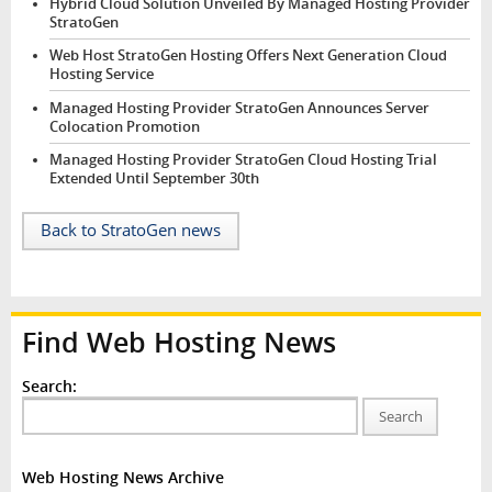
Hybrid Cloud Solution Unveiled By Managed Hosting Provider
StratoGen
Web Host StratoGen Hosting Offers Next Generation Cloud
Hosting Service
Managed Hosting Provider StratoGen Announces Server
Colocation Promotion
Managed Hosting Provider StratoGen Cloud Hosting Trial
Extended Until September 30th
Back to StratoGen news
Find Web Hosting News
Search:
Search
Web Hosting News Archive