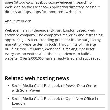
page (http://www.facebook.com/webeden); search for
WebEden on the Facebook Application directory; or find it
directly at http://apps.facebook.com/webeden .
About WebEden
Webeden is an independently run, London based, web
software company. The company’s maverick and refreshing
approach gives it outstanding presence in the burgeoning
market for website design tools. Through its online site
building tool SiteMaker, Webeden is making it easy for
everyone, no matter what their experience, to build a
website. Over 2,000,000 have already tried and succeeded.
Related web hosting news
Social Media Giant Facebook to Power Data Center
with Solar Power
Social Media Giant Facebook to Open New Office in
London