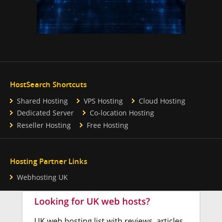
HostSearch Shortcuts
Shared Hosting
VPS Hosting
Cloud Hosting
Dedicated Server
Co-location Hosting
Reseller Hosting
Free Hosting
Hosting Partner Links
Webhosting UK