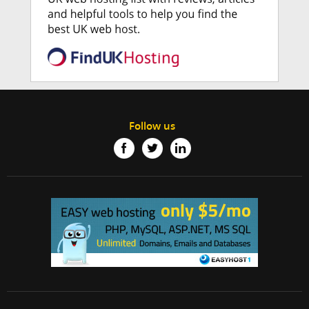
Follow us