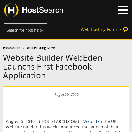
Web Hosting Forums
HostSearch
Web Hosting News
Website Builder WebEden
Launchs First Facebook
Application
August 5, 2010
August 5, 2010 – (HOSTSEARCH.COM) –
WebEden
the UK
Website Builder this week announced the launch of their