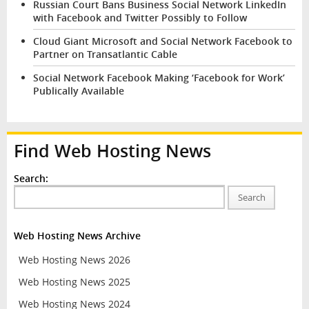
Russian Court Bans Business Social Network LinkedIn
with Facebook and Twitter Possibly to Follow
Cloud Giant Microsoft and Social Network Facebook to
Partner on Transatlantic Cable
Social Network Facebook Making ‘Facebook for Work’
Publically Available
Find Web Hosting News
Search:
Search
Web Hosting News Archive
Web Hosting News 2026
Web Hosting News 2025
Web Hosting News 2024