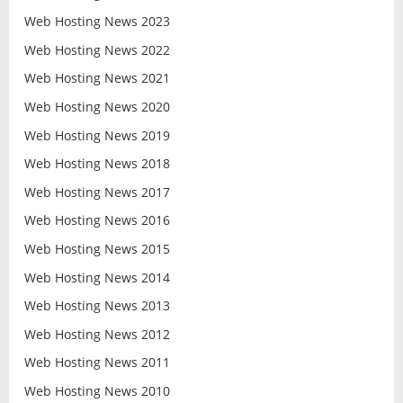
Web Hosting News 2023
Web Hosting News 2022
Web Hosting News 2021
Web Hosting News 2020
Web Hosting News 2019
Web Hosting News 2018
Web Hosting News 2017
Web Hosting News 2016
Web Hosting News 2015
Web Hosting News 2014
Web Hosting News 2013
Web Hosting News 2012
Web Hosting News 2011
Web Hosting News 2010