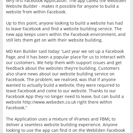
very first Facebook Application. The app called the WebEden
Website Builder - makes it possible for anyone to build a
website from within Facebook.
Up to this point, anyone looking to build a website has had
to leave Facebook and find a website building service. The
new app keeps users within the Facebook environment, and
still lets them get on with their website building.
MD Ken Builder said today: 'Last year we set up a Facebook
Page, and it has been a popular place for us to interact with
our customers. We help them with support issues and get
feedback about the websites they're building. Customers
also share news about our website building service on
Facebook. The problem, we realised, was that if anyone
wanted to actually build a website, they were required to
leave Facebook and come to our website. Thanks to our
Facebook App they no longer need to leave, but can build a
website http://www.webeden.co.uk right there within
Facebook.”
The Application uses a mixture of iFrames and FBML to
deliver a seamless website building experience. Anyone
looking to use the app can find it on the WebEden Facebook