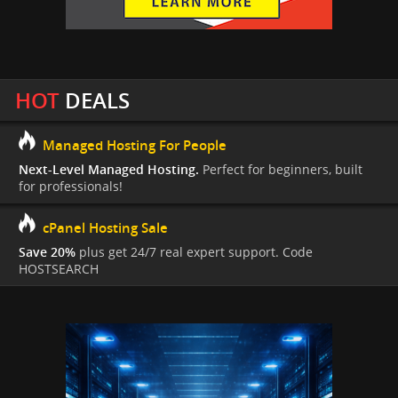
HOT
DEALS
Managed Hosting For People
Next-Level Managed Hosting.
Perfect for beginners, built
for professionals!
cPanel Hosting Sale
Save 20%
plus get 24/7 real expert support. Code
HOSTSEARCH