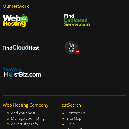
Our Network
Web Hosting Company
HostSearch
Add your host
Contact Us
Manage your listing
Site Map
Advertising Info
Help