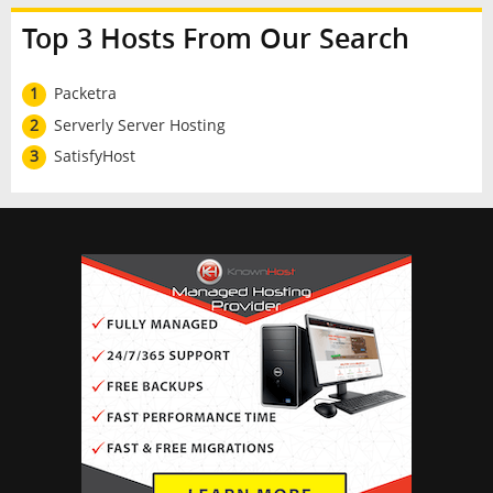
Top 3 Hosts From Our Search
1
Packetra
2
Serverly Server Hosting
3
SatisfyHost