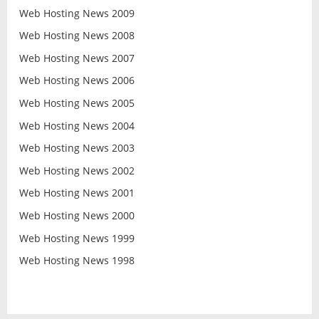
Web Hosting News 2009
Web Hosting News 2008
Web Hosting News 2007
Web Hosting News 2006
Web Hosting News 2005
Web Hosting News 2004
Web Hosting News 2003
Web Hosting News 2002
Web Hosting News 2001
Web Hosting News 2000
Web Hosting News 1999
Web Hosting News 1998