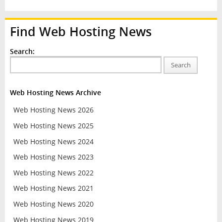
Find Web Hosting News
Search:
Search
Web Hosting News Archive
Web Hosting News 2026
Web Hosting News 2025
Web Hosting News 2024
Web Hosting News 2023
Web Hosting News 2022
Web Hosting News 2021
Web Hosting News 2020
Web Hosting News 2019