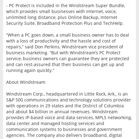
- PC Protect is included in the Windstream Super Bundle,
which provides small businesses with Internet, voice,
unlimited long distance, plus Online Backup, Internet
Security Suite, Broadband Protection Plus and TechHelp.
“When a PC goes down, a small business owner has to deal
with a loss of productivity and the hassle and cost of
repairs,” said Don Perkins, Windstream vice president of
business marketing. “But with Windstream’s PC Protect
service, business owners can guarantee they are protected
and can rest-assured that their business can get up and
running again quickly.”
About Windstream
Windstream Corp., headquartered in Little Rock, Ark., is an
S&P 500 communications and technology solutions provider
with operations in 29 states and the District of Columbia
and about $4 billion in annual revenues. Windstream
provides IP-based voice and data services, MPLS networking,
data center and managed hosting services and
communication systems to businesses and government
agencies. The company also delivers broadband, digital