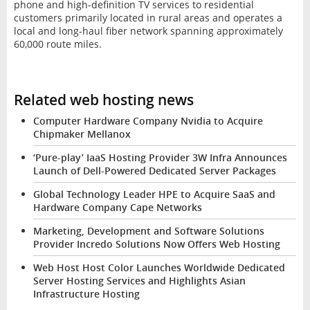
phone and high-definition TV services to residential
customers primarily located in rural areas and operates a
local and long-haul fiber network spanning approximately
60,000 route miles.
Related web hosting news
Computer Hardware Company Nvidia to Acquire
Chipmaker Mellanox
‘Pure-play’ IaaS Hosting Provider 3W Infra Announces
Launch of Dell-Powered Dedicated Server Packages
Global Technology Leader HPE to Acquire SaaS and
Hardware Company Cape Networks
Marketing, Development and Software Solutions
Provider Incredo Solutions Now Offers Web Hosting
Web Host Host Color Launches Worldwide Dedicated
Server Hosting Services and Highlights Asian
Infrastructure Hosting