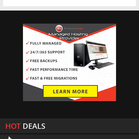
HOT
DEALS