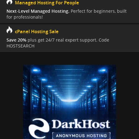
Managed Hosting For People
Next-Level Managed Hosting.
Perfect for beginners, built
for professionals!
cPanel Hosting Sale
Save 20%
plus get 24/7 real expert support. Code
HOSTSEARCH