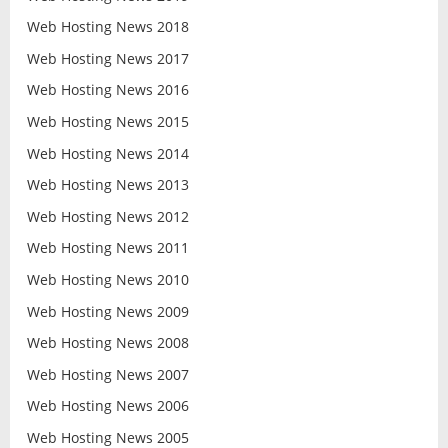
Web Hosting News 2018
Web Hosting News 2017
Web Hosting News 2016
Web Hosting News 2015
Web Hosting News 2014
Web Hosting News 2013
Web Hosting News 2012
Web Hosting News 2011
Web Hosting News 2010
Web Hosting News 2009
Web Hosting News 2008
Web Hosting News 2007
Web Hosting News 2006
Web Hosting News 2005