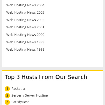
Web Hosting News 2004
Web Hosting News 2003
Web Hosting News 2002
Web Hosting News 2001
Web Hosting News 2000
Web Hosting News 1999
Web Hosting News 1998
Top 3 Hosts From Our Search
1
Packetra
2
Serverly Server Hosting
3
SatisfyHost