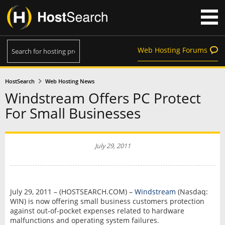
Web Hosting Forums
HostSearch
Web Hosting News
Windstream Offers PC Protect
For Small Businesses
July 29, 2011
July 29, 2011 – (HOSTSEARCH.COM) –
Windstream
(Nasdaq:
WIN) is now offering small business customers protection
against out-of-pocket expenses related to hardware
malfunctions and operating system failures.