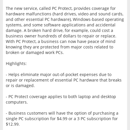
The new service, called PC Protect, provides coverage for
hardware malfunctions (hard drives, video and sound cards,
and other essential PC hardware), Windows-based operating
systems, and some software applications and accidental
damage. A broken hard drive, for example, could cost a
business owner hundreds of dollars to repair or replace.
With PC Protect, a business can now have peace of mind
knowing they are protected from major costs related to
broken or damaged work PCs.
Highlights:
- Helps eliminate major out-of-pocket expenses due to
repair or replacement of essential PC hardware that breaks
or is damaged.
- PC Protect coverage applies to both laptop and desktop
computers.
- Business customers will have the option of purchasing a
single PC subscription for $4.99 or a 3 PC subscription for
$12.99.