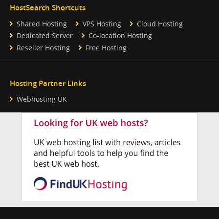
HostSearch Shortcuts
Shared Hosting
VPS Hosting
Cloud Hosting
Dedicated Server
Co-location Hosting
Reseller Hosting
Free Hosting
Hosting Partner Links
Webhosting UK