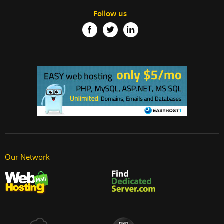
Follow us
Our Network