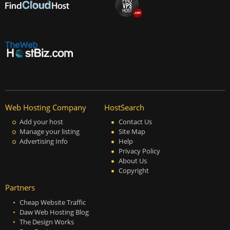
Web Hosting Company
HostSearch
Add your host
Contact Us
Manage your listing
Site Map
Advertising Info
Help
Privacy Policy
About Us
Copyright
Partners
Cheap Website Traffic
Daw Web Hosting Blog
The Design Works