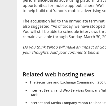
performance-based advertising platform that
opportunities for mobile app publishers. We’l
to help build out Yahoo’s mobile advertising so
The acquisition led to the immediate terminatio
also suggested, “As of today, we have stopped d
You will still be able to schedule interviews th
remain available through Sunday, March 30, 20
Do you think Yahoo will make an impact of Goo
your thoughts. Add your comments below.
Related web hosting news
The Securities and Exchange Commission SEC t
Internet Search and Web Services Company Yah
Hack
Internet and Media Company Yahoo to Shed St