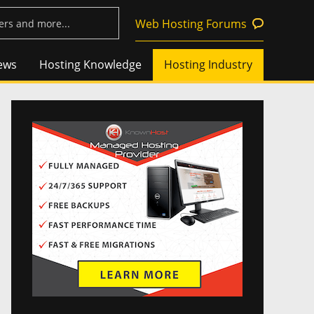
Web Hosting Forums
ews
Hosting Knowledge
Hosting Industry