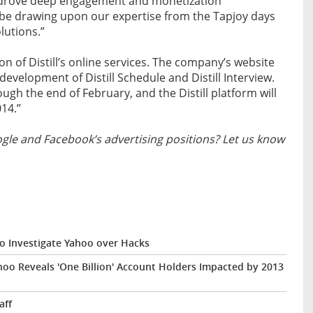
 drove deep engagement and monetization
l be drawing upon our expertise from the Tapjoy days
lutions.”
n of Distill’s online services. The company’s website
evelopment of Distill Schedule and Distill Interview.
rough the end of February, and the Distill platform will
14.”
gle and Facebook’s advertising positions? Let us know
o Investigate Yahoo over Hacks
oo Reveals 'One Billion' Account Holders Impacted by 2013
aff