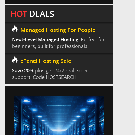
HOT
DEALS
Managed Hosting For People
Next-Level Managed Hosting.
Perfect for
beginners, built for professionals!
cPanel Hosting Sale
Save 20%
plus get 24/7 real expert
support. Code HOSTSEARCH