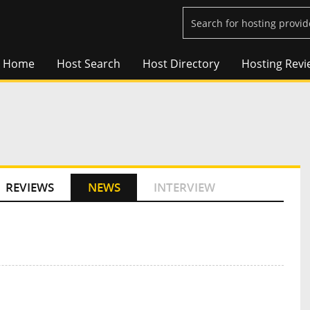
Home
Host Search
Host Directory
Hosting Revi
REVIEWS
NEWS
INTERVIEW