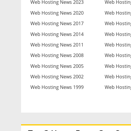
Web Hosting News 2023
Web Hostin
Web Hosting News 2020
Web Hostin
Web Hosting News 2017
Web Hostin
Web Hosting News 2014
Web Hostin
Web Hosting News 2011
Web Hostin
Web Hosting News 2008
Web Hostin
Web Hosting News 2005
Web Hostin
Web Hosting News 2002
Web Hostin
Web Hosting News 1999
Web Hostin