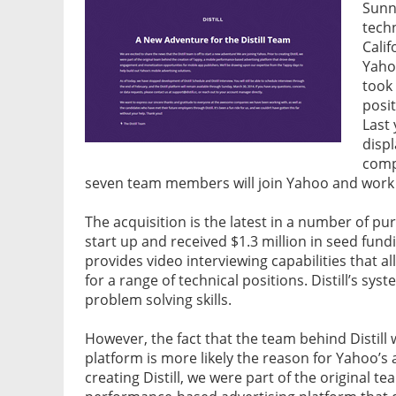
Sunn
tech
Cali
Yahoo
took 
posi
Last 
disp
compa
seven team members will join Yahoo and work
The acquisition is the latest in a number of pur
start up and received $1.3 million in seed fun
provides video interviewing capabilities that a
for a range of technical positions. Distill’s sy
problem solving skills.
However, the fact that the team behind Distill
platform is more likely the reason for Yahoo’s a
creating Distill, we were part of the original t