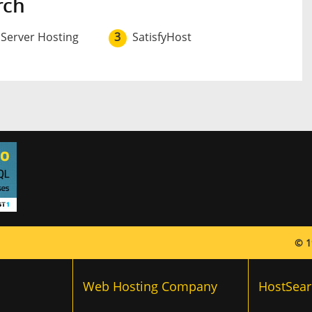
rch
 Server Hosting
3
SatisfyHost
© 1
Web Hosting Company
HostSear