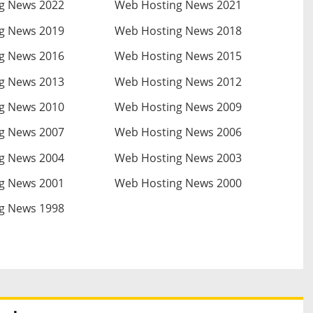
g News 2022
Web Hosting News 2021
g News 2019
Web Hosting News 2018
g News 2016
Web Hosting News 2015
g News 2013
Web Hosting News 2012
g News 2010
Web Hosting News 2009
g News 2007
Web Hosting News 2006
g News 2004
Web Hosting News 2003
g News 2001
Web Hosting News 2000
g News 1998