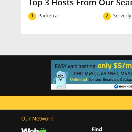
Top 3 Hosts From Our Sea
1
Packetra
2
Serverly
Our Network