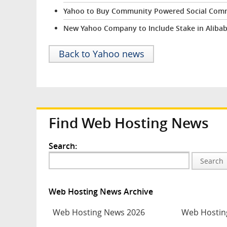
Yahoo to Buy Community Powered Social Comm
New Yahoo Company to Include Stake in Aliba
Back to Yahoo news
Find Web Hosting News
Search:
Search
Web Hosting News Archive
Web Hosting News 2026
Web Hostin