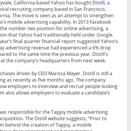
yvale, California-based Yahoo has bought
Distill
, a
nical recruiting company based in San Francisco,
fornia. The move is seen as an attempt to strengthen
’s mobile advertising capability. In 2013 Facebook
the number two position for online advertising, a
tion that Yahoo had traditionally held under Google.
year’s final quarter financial report suggested Yahoo’s
lay advertising revenue had experienced a 6% drop
red to the same time the previous year. Distill's
 at the company’s headquarters from next week.
chases driven by CEO Marissa Mayer. Distill is still a
ding as recently as five months ago. The company
llow employers to interview and recruit people looking
stem also allows employers to evaluate a candidate’s
 was responsible for the Tapjoy mobile advertising
cquisition. The Distill website suggests, “Prior to
eam behind the creation of Tapjoy, a mobile