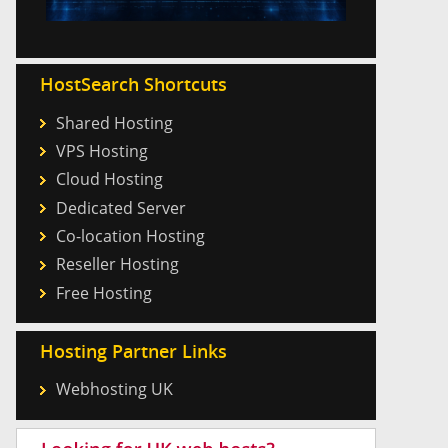
HostSearch Shortcuts
Shared Hosting
VPS Hosting
Cloud Hosting
Dedicated Server
Co-location Hosting
Reseller Hosting
Free Hosting
Hosting Partner Links
Webhosting UK