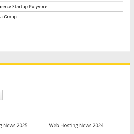
erce Startup Polyvore
ba Group
g News 2025
Web Hosting News 2024