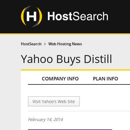
HostSearch
Web Hosting News
Yahoo Buys Distill
COMPANY INFO
PLAN INFO
Visit Yahoo's Web Site
February 14, 2014