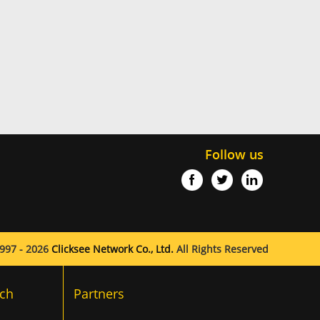
Follow us
997 - 2026
Clicksee Network Co., Ltd.
All Rights Reserved
ch
Partners