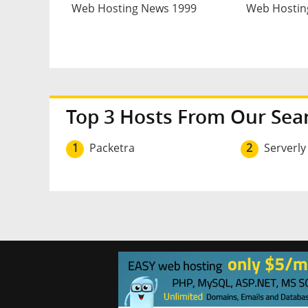
Web Hosting News 1999
Web Hostin
Top 3 Hosts From Our Sea
1
Packetra
2
Serverly