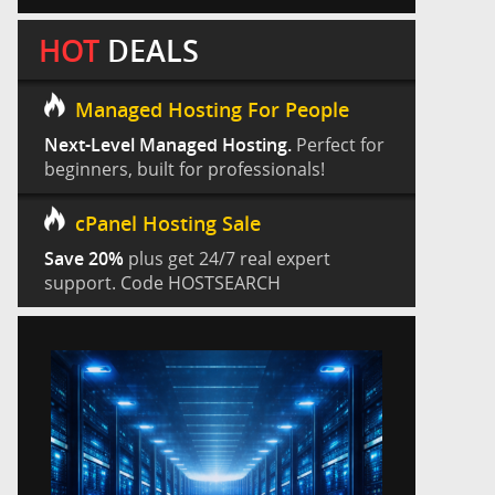
HOT
DEALS
Managed Hosting For People
Next-Level Managed Hosting.
Perfect for
beginners, built for professionals!
cPanel Hosting Sale
Save 20%
plus get 24/7 real expert
support. Code HOSTSEARCH