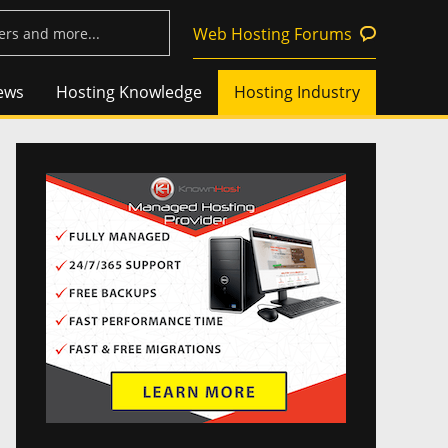
Web Hosting Forums
ews
Hosting Knowledge
Hosting Industry