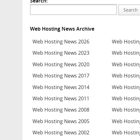
Search:
Search
Web Hosting News Archive
Web Hosting News 2026
Web Hostin
Web Hosting News 2023
Web Hostin
Web Hosting News 2020
Web Hostin
Web Hosting News 2017
Web Hostin
Web Hosting News 2014
Web Hostin
Web Hosting News 2011
Web Hostin
Web Hosting News 2008
Web Hostin
Web Hosting News 2005
Web Hostin
Web Hosting News 2002
Web Hostin