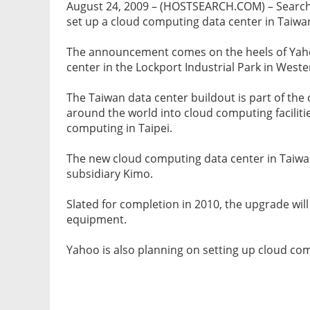
August 24, 2009 – (HOSTSEARCH.COM) – Searc
set up a cloud computing data center in Taiwa
The announcement comes on the heels of Yaho
center in the Lockport Industrial Park in West
The Taiwan data center buildout is part of the
around the world into cloud computing faciliti
computing in Taipei.
The new cloud computing data center in Taiwan
subsidiary Kimo.
Slated for completion in 2010, the upgrade wil
equipment.
Yahoo is also planning on setting up cloud co