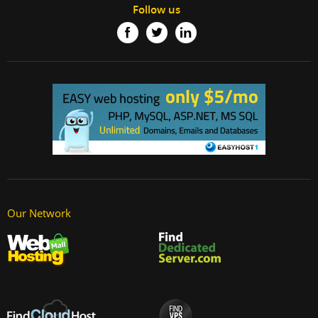
Follow us
Our Network