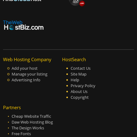
Web Hosting Company
HostSearch
Add your host
Contact Us
Manage your listing
Site Map
Advertising Info
Help
Privacy Policy
About Us
Copyright
Partners
Cheap Website Traffic
Daw Web Hosting Blog
The Design Works
Free Fonts