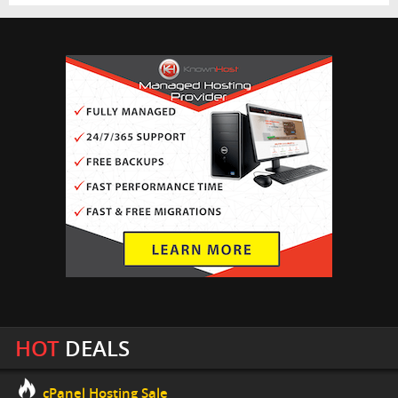
HOT
DEALS
cPanel Hosting Sale