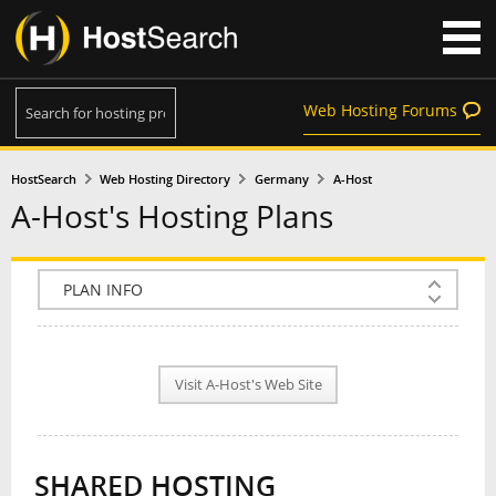
Web Hosting Forums
HostSearch
Web Hosting Directory
Germany
A-Host
A-Host's Hosting Plans
COMPANY INFO
PLAN INFO
Visit A-Host's Web Site
REVIEWS
NEWS
SHARED HOSTING
INTERVIEW