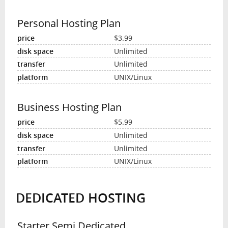
Personal Hosting Plan
$3.99
Unlimited
Unlimited
UNIX/Linux
Business Hosting Plan
$5.99
Unlimited
Unlimited
UNIX/Linux
DEDICATED HOSTING
Starter Semi Dedicated