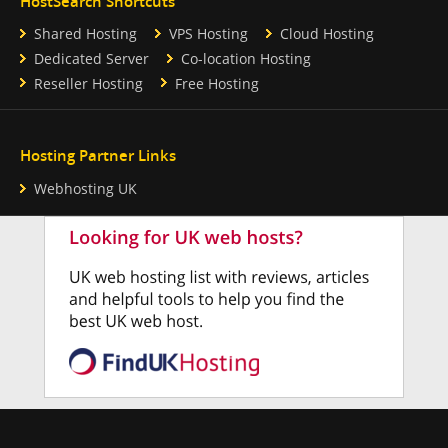
HostSearch Shortcuts
Shared Hosting
VPS Hosting
Cloud Hosting
Dedicated Server
Co-location Hosting
Reseller Hosting
Free Hosting
Hosting Partner Links
Webhosting UK