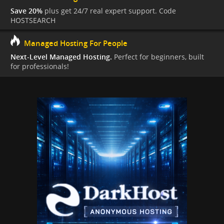
Save 20%
plus get 24/7 real expert support. Code
HOSTSEARCH
Managed Hosting For People
Next-Level Managed Hosting.
Perfect for beginners, built
for professionals!