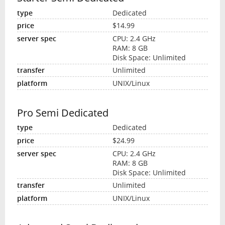
Dedicated
$14.99
CPU: 2.4 GHz
RAM: 8 GB
Disk Space: Unlimited
Unlimited
UNIX/Linux
Pro Semi Dedicated
Dedicated
$24.99
CPU: 2.4 GHz
RAM: 8 GB
Disk Space: Unlimited
Unlimited
UNIX/Linux