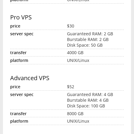
Pro VPS
$30
Guaranteed RAM: 2 GB
Burstable RAM: 2 GB
Disk Space: 50 GB
4000 GB
UNIX/Linux
Advanced VPS
$52
Guaranteed RAM: 4 GB
Burstable RAM: 4 GB
Disk Space: 100 GB
8000 GB
UNIX/Linux