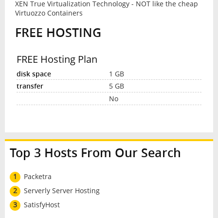
XEN True Virtualization Technology - NOT like the cheap
Virtuozzo Containers
FREE HOSTING
FREE Hosting Plan
1 GB
5 GB
No
Top 3 Hosts From Our Search
1
Packetra
2
Serverly Server Hosting
3
SatisfyHost