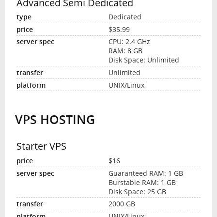
Advanced Semi Dedicated
Dedicated
$35.99
CPU: 2.4 GHz
RAM: 8 GB
Disk Space: Unlimited
Unlimited
UNIX/Linux
VPS HOSTING
Starter VPS
$16
Guaranteed RAM: 1 GB
Burstable RAM: 1 GB
Disk Space: 25 GB
2000 GB
UNIX/Linux