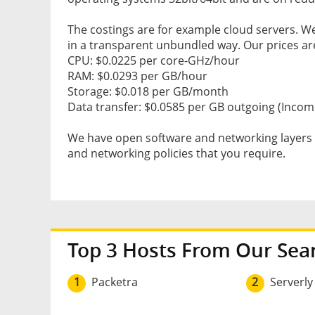
The costings are for example cloud servers. W
in a transparent unbundled way. Our prices ar
CPU: $0.0225 per core-GHz/hour
RAM: $0.0293 per GB/hour
Storage: $0.018 per GB/month
Data transfer: $0.0585 per GB outgoing (Incomi
We have open software and networking layers g
and networking policies that you require.
Top 3 Hosts From Our Sea
1
Packetra
2
Serverly