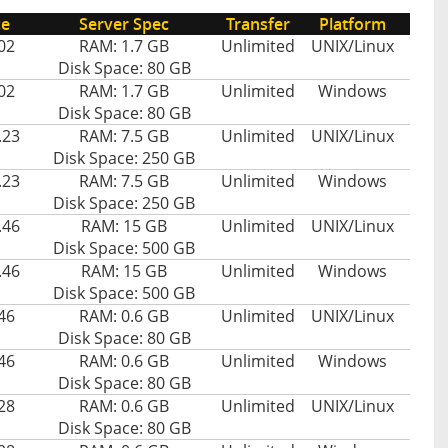
ce
Server Spec
Transfer
Platform
02
RAM: 1.7 GB
Unlimited
UNIX/Linux
Disk Space: 80 GB
02
RAM: 1.7 GB
Unlimited
Windows
Disk Space: 80 GB
.23
RAM: 7.5 GB
Unlimited
UNIX/Linux
Disk Space: 250 GB
.23
RAM: 7.5 GB
Unlimited
Windows
Disk Space: 250 GB
.46
RAM: 15 GB
Unlimited
UNIX/Linux
Disk Space: 500 GB
.46
RAM: 15 GB
Unlimited
Windows
Disk Space: 500 GB
46
RAM: 0.6 GB
Unlimited
UNIX/Linux
Disk Space: 80 GB
46
RAM: 0.6 GB
Unlimited
Windows
Disk Space: 80 GB
28
RAM: 0.6 GB
Unlimited
UNIX/Linux
Disk Space: 80 GB