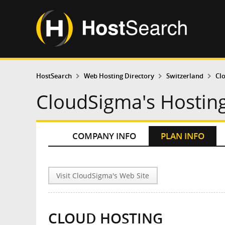
HostSearch
Web Hosting Directory
Switzerland
Cl
CloudSigma's Hosting
COMPANY INFO
PLAN INFO
Visit CloudSigma's Web Site
CLOUD HOSTING