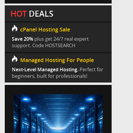
HOT
DEALS
cPanel Hosting Sale
Save 20%
plus get 24/7 real expert
support. Code HOSTSEARCH
Managed Hosting For People
Next-Level Managed Hosting.
Perfect for
beginners, built for professionals!