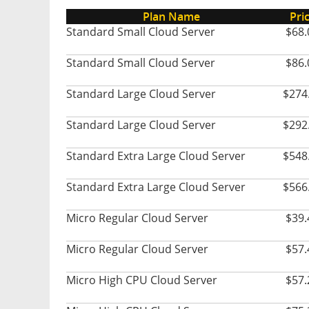
Plan Name
Pri
Standard Small Cloud Server
$68.
Standard Small Cloud Server
$86.
Standard Large Cloud Server
$274
Standard Large Cloud Server
$292
Standard Extra Large Cloud Server
$548
Standard Extra Large Cloud Server
$566
Micro Regular Cloud Server
$39.
Micro Regular Cloud Server
$57.
Micro High CPU Cloud Server
$57.