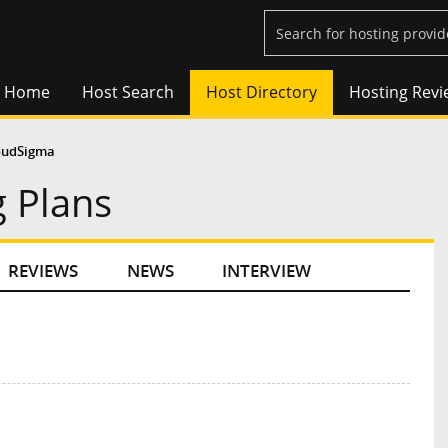
Home
Host Search
Host Directory
Hosting Revi
oudSigma
 Plans
REVIEWS
NEWS
INTERVIEW