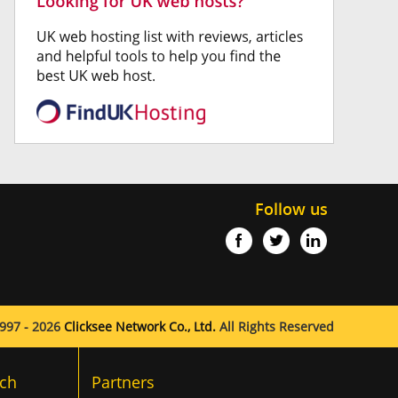
Follow us
997 - 2026
Clicksee Network Co., Ltd.
All Rights Reserved
ch
Partners