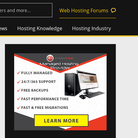
Web Hosting Forums
ews
Hosting Knowledge
Hosting Industry