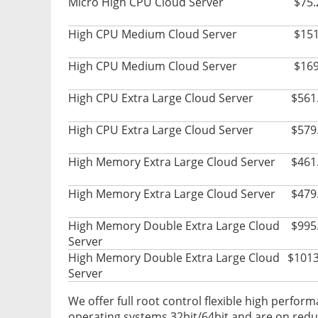
Micro High CPU Cloud Server
$75.
High CPU Medium Cloud Server
$151
High CPU Medium Cloud Server
$169
High CPU Extra Large Cloud Server
$561
High CPU Extra Large Cloud Server
$579
High Memory Extra Large Cloud Server
$461
High Memory Extra Large Cloud Server
$479
High Memory Double Extra Large Cloud
$995
Server
High Memory Double Extra Large Cloud
$1013
Server
We offer full root control flexible high perform
operating systems 32bit/64bit and are on redun