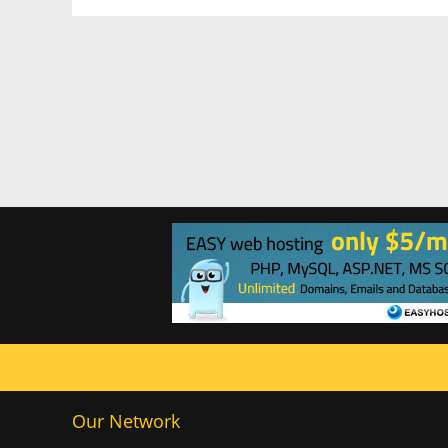
Our Network