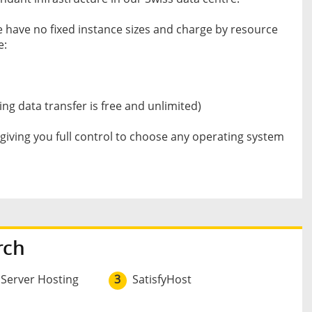
e have no fixed instance sizes and charge by resource
e:
ng data transfer is free and unlimited)
iving you full control to choose any operating system
rch
 Server Hosting
3
SatisfyHost