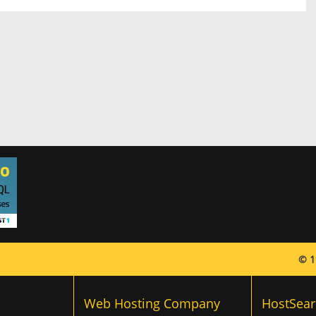
© 1
Web Hosting Company
HostSear