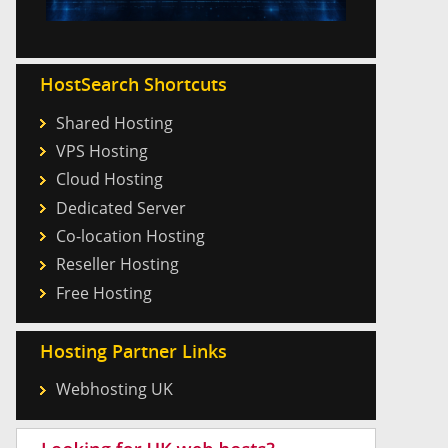
HostSearch Shortcuts
Shared Hosting
VPS Hosting
Cloud Hosting
Dedicated Server
Co-location Hosting
Reseller Hosting
Free Hosting
Hosting Partner Links
Webhosting UK