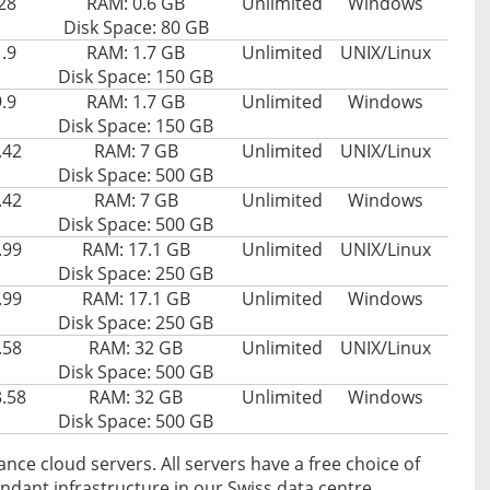
28
RAM: 0.6 GB
Unlimited
Windows
Disk Space: 80 GB
.9
RAM: 1.7 GB
Unlimited
UNIX/Linux
Disk Space: 150 GB
.9
RAM: 1.7 GB
Unlimited
Windows
Disk Space: 150 GB
.42
RAM: 7 GB
Unlimited
UNIX/Linux
Disk Space: 500 GB
.42
RAM: 7 GB
Unlimited
Windows
Disk Space: 500 GB
.99
RAM: 17.1 GB
Unlimited
UNIX/Linux
Disk Space: 250 GB
.99
RAM: 17.1 GB
Unlimited
Windows
Disk Space: 250 GB
.58
RAM: 32 GB
Unlimited
UNIX/Linux
Disk Space: 500 GB
.58
RAM: 32 GB
Unlimited
Windows
Disk Space: 500 GB
ance cloud servers. All servers have a free choice of
dant infrastructure in our Swiss data centre.