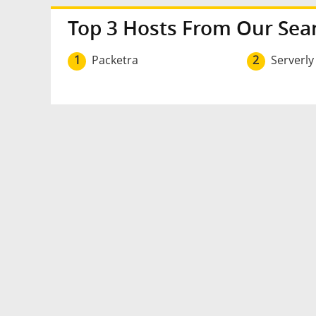
Top 3 Hosts From Our Sea
1
Packetra
2
Serverly