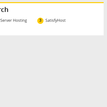
rch
 Server Hosting
3
SatisfyHost