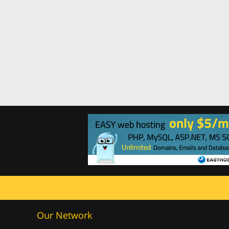
Our Network