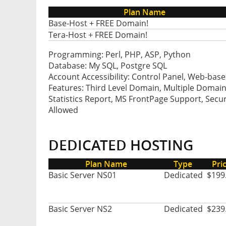
Plan Name
Base-Host + FREE Domain!
Tera-Host + FREE Domain!
Programming: Perl, PHP, ASP, Python
Database: My SQL, Postgre SQL
Account Accessibility: Control Panel, Web-base
Features: Third Level Domain, Multiple Domain
Statistics Report, MS FrontPage Support, Secur
Allowed
DEDICATED HOSTING
Plan Name
Type
Pri
Basic Server NS01
Dedicated
$199
Basic Server NS2
Dedicated
$239