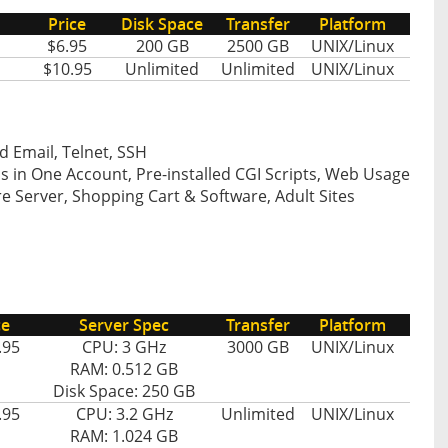
Price
Disk Space
Transfer
Platform
$6.95
200 GB
2500 GB
UNIX/Linux
$10.95
Unlimited
Unlimited
UNIX/Linux
d Email, Telnet, SSH
s in One Account, Pre-installed CGI Scripts, Web Usage
e Server, Shopping Cart & Software, Adult Sites
ce
Server Spec
Transfer
Platform
.95
CPU: 3 GHz
3000 GB
UNIX/Linux
RAM: 0.512 GB
Disk Space: 250 GB
.95
CPU: 3.2 GHz
Unlimited
UNIX/Linux
RAM: 1.024 GB