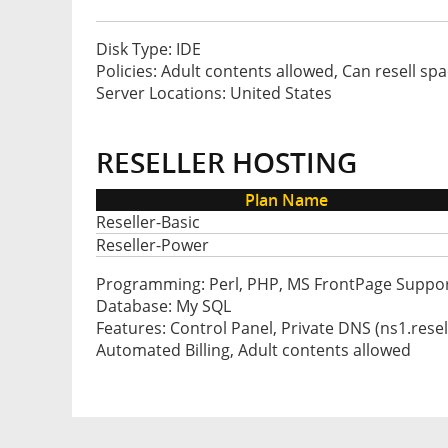
Disk Type: IDE
Policies: Adult contents allowed, Can resell sp
Server Locations: United States
RESELLER HOSTING
Plan Name
Reseller-Basic
Reseller-Power
Programming: Perl, PHP, MS FrontPage Suppo
Database: My SQL
Features: Control Panel, Private DNS (ns1.res
Automated Billing, Adult contents allowed