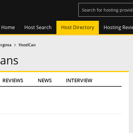
Home
Host Search
Host Directory
Hosting Revi
irginia
HostICan
lans
REVIEWS
NEWS
INTERVIEW