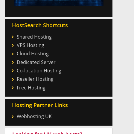
HostSearch Shortcuts
Shared Hosting
VPS Hosting
Cloud Hosting
Dedicated Server
Co-location Hosting
Reseller Hosting
Free Hosting
Hosting Partner Links
Webhosting UK