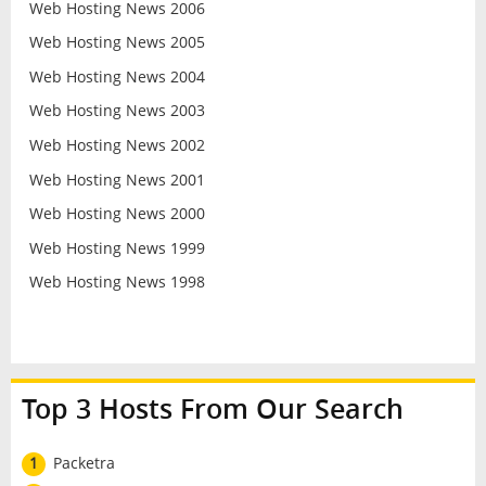
Web Hosting News 2006
Web Hosting News 2005
Web Hosting News 2004
Web Hosting News 2003
Web Hosting News 2002
Web Hosting News 2001
Web Hosting News 2000
Web Hosting News 1999
Web Hosting News 1998
Top 3 Hosts From Our Search
1
Packetra