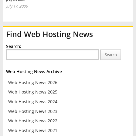
July 17, 2006
Find Web Hosting News
Search:
Search
Web Hosting News Archive
Web Hosting News 2026
Web Hosting News 2025
Web Hosting News 2024
Web Hosting News 2023
Web Hosting News 2022
Web Hosting News 2021