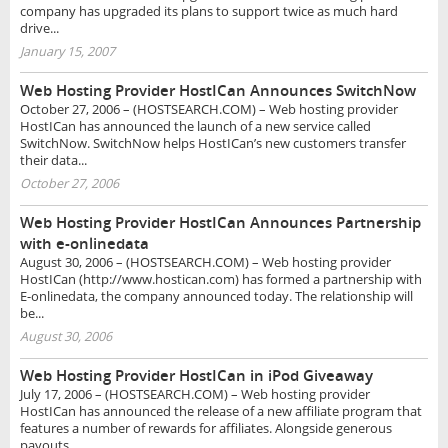
company has upgraded its plans to support twice as much hard
drive...
January 15, 2007
Web Hosting Provider HostICan Announces SwitchNow
October 27, 2006 – (HOSTSEARCH.COM) – Web hosting provider
HostICan has announced the launch of a new service called
SwitchNow. SwitchNow helps HostICan’s new customers transfer
their data...
October 27, 2006
Web Hosting Provider HostICan Announces Partnership
with e-onlinedata
August 30, 2006 – (HOSTSEARCH.COM) – Web hosting provider
HostICan (http://www.hostican.com) has formed a partnership with
E-onlinedata, the company announced today. The relationship will
be...
August 30, 2006
Web Hosting Provider HostICan in iPod Giveaway
July 17, 2006 – (HOSTSEARCH.COM) – Web hosting provider
HostICan has announced the release of a new affiliate program that
features a number of rewards for affiliates. Alongside generous
payouts,...