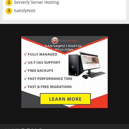
2
Serverly Server Hosting
3
SatisfyHost