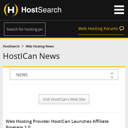
Web Hosting Forums
HostSearch
Web Hosting News
HostICan News
COMPANY INFO
PLAN INFO
Visit HostICan's Web Site
REVIEWS
NEWS
Web Hosting Provider HostICan Launches Affiliate
INTERVIEW
Program 2.0