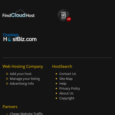
Web Hosting Company
HostSearch
Add your host
Contact Us
Manage your listing
Site Map
Advertising Info
Help
Privacy Policy
About Us
Copyright
Partners
Cheap Website Traffic