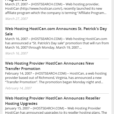
March 27, 2007 – (HOSTSEARCH.COM) – Web hosting provider,
HostICan (http://www.hostican.com/), recently launched its new
affiliate program which the company is terming “Affiliate Program...
March 27, 2007
Web Hosting HostICan.com Announces St. Patrick’s Day
Sale
March 16, 2007 – (HOSTSEARCH.COM) – Web hosting HostICan.com
has announced a “St. Patrick’s Day sale” promotion that will run from
March 16, 2007 through Monday, March 19, 2007....
March 16, 2007
Web Hosting Provider HostICan Announces New
Transfer Promotion
February 14, 2007 – (HOSTSEARCH.COM) – HostICan, a web hosting
provider based out of Richmond, Virginia, has announced a new
“Transfer Promotion”. The promotion began Monday night and...
February 14, 2007
Web Hosting Provider HostICan Announces Reseller
Hosting Upgrades
January 15, 2007 – (HOSTSEARCH.COM) – Web Hosting Provider
HostICan has announced upgrades to its reseller hosting plans. The