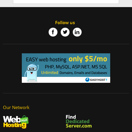
Follow us
Our Network