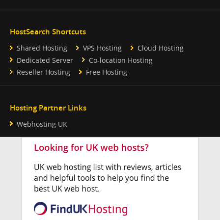
HostSearch Shortcuts
Shared Hosting
VPS Hosting
Cloud Hosting
Dedicated Server
Co-location Hosting
Reseller Hosting
Free Hosting
Hosting Partner Links
Webhosting UK