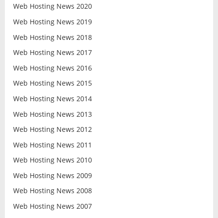
Web Hosting News 2020
Web Hosting News 2019
Web Hosting News 2018
Web Hosting News 2017
Web Hosting News 2016
Web Hosting News 2015
Web Hosting News 2014
Web Hosting News 2013
Web Hosting News 2012
Web Hosting News 2011
Web Hosting News 2010
Web Hosting News 2009
Web Hosting News 2008
Web Hosting News 2007