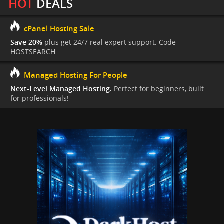
HOT
DEALS
cPanel Hosting Sale
Save 20%
plus get 24/7 real expert support. Code
HOSTSEARCH
Managed Hosting For People
Next-Level Managed Hosting.
Perfect for beginners, built
for professionals!