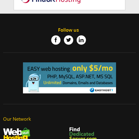
Follow us
Our Network