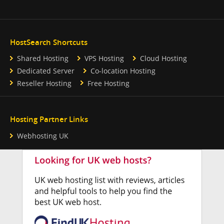
HostSearch Shortcuts
Shared Hosting
VPS Hosting
Cloud Hosting
Dedicated Server
Co-location Hosting
Reseller Hosting
Free Hosting
Hosting Partner Links
Webhosting UK