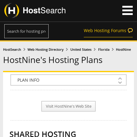
Web Hosting Forums
HostSearch
Web Hosting Directory
United States
Florida
HostNine
HostNine's Hosting Plans
COMPANY INFO
PLAN INFO
Visit HostNine's Web Site
REVIEWS
NEWS
SHARED HOSTING
INTERVIEW