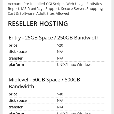
Account, Pre-installed CGI Scripts, Web Usage Statistics
Report, MS FrontPage Support, Secure Server, Shopping
Cart & Software, Adult Sites Allowed
RESELLER HOSTING
Entry - 25GB Space / 250GB Bandwidth
$20
N/A
N/A
UNIX/Linux Windows
Midlevel - 50GB Space / 500GB
Bandwidth
$40
N/A
N/A
UNIX/Linux Windows