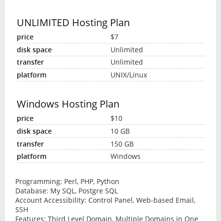
UNLIMITED Hosting Plan
$7
Unlimited
Unlimited
UNIX/Linux
Windows Hosting Plan
$10
10 GB
150 GB
Windows
Programming: Perl, PHP, Python
Database: My SQL, Postgre SQL
Account Accessibility: Control Panel, Web-based Email,
SSH
Features: Third Level Domain, Multiple Domains in One