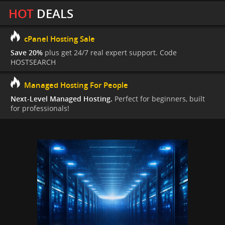
HOT
DEALS
cPanel Hosting Sale
Save 20%
plus get 24/7 real expert support. Code
HOSTSEARCH
Managed Hosting For People
Next-Level Managed Hosting.
Perfect for beginners, built
for professionals!