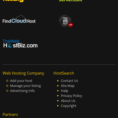
Web Hosting Company
HostSearch
Add your host
Contact Us
Manage your listing
Site Map
Advertising Info
Help
Privacy Policy
About Us
Copyright
Partners