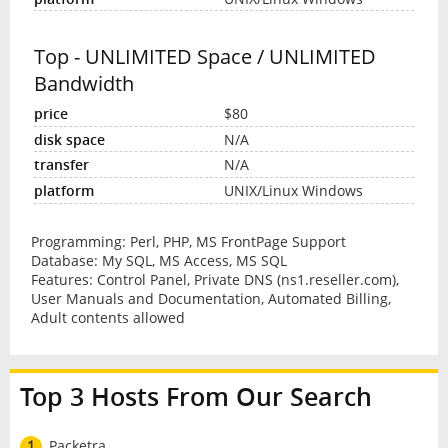
Top - UNLIMITED Space / UNLIMITED
Bandwidth
$80
N/A
N/A
UNIX/Linux Windows
Programming: Perl, PHP, MS FrontPage Support
Database: My SQL, MS Access, MS SQL
Features: Control Panel, Private DNS (ns1.reseller.com),
User Manuals and Documentation, Automated Billing,
Adult contents allowed
Top 3 Hosts From Our Search
1
Packetra