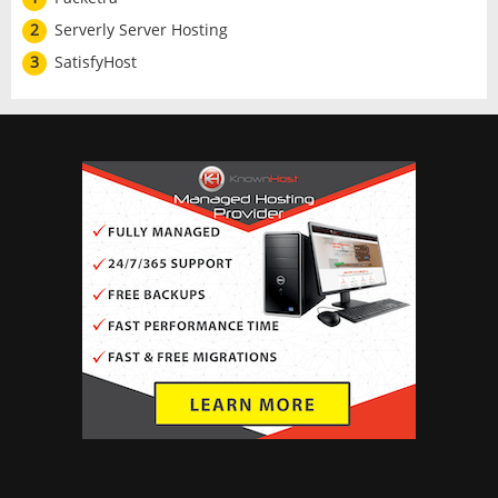
2
Serverly Server Hosting
3
SatisfyHost