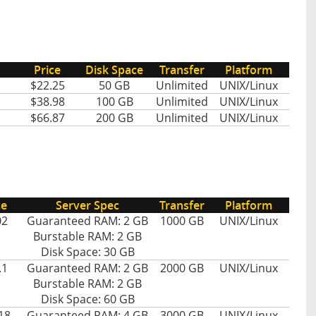
Price
Disk Space
Transfer
Platform
$22.25
50 GB
Unlimited
UNIX/Linux
$38.98
100 GB
Unlimited
UNIX/Linux
$66.87
200 GB
Unlimited
UNIX/Linux
ce
Server Spec
Transfer
Platform
02
Guaranteed RAM: 2 GB
1000 GB
UNIX/Linux
Burstable RAM: 2 GB
Disk Space: 30 GB
.1
Guaranteed RAM: 2 GB
2000 GB
UNIX/Linux
Burstable RAM: 2 GB
Disk Space: 60 GB
18
Guaranteed RAM: 4 GB
3000 GB
UNIX/Linux