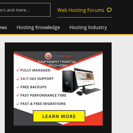
Web Hosting Forums
ews
Hosting Knowledge
Hosting Industry