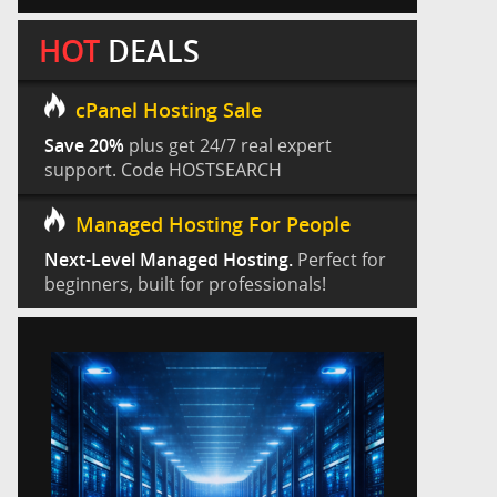
HOT
DEALS
cPanel Hosting Sale
Save 20%
plus get 24/7 real expert
support. Code HOSTSEARCH
Managed Hosting For People
Next-Level Managed Hosting.
Perfect for
beginners, built for professionals!