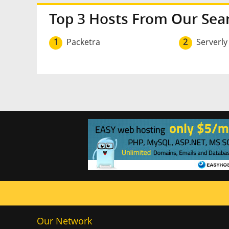
Top 3 Hosts From Our Sea
1
Packetra
2
Serverly
Our Network