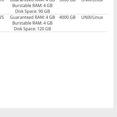
Burstable RAM: 4 GB
Disk Space: 90 GB
25
Guaranteed RAM: 4 GB
4000 GB
UNIX/Linux
Burstable RAM: 4 GB
Disk Space: 120 GB