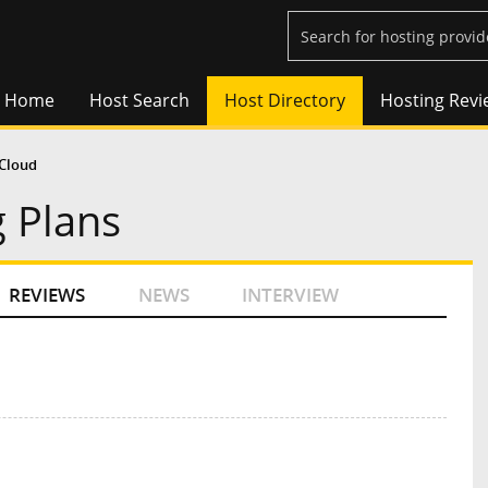
Home
Host Search
Host Directory
Hosting Revi
Cloud
 Plans
REVIEWS
NEWS
INTERVIEW