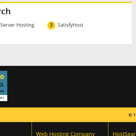
rch
 Server Hosting
3
SatisfyHost
© 1
Web Hosting Company
HostSear