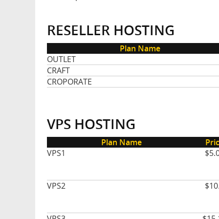
RESELLER HOSTING
Plan Name
OUTLET
CRAFT
CROPORATE
VPS HOSTING
Plan Name
Pri
VPS1
$5.
VPS2
$10
VPS3
$15.