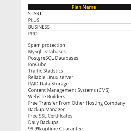
Plan Name
START
PLUS
BUSINESS
PRO
Spam protection
MySql Databases
PostgreSQL Databases
IonCube
Traffic Statistics
Reliable Linux server
RAID Data Storage
Content Management Systems (CMS)
Website Builders
Free Transfer From Other Hosting Company
Backup Manager
Free SSL Certificates
Daily Backups
99.9% uptime Guarantee