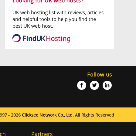
Follow us
997 - 2026
Clicksee Network Co., Ltd.
All Rights Reserved
ch
Partners