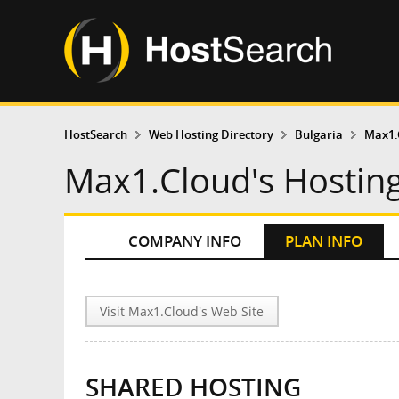
HostSearch
Web Hosting Directory
Bulgaria
Max1.
Max1.Cloud's Hosting
COMPANY INFO
PLAN INFO
Visit Max1.Cloud's Web Site
SHARED HOSTING