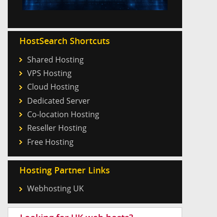
HostSearch Shortcuts
Shared Hosting
VPS Hosting
Cloud Hosting
Dedicated Server
Co-location Hosting
Reseller Hosting
Free Hosting
Hosting Partner Links
Webhosting UK