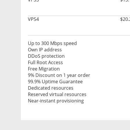
VPS4
$20.
Up to 300 Mbps speed
Own IP address
DDoS protection
Full Root Access
Free Migration
9% Discount on 1 year order
99.9% Uptime Guarantee
Dedicated resources
Reserved virtual resources
Near-instant provisioning