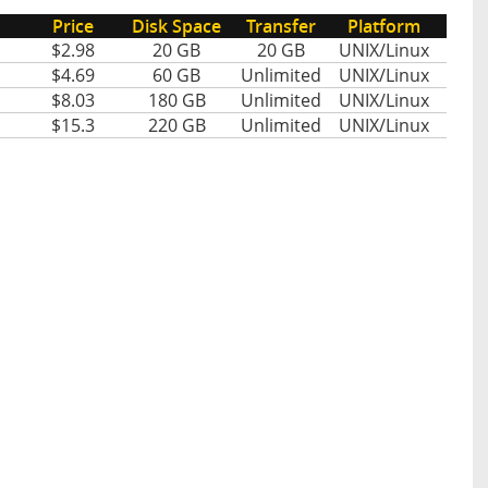
Price
Disk Space
Transfer
Platform
$2.98
20 GB
20 GB
UNIX/Linux
$4.69
60 GB
Unlimited
UNIX/Linux
$8.03
180 GB
Unlimited
UNIX/Linux
$15.3
220 GB
Unlimited
UNIX/Linux