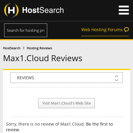
Web Hosting Forums
HostSearch
Hosting Reviews
Max1.Cloud Reviews
COMPANY INFO
PLAN INFO
Visit Max1.Cloud's Web Site
REVIEWS
NEWS
Sorry, there is no review of Max1.Cloud.
Be the first to
INTERVIEW
review
.