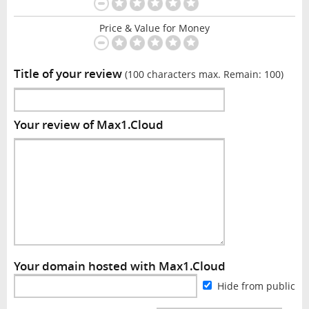
Price & Value for Money
Title of your review
(100 characters max. Remain:
100
)
Your review of Max1.Cloud
Your domain hosted with Max1.Cloud
Hide from public