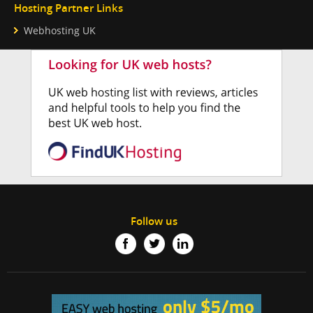
Hosting Partner Links
Webhosting UK
Follow us