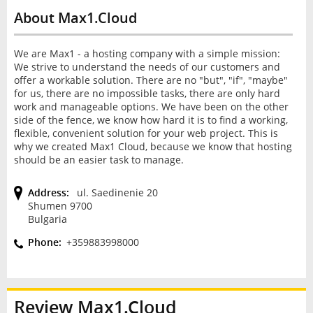
About Max1.Cloud
We are Max1 - a hosting company with a simple mission:
We strive to understand the needs of our customers and
offer a workable solution. There are no "but", "if", "maybe"
for us, there are no impossible tasks, there are only hard
work and manageable options. We have been on the other
side of the fence, we know how hard it is to find a working,
flexible, convenient solution for your web project. This is
why we created Max1 Cloud, because we know that hosting
should be an easier task to manage.
Address:
ul. Saedinenie 20
Shumen 9700
Bulgaria
Phone:
+359883998000
Review
Max1.Cloud