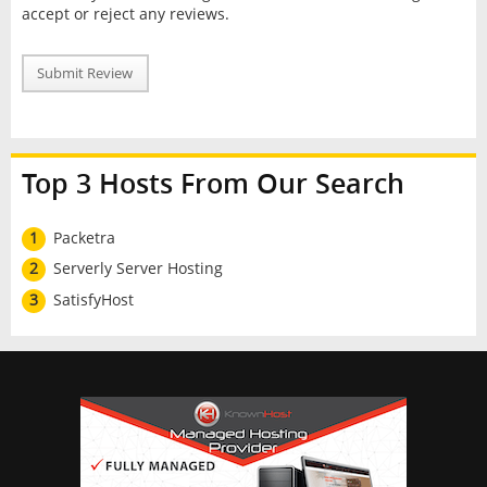
accept or reject any reviews.
Submit Review
Top 3 Hosts From Our Search
1
Packetra
2
Serverly Server Hosting
3
SatisfyHost