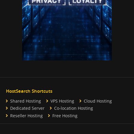
HostSearch Shortcuts
Shared Hosting
VPS Hosting
Cloud Hosting
Dedicated Server
Co-location Hosting
Reseller Hosting
Free Hosting