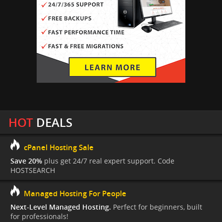
HOT
DEALS
cPanel Hosting Sale
Save 20%
plus get 24/7 real expert support. Code
HOSTSEARCH
Managed Hosting For People
Next-Level Managed Hosting.
Perfect for beginners, built
for professionals!