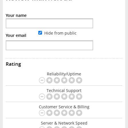
Your name
Hide from public
Your email
Rating
Reliability/Uptime
Technical Support
Customer Service & Billing
Server & Network Speed