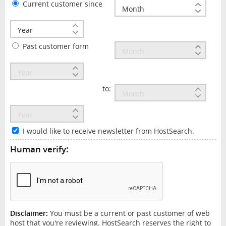
Current customer since
Past customer form
to:
I would like to receive newsletter from HostSearch.
Human verify:
Disclaimer:
You must be a current or past customer of web
host that you're reviewing. HostSearch reserves the right to