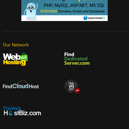
Our Network