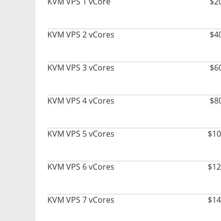
KVM VPS 1 vCore
$2
KVM VPS 2 vCores
$4
KVM VPS 3 vCores
$6
KVM VPS 4 vCores
$8
KVM VPS 5 vCores
$10
KVM VPS 6 vCores
$12
KVM VPS 7 vCores
$14