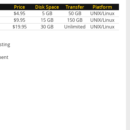
Price
Disk Space
Transfer
Platform
$4.95
5 GB
50 GB
UNIX/Linux
$9.95
15 GB
150 GB
UNIX/Linux
$19.95
30 GB
Unlimited
UNIX/Linux
sting
ment