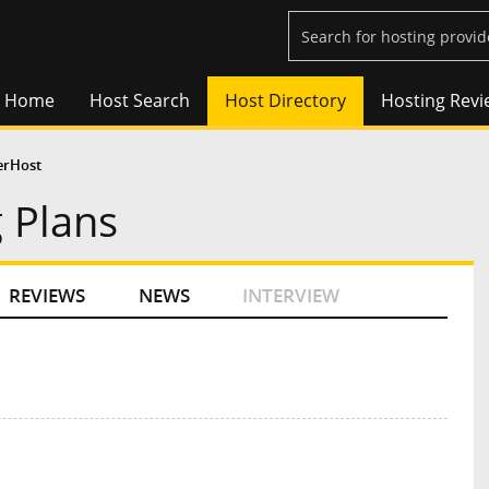
Home
Host Search
Host Directory
Hosting Revi
erHost
 Plans
REVIEWS
NEWS
INTERVIEW