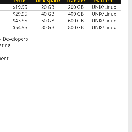
Price
Disk Space
Transfer
Platform
$19.95
20 GB
200 GB
UNIX/Linux
$29.95
40 GB
400 GB
UNIX/Linux
$43.95
60 GB
600 GB
UNIX/Linux
$54.95
80 GB
800 GB
UNIX/Linux
& Developers
sting
ment