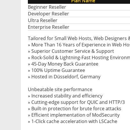
Plan Name
Beginner Reseller
Developer Reseller
Ultra Reseller
Enterprise Reseller
Tailored for Small Web Hosts, Web Designers 
» More Than 16 Years of Experience in Web Ho
» Superior Customer Service & Support
» Rock-Solid & Lightning-Fast Hosting Environ
» 45-Day Money Back Guarantee
» 100% Uptime Guarantee
» Hosted in Düsseldorf, Germany
Unbeatable site performance
» Increased stability and efficiency
» Cutting-edge support for QUIC and HTTP/3
» Built-in protection for brute force attacks
» Efficient implementation of ModSecurity
» 1-Click cache acceleration with LSCache