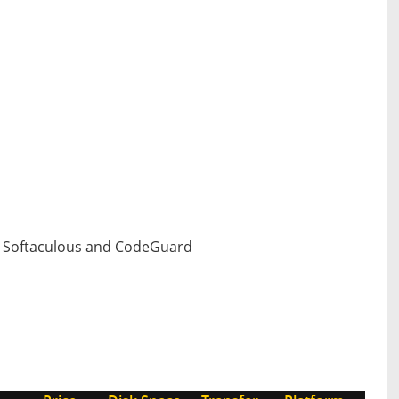
h Softaculous and CodeGuard