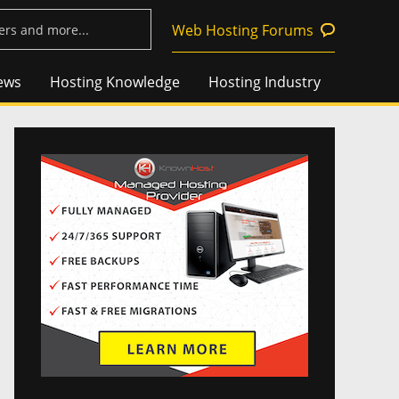
Web Hosting Forums
ews
Hosting Knowledge
Hosting Industry