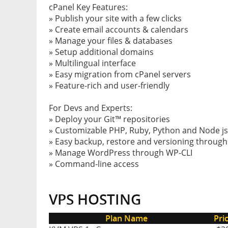
cPanel Key Features:
» Publish your site with a few clicks
» Create email accounts & calendars
» Manage your files & databases
» Setup additional domains
» Multilingual interface
» Easy migration from cPanel servers
» Feature-rich and user-friendly
For Devs and Experts:
» Deploy your Git™ repositories
» Customizable PHP, Ruby, Python and Node js
» Easy backup, restore and versioning throug
» Manage WordPress through WP-CLI
» Command-line access
VPS HOSTING
Plan Name
Pri