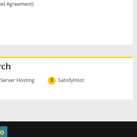
vel Agreement)
rch
 Server Hosting
3
SatisfyHost