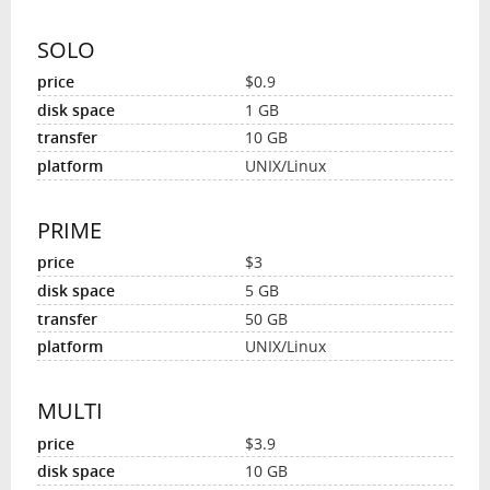
SOLO
$0.9
1 GB
10 GB
UNIX/Linux
PRIME
$3
5 GB
50 GB
UNIX/Linux
MULTI
$3.9
10 GB