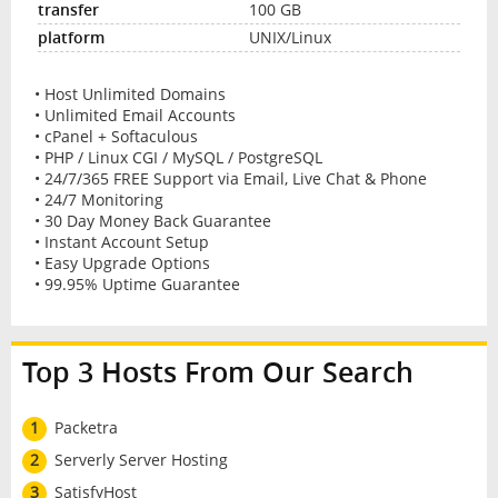
100 GB
UNIX/Linux
• Host Unlimited Domains
• Unlimited Email Accounts
• cPanel + Softaculous
• PHP / Linux CGI / MySQL / PostgreSQL
• 24/7/365 FREE Support via Email, Live Chat & Phone
• 24/7 Monitoring
• 30 Day Money Back Guarantee
• Instant Account Setup
• Easy Upgrade Options
• 99.95% Uptime Guarantee
Top 3 Hosts From Our Search
1
Packetra
2
Serverly Server Hosting
3
SatisfyHost