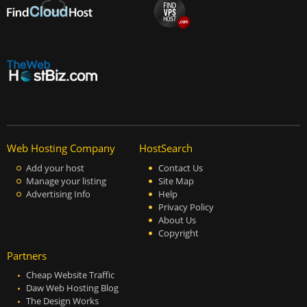
Web Hosting Company
HostSearch
Add your host
Contact Us
Manage your listing
Site Map
Advertising Info
Help
Privacy Policy
About Us
Copyright
Partners
Cheap Website Traffic
Daw Web Hosting Blog
The Design Works