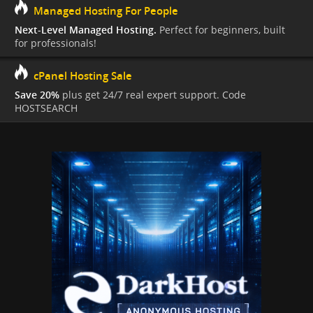
Managed Hosting For People
Next-Level Managed Hosting.
Perfect for beginners, built
for professionals!
cPanel Hosting Sale
Save 20%
plus get 24/7 real expert support. Code
HOSTSEARCH