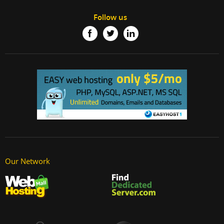
Follow us
Our Network