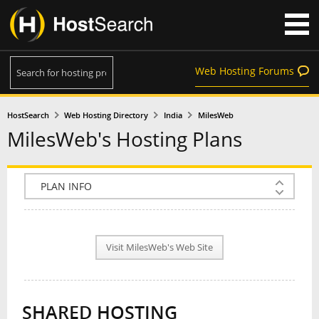
Web Hosting Forums
HostSearch
Web Hosting Directory
India
MilesWeb
MilesWeb's Hosting Plans
COMPANY INFO
PLAN INFO
Visit MilesWeb's Web Site
REVIEWS
NEWS
SHARED HOSTING
INTERVIEW