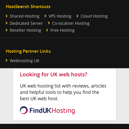
HostSearch Shortcuts
Shared Hosting
VPS Hosting
Cloud Hosting
Dedicated Server
Co-location Hosting
Reseller Hosting
Free Hosting
Hosting Partner Links
Webhosting UK