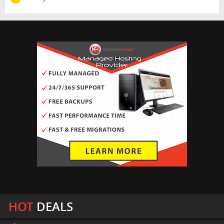
HOT
DEALS