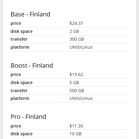
Base - Finland
$24.37
2 GB
300 GB
UNIX/Linux
Boost - Finland
$19.62
5 GB
500 GB
UNIX/Linux
Pro - Finland
$11.35
10 GB