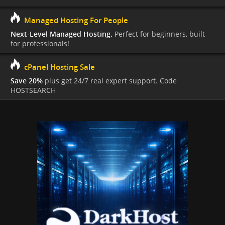
Managed Hosting For People
Next-Level Managed Hosting.
Perfect for beginners, built
for professionals!
cPanel Hosting Sale
Save 20%
plus get 24/7 real expert support. Code
HOSTSEARCH