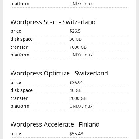
UNIX/Linux
Wordpress Start - Switzerland
$26.5
30 GB
1000 GB
UNIX/Linux
Wordpress Optimize - Switzerland
$36.91
40 GB
2000 GB
UNIX/Linux
Wordpress Accelerate - Finland
$55.43