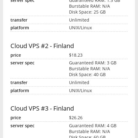
Guaranteed RAM: 1.5 GB
Burstable RAM: N/A
Disk Space: 25 GB
Unlimited
UNIX/Linux
Cloud VPS #2 - Finland
$18.23
Guaranteed RAM: 3 GB
Burstable RAM: N/A
Disk Space: 40 GB
Unlimited
UNIX/Linux
Cloud VPS #3 - Finland
$26.26
Guaranteed RAM: 4 GB
Burstable RAM: N/A
Disk Space: 60 GB