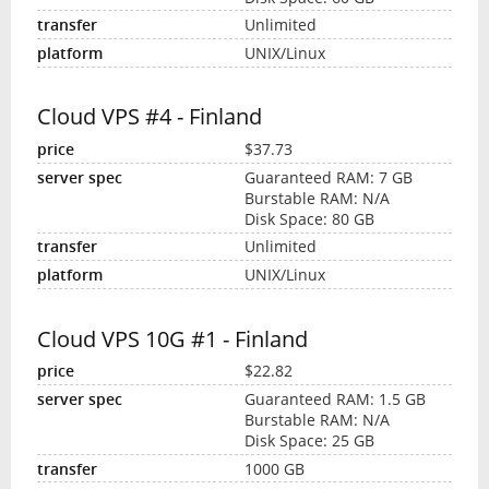
Unlimited
UNIX/Linux
Cloud VPS #4 - Finland
$37.73
Guaranteed RAM: 7 GB
Burstable RAM: N/A
Disk Space: 80 GB
Unlimited
UNIX/Linux
Cloud VPS 10G #1 - Finland
$22.82
Guaranteed RAM: 1.5 GB
Burstable RAM: N/A
Disk Space: 25 GB
1000 GB