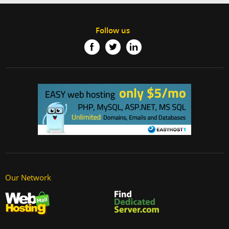
Follow us
Our Network