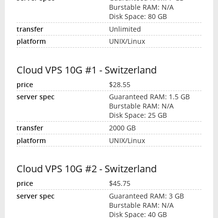
Burstable RAM: N/A
Disk Space: 80 GB
Unlimited
UNIX/Linux
Cloud VPS 10G #1 - Switzerland
$28.55
Guaranteed RAM: 1.5 GB
Burstable RAM: N/A
Disk Space: 25 GB
2000 GB
UNIX/Linux
Cloud VPS 10G #2 - Switzerland
$45.75
Guaranteed RAM: 3 GB
Burstable RAM: N/A
Disk Space: 40 GB