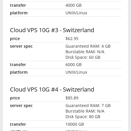
4000 GB
UNIX/Linux
Cloud VPS 10G #3 - Switzerland
$62.95
Guaranteed RAM: 4 GB
Burstable RAM: N/A
Disk Space: 60 GB
6000 GB
UNIX/Linux
Cloud VPS 10G #4 - Switzerland
$85.89
Guaranteed RAM: 7 GB
Burstable RAM: N/A
Disk Space: 80 GB
10000 GB