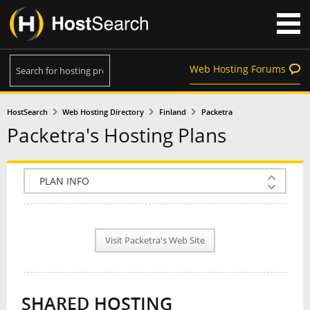
Web Hosting Forums
HostSearch
Web Hosting Directory
Finland
Packetra
Packetra's Hosting Plans
COMPANY INFO
PLAN INFO
Visit Packetra's Web Site
REVIEWS
NEWS
SHARED HOSTING
INTERVIEW