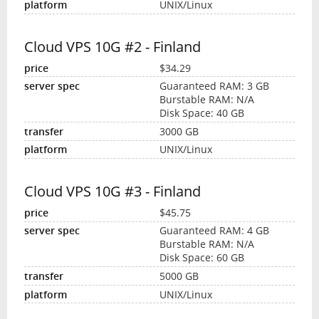
UNIX/Linux
Cloud VPS 10G #2 - Finland
$34.29
Guaranteed RAM: 3 GB
Burstable RAM: N/A
Disk Space: 40 GB
3000 GB
UNIX/Linux
Cloud VPS 10G #3 - Finland
$45.75
Guaranteed RAM: 4 GB
Burstable RAM: N/A
Disk Space: 60 GB
5000 GB
UNIX/Linux