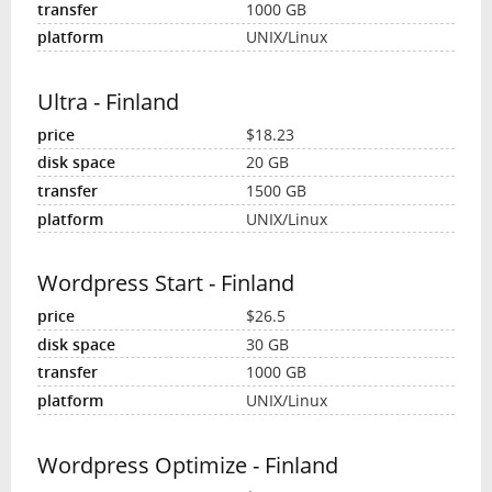
1000 GB
UNIX/Linux
Ultra - Finland
$18.23
20 GB
1500 GB
UNIX/Linux
Wordpress Start - Finland
$26.5
30 GB
1000 GB
UNIX/Linux
Wordpress Optimize - Finland