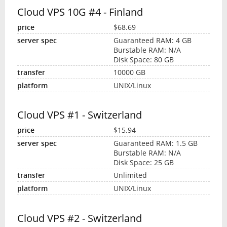
Cloud VPS 10G #4 - Finland
$68.69
Guaranteed RAM: 4 GB
Burstable RAM: N/A
Disk Space: 80 GB
10000 GB
UNIX/Linux
Cloud VPS #1 - Switzerland
$15.94
Guaranteed RAM: 1.5 GB
Burstable RAM: N/A
Disk Space: 25 GB
Unlimited
UNIX/Linux
Cloud VPS #2 - Switzerland