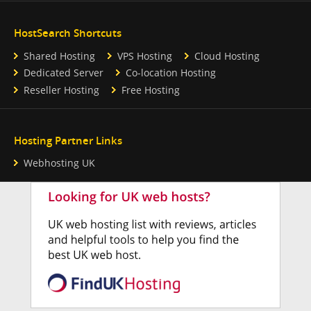
HostSearch Shortcuts
Shared Hosting
VPS Hosting
Cloud Hosting
Dedicated Server
Co-location Hosting
Reseller Hosting
Free Hosting
Hosting Partner Links
Webhosting UK