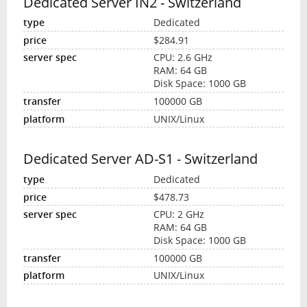
Dedicated Server IN2 - Switzerland
Dedicated
$284.91
CPU: 2.6 GHz
RAM: 64 GB
Disk Space: 1000 GB
100000 GB
UNIX/Linux
Dedicated Server AD-S1 - Switzerland
Dedicated
$478.73
CPU: 2 GHz
RAM: 64 GB
Disk Space: 1000 GB
100000 GB
UNIX/Linux