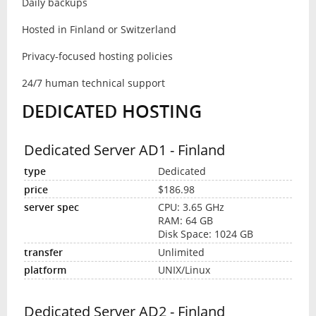
Daily backups
Hosted in Finland or Switzerland
Privacy-focused hosting policies
24/7 human technical support
DEDICATED HOSTING
Dedicated Server AD1 - Finland
Dedicated
$186.98
CPU: 3.65 GHz
RAM: 64 GB
Disk Space: 1024 GB
Unlimited
UNIX/Linux
Dedicated Server AD2 - Finland