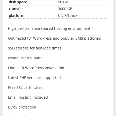
50 GB
3000 GB
UNIX/Linux
High-performance shared hosting environment
Optimized for WordPress and popular CMS platforms
SSD storage for fast load times
cPanel control panel
One-click WordPress installation
Latest PHP versions supported
Free SSL certificates
Email hosting included
DDoS protection