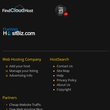
Web Hosting Company
HostSearch
Add your host
Contact Us
Manage your listing
Site Map
Advertising Info
Help
Privacy Policy
About Us
Copyright
Partners
Cheap Website Traffic
Daw Web Hosting Blog