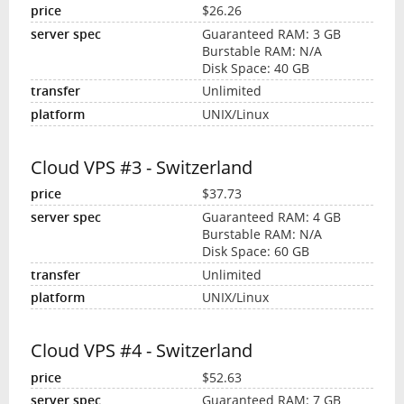
$26.26
Guaranteed RAM: 3 GB
Burstable RAM: N/A
Disk Space: 40 GB
Unlimited
UNIX/Linux
Cloud VPS #3 - Switzerland
$37.73
Guaranteed RAM: 4 GB
Burstable RAM: N/A
Disk Space: 60 GB
Unlimited
UNIX/Linux
Cloud VPS #4 - Switzerland
$52.63
Guaranteed RAM: 7 GB