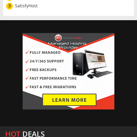
3
SatisfyHost
HOT
DEALS