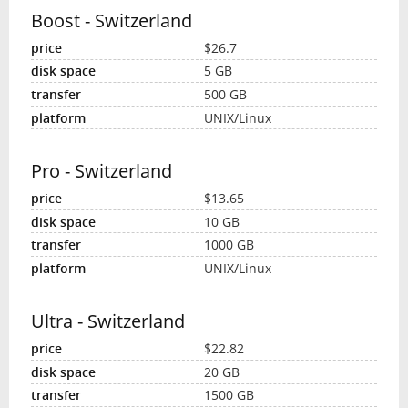
Boost - Switzerland
$26.7
5 GB
500 GB
UNIX/Linux
Pro - Switzerland
$13.65
10 GB
1000 GB
UNIX/Linux
Ultra - Switzerland
$22.82
20 GB
1500 GB