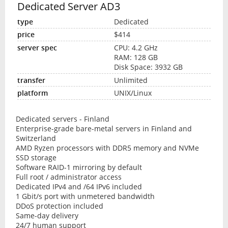
Dedicated Server AD3
Dedicated
$414
CPU: 4.2 GHz
RAM: 128 GB
Disk Space: 3932 GB
Unlimited
UNIX/Linux
Dedicated servers - Finland
Enterprise-grade bare-metal servers in Finland and
Switzerland
AMD Ryzen processors with DDR5 memory and NVMe
SSD storage
Software RAID-1 mirroring by default
Full root / administrator access
Dedicated IPv4 and /64 IPv6 included
1 Gbit/s port with unmetered bandwidth
DDoS protection included
Same-day delivery
24/7 human support