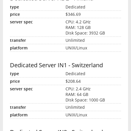
Dedicated
$346.69
CPU: 4.2 GHz
RAM: 128 GB
Disk Space: 3932 GB
Unlimited
UNIX/Linux
Dedicated Server IN1 - Switzerland
Dedicated
$208.64
CPU: 2.4 GHz
RAM: 64 GB
Disk Space: 1000 GB
Unlimited
UNIX/Linux