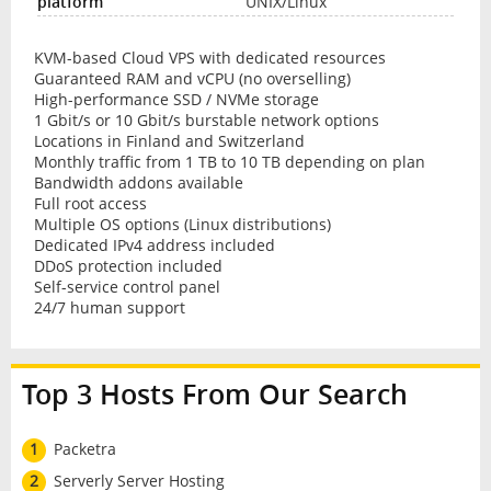
UNIX/Linux
KVM-based Cloud VPS with dedicated resources
Guaranteed RAM and vCPU (no overselling)
High-performance SSD / NVMe storage
1 Gbit/s or 10 Gbit/s burstable network options
Locations in Finland and Switzerland
Monthly traffic from 1 TB to 10 TB depending on plan
Bandwidth addons available
Full root access
Multiple OS options (Linux distributions)
Dedicated IPv4 address included
DDoS protection included
Self-service control panel
24/7 human support
Top 3 Hosts From Our Search
1
Packetra
2
Serverly Server Hosting