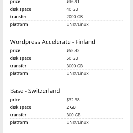
$36.91
40 GB
2000 GB
UNIX/Linux
Wordpress Accelerate - Finland
$55.43
50 GB
3000 GB
UNIX/Linux
Base - Switzerland
$32.38
2 GB
300 GB
UNIX/Linux