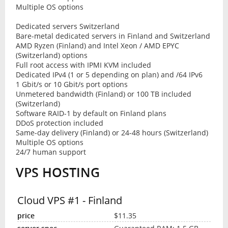
Multiple OS options
Dedicated servers Switzerland
Bare-metal dedicated servers in Finland and Switzerland
AMD Ryzen (Finland) and Intel Xeon / AMD EPYC
(Switzerland) options
Full root access with IPMI KVM included
Dedicated IPv4 (1 or 5 depending on plan) and /64 IPv6
1 Gbit/s or 10 Gbit/s port options
Unmetered bandwidth (Finland) or 100 TB included
(Switzerland)
Software RAID-1 by default on Finland plans
DDoS protection included
Same-day delivery (Finland) or 24-48 hours (Switzerland)
Multiple OS options
24/7 human support
VPS HOSTING
Cloud VPS #1 - Finland
$11.35