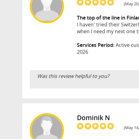
(May 20,
The top of the line in Finl
I haven' tried their Switze
when I need my next one th
Services Period:
Active cus
2026
Was this review helpful to you?
Dominik N
(May 14,