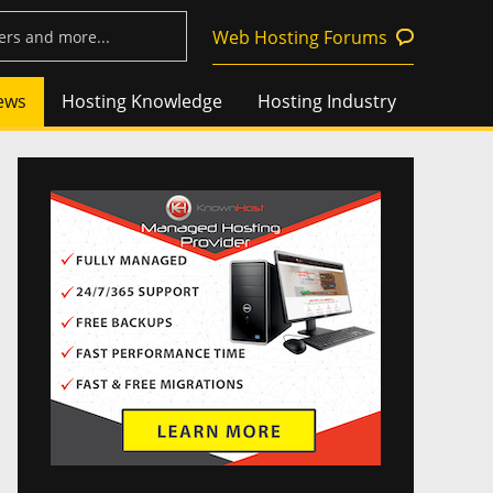
Web Hosting Forums
ews
Hosting Knowledge
Hosting Industry