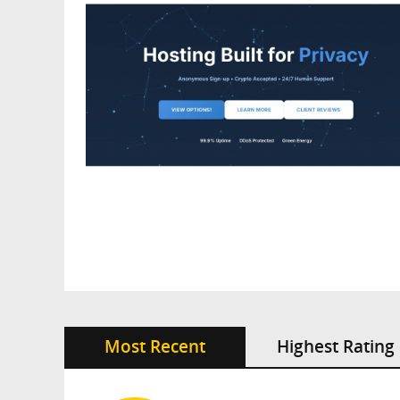
Most Recent
Highest Rating