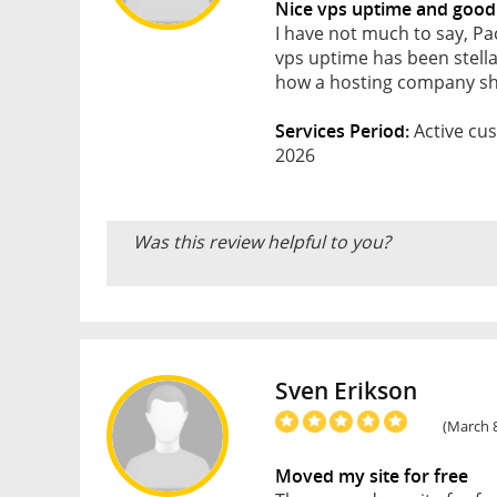
Nice vps uptime and good
I have not much to say, Pa
vps uptime has been stellar
how a hosting company sh
Services Period:
Active cus
2026
Was this review helpful to you?
Sven Erikson
(March 8
Moved my site for free