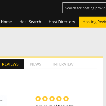
Home
Host Search
Host Directory
Hosting Revi
REVIEWS
NEWS
INTERVIEW