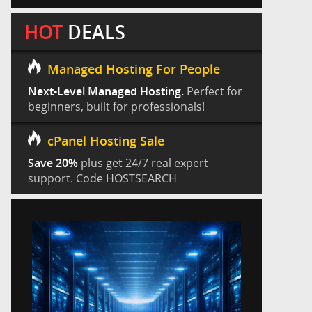
HOT
DEALS
Managed Hosting For People
Next-Level Managed Hosting.
Perfect for
beginners, built for professionals!
cPanel Hosting Sale
Save 20%
plus get 24/7 real expert
support. Code HOSTSEARCH