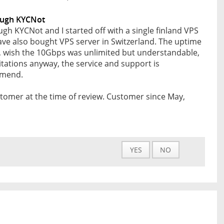
ough KYCNot
gh KYCNot and I started off with a single finland VPS
ave also bought VPS server in Switzerland. The uptime
od, wish the 10Gbps was unlimited but understandable,
itations anyway, the service and support is
mmend.
tomer at the time of review. Customer since May,
YES
NO