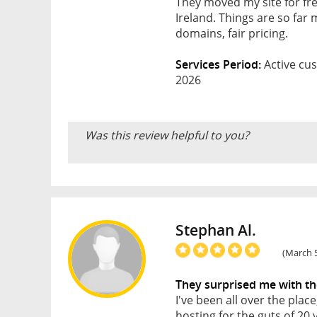
They moved my site for fre
Ireland. Things are so far
domains, fair pricing.
Services Period:
Active cus
2026
Was this review helpful to you?
Stephan Al.
(March 5
They surprised me with th
I've been all over the pla
hosting for the guts of 20