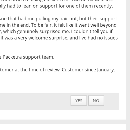
lly had to lean on support for one of them recently.
ssue that had me pulling my hair out, but their support
 in the end. To be fair, it felt like it went well beyond
 which genuinely surprised me. I couldn't tell you if
 it was a very welcome surprise, and I've had no issues
e Packetra support team.
tomer at the time of review. Customer since January,
YES
NO