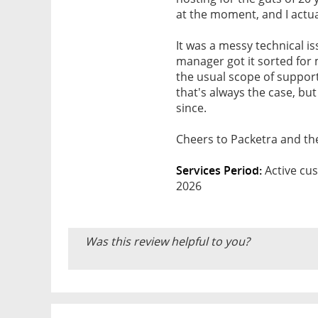
at the moment, and I actua
It was a messy technical i
manager got it sorted for me
the usual scope of support,
that's always the case, but
since.
Cheers to Packetra and th
Services Period:
Active cus
2026
Was this review helpful to you?