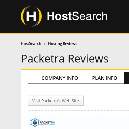
HostSearch
Hosting Reviews
Packetra Reviews
COMPANY INFO
PLAN INFO
Visit Packetra's Web Site