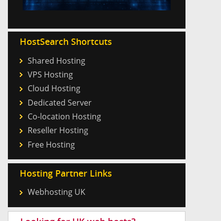
HostSearch Shortcuts
Shared Hosting
VPS Hosting
Cloud Hosting
Dedicated Server
Co-location Hosting
Reseller Hosting
Free Hosting
Hosting Partner Links
Webhosting UK