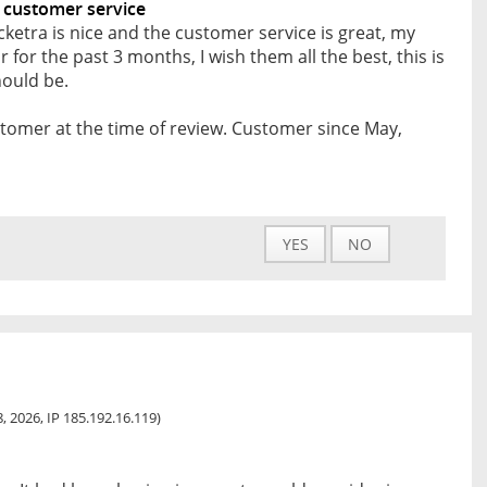
 customer service
cketra is nice and the customer service is great, my
 for the past 3 months, I wish them all the best, this is
ould be.
tomer at the time of review. Customer since May,
YES
NO
, 2026, IP 185.192.16.119)