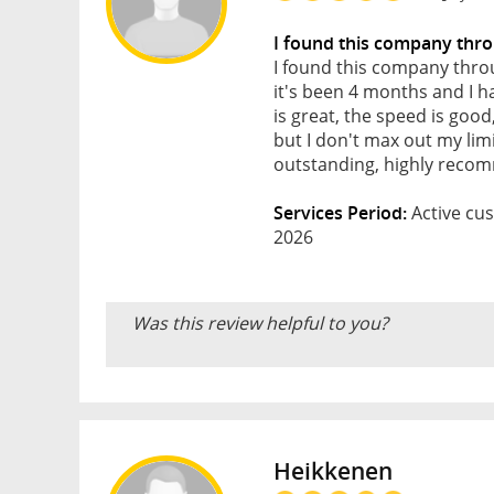
I found this company thr
I found this company throu
it's been 4 months and I h
is great, the speed is go
but I don't max out my lim
outstanding, highly reco
Services Period:
Active cus
2026
Was this review helpful to you?
Heikkenen