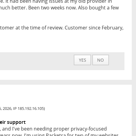
e. It had been having issues at my old provider in
 much better. Been two weeks now. Also bought a few
tomer at the time of review. Customer since February,
YES
NO
, 2026, IP 185.192.16.105)
eir support
ce, and I've been needing proper privacy-focused
 years now. I'm using Packetra for two of my websites