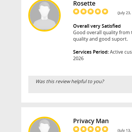
Rosette
(July 23,
Overall very Satisfied
Good overall quality from 
quality and good suport.
Services Period:
Active cus
2026
Was this review helpful to you?
Privacy Man
(July 13