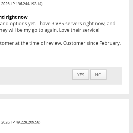
 2026, IP 196.244.192.14)
and right now
rland options yet. I have 3 VPS servers right now, and
ey will be my go to again. Love their service!
tomer at the time of review. Customer since February,
YES
NO
 2026, IP 49.228.209.58)