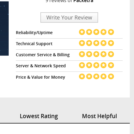
9 reviews of
Packetra
Write Your Review
Reliability/Uptime
Technical Support
Customer Service & Billing
Server & Network Speed
Price & Value for Money
Lowest Rating
Most Helpful