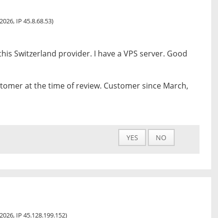
 2026, IP 45.8.68.53)
this Switzerland provider. I have a VPS server. Good
tomer at the time of review. Customer since March,
YES
NO
, 2026, IP 45.128.199.152)