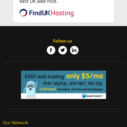
Follow us
Our Network