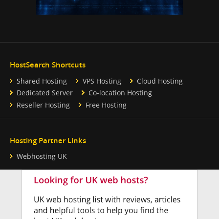
HostSearch Shortcuts
Shared Hosting
VPS Hosting
Cloud Hosting
Dedicated Server
Co-location Hosting
Reseller Hosting
Free Hosting
Hosting Partner Links
Webhosting UK