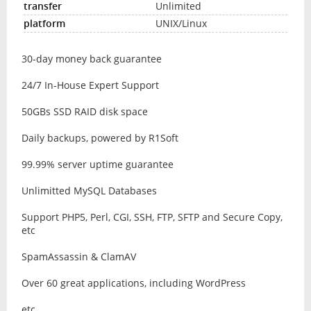
Unlimited
UNIX/Linux
30-day money back guarantee
24/7 In-House Expert Support
50GBs SSD RAID disk space
Daily backups, powered by R1Soft
99.99% server uptime guarantee
Unlimitted MySQL Databases
Support PHP5, Perl, CGI, SSH, FTP, SFTP and Secure Copy,
etc
SpamAssassin & ClamAV
Over 60 great applications, including WordPress
etc ...