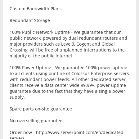
Custom Bandwidth Plans
Redundant Storage
100% Public Network Uptime - We guarantee that our
public network, powered by dual redundant routers and
major providers such as Level3, Cogent and Global
Crossing, will be free of unplanned interruptions to the
majority of the public Internet.
100% Power Uptime - We guarantee 100% power uptime
to all clients using our line of Colossus Enterprise servers
with redundant power feeds. All other dedicated server
clients receive a data center wide 99.99% power uptime
guarantee due to the fact that they have a single power
supply.
Spare parts on-site guarantee
No-overselling guarantee
Order now - http://www.serverpoint.com/en/dedicated-
server/