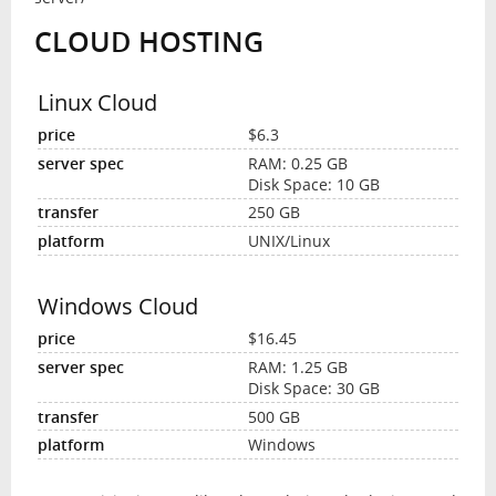
CLOUD HOSTING
Linux Cloud
$6.3
RAM: 0.25 GB
Disk Space: 10 GB
250 GB
UNIX/Linux
Windows Cloud
$16.45
RAM: 1.25 GB
Disk Space: 30 GB
500 GB
Windows