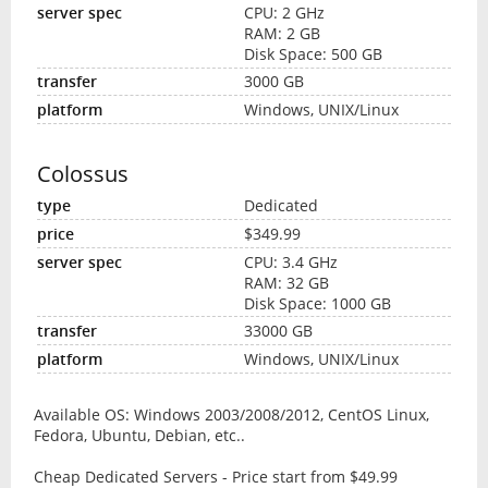
CPU: 2 GHz
RAM: 2 GB
Disk Space: 500 GB
3000 GB
Windows, UNIX/Linux
Colossus
Dedicated
$349.99
CPU: 3.4 GHz
RAM: 32 GB
Disk Space: 1000 GB
33000 GB
Windows, UNIX/Linux
Available OS: Windows 2003/2008/2012, CentOS Linux,
Fedora, Ubuntu, Debian, etc..
Cheap Dedicated Servers - Price start from $49.99