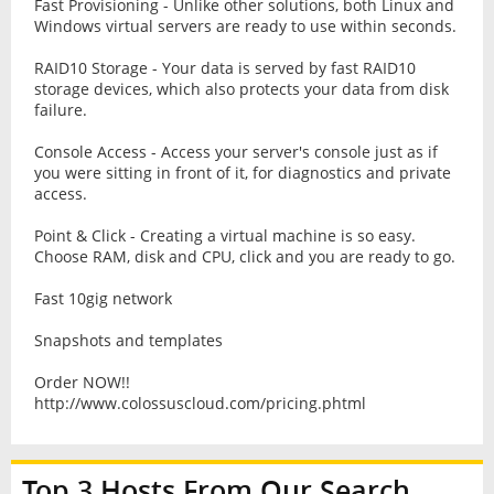
Fast Provisioning - Unlike other solutions, both Linux and
Windows virtual servers are ready to use within seconds.
RAID10 Storage - Your data is served by fast RAID10
storage devices, which also protects your data from disk
failure.
Console Access - Access your server's console just as if
you were sitting in front of it, for diagnostics and private
access.
Point & Click - Creating a virtual machine is so easy.
Choose RAM, disk and CPU, click and you are ready to go.
Fast 10gig network
Snapshots and templates
Order NOW!!
http://www.colossuscloud.com/pricing.phtml
Top 3 Hosts From Our Search