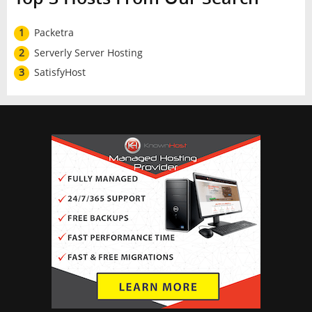
1
Packetra
2
Serverly Server Hosting
3
SatisfyHost