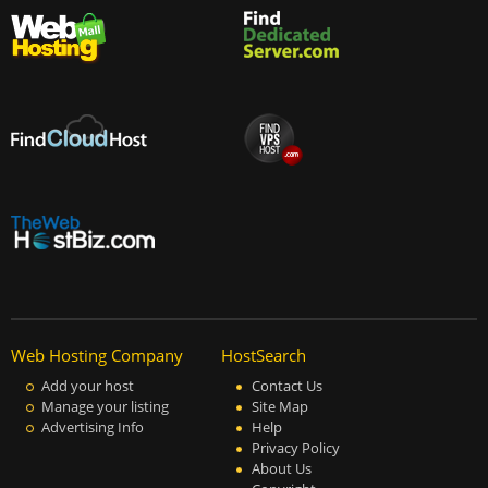
Web Hosting Company
HostSearch
Add your host
Contact Us
Manage your listing
Site Map
Advertising Info
Help
Privacy Policy
About Us