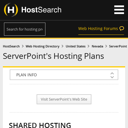
Web Hosting Forums
HostSearch
Web Hosting Directory
United States
Nevada
ServerPoint
ServerPoint's Hosting Plans
COMPANY INFO
PLAN INFO
Visit ServerPoint's Web Site
REVIEWS
NEWS
SHARED HOSTING
INTERVIEW