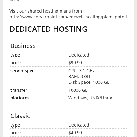
Visit our shared hosting plans from
http://www.serverpoint.com/en/web-hosting/plans.phtml
DEDICATED HOSTING
Business
Dedicated
$99.99
CPU: 3.1 GHz
RAM: 8 GB
Disk Space: 1000 GB
10000 GB
Windows, UNIX/Linux
Classic
Dedicated
$49.99