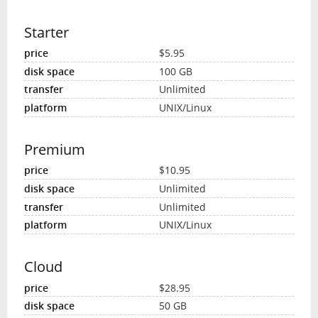
Starter
$5.95
100 GB
Unlimited
UNIX/Linux
Premium
$10.95
Unlimited
Unlimited
UNIX/Linux
Cloud
$28.95
50 GB