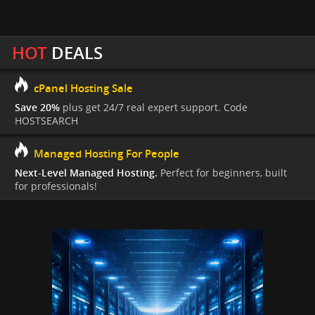
HOT
DEALS
cPanel Hosting Sale
Save 20%
plus get 24/7 real expert support. Code
HOSTSEARCH
Managed Hosting For People
Next-Level Managed Hosting.
Perfect for beginners, built
for professionals!