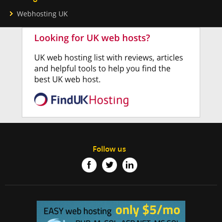
Webhosting UK
Follow us