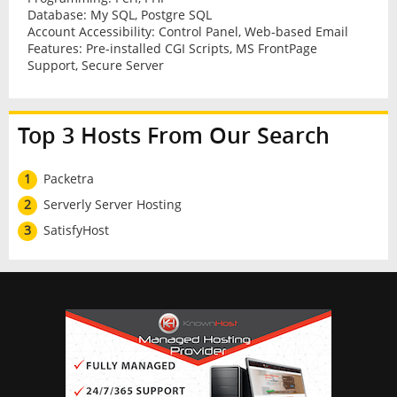
Database: My SQL, Postgre SQL
Account Accessibility: Control Panel, Web-based Email
Features: Pre-installed CGI Scripts, MS FrontPage
Support, Secure Server
Top 3 Hosts From Our Search
1
Packetra
2
Serverly Server Hosting
3
SatisfyHost