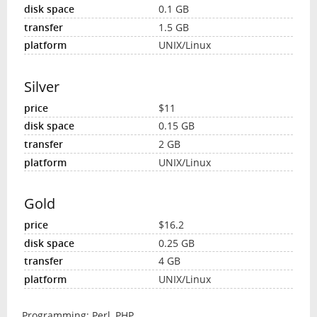
0.1 GB
1.5 GB
UNIX/Linux
Silver
$11
0.15 GB
2 GB
UNIX/Linux
Gold
$16.2
0.25 GB
4 GB
UNIX/Linux
Programming: Perl, PHP