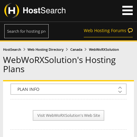
Web Hosting Forums
HostSearch
Web Hosting Directory
Canada
WebWoRXSolution
WebWoRXSolution's Hosting
Plans
COMPANY INFO
PLAN INFO
Visit WebWoRXSolution's Web Site
REVIEWS
NEWS