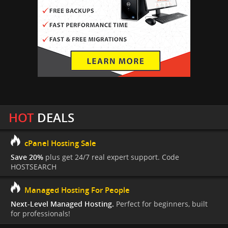
HOT
DEALS
cPanel Hosting Sale
Save 20%
plus get 24/7 real expert support. Code
HOSTSEARCH
Managed Hosting For People
Next-Level Managed Hosting.
Perfect for beginners, built
for professionals!