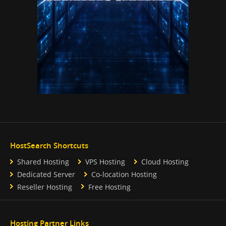
HostSearch Shortcuts
Shared Hosting
VPS Hosting
Cloud Hosting
Dedicated Server
Co-location Hosting
Reseller Hosting
Free Hosting
Hosting Partner Links