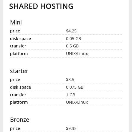
SHARED HOSTING
INTERVIEW
Mini
$4.25
0.05 GB
0.5 GB
UNIX/Linux
starter
$8.5
0.075 GB
1 GB
UNIX/Linux
Bronze
$9.35