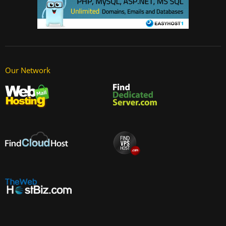
Our Network