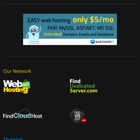
Our Network