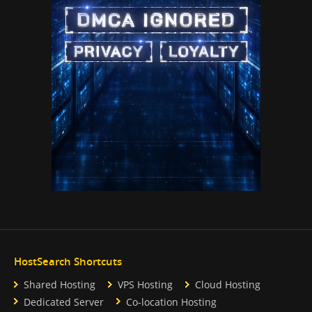
HostSearch Shortcuts
Shared Hosting
VPS Hosting
Cloud Hosting
Dedicated Server
Co-location Hosting