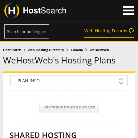
Web Hosting Forums
HostSearch
Web Hosting Directory
Canada
WeHostWeb
WeHostWeb's Hosting Plans
COMPANY INFO
PLAN INFO
Visit WeHostWeb's Web Site
REVIEWS
NEWS
SHARED HOSTING
INTERVIEW