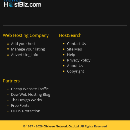
Web Hosting Company
HostSearch
Add your host
Contact Us
Manage your listing
Site Map
Advertising Info
Help
Privacy Policy
About Us
Copyright
Partners
Cheap Website Traffic
Daw Web Hosting Blog
The Design Works
Free Fonts
DDOS Protection
© 1997 - 2026
Clicksee Network Co., Ltd.
All Rights Reserved