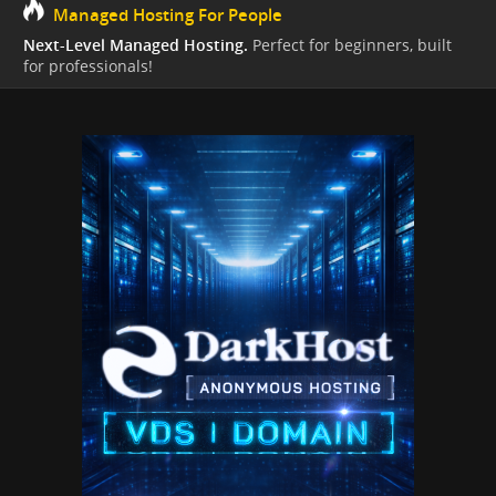
Managed Hosting For People
Next-Level Managed Hosting.
Perfect for beginners, built
for professionals!