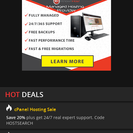
HOT
DEALS
cPanel Hosting Sale
Save 20%
plus get 24/7 real expert support. Code
HOSTSEARCH