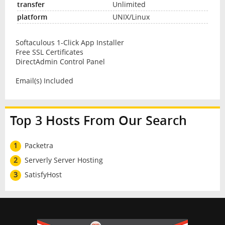
Unlimited
UNIX/Linux
Softaculous 1-Click App Installer
Free SSL Certificates
DirectAdmin Control Panel
Email(s) Included
Top 3 Hosts From Our Search
1
Packetra
2
Serverly Server Hosting
3
SatisfyHost