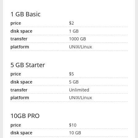
1 GB Basic
$2
1 GB
1000 GB
UNIX/Linux
5 GB Starter
$5
5 GB
Unlimited
UNIX/Linux
10GB PRO
$10
10 GB