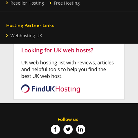
Reseller Hosting
Free Hosting
Hosting Partner Links
Webhosting UK
Follow us