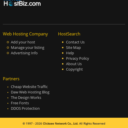
Web Hosting Company
HostSearch
Add your host
Contact Us
Manage your listing
Site Map
Advertising Info
Help
Privacy Policy
About Us
Copyright
Partners
Cheap Website Traffic
Daw Web Hosting Blog
The Design Works
Free Fonts
DDOS Protection
© 1997 - 2026
Clicksee Network Co., Ltd.
All Rights Reserved