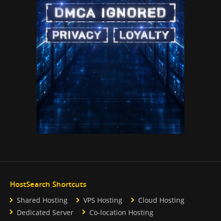
HostSearch Shortcuts
Shared Hosting
VPS Hosting
Cloud Hosting
Dedicated Server
Co-location Hosting