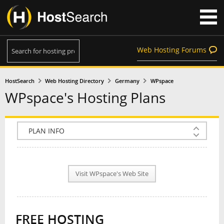
Web Hosting Forums
HostSearch
Web Hosting Directory
Germany
WPspace
WPspace's Hosting Plans
COMPANY INFO
PLAN INFO
Visit WPspace's Web Site
REVIEWS
NEWS
FREE HOSTING
INTERVIEW