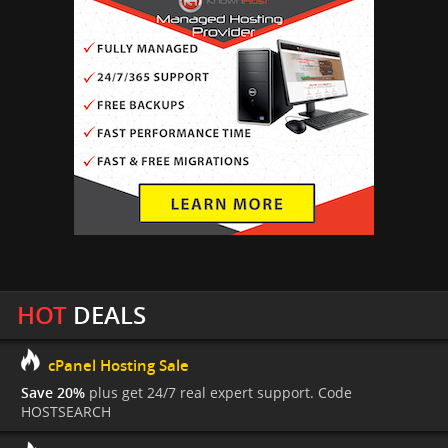
HOT
DEALS
cPanel Hosting Sale
Save 20%
plus get 24/7 real expert support. Code
HOSTSEARCH