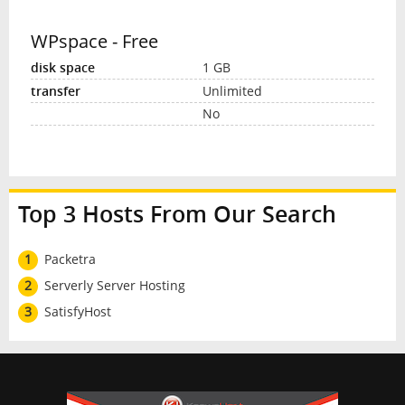
WPspace - Free
1 GB
Unlimited
No
Top 3 Hosts From Our Search
1
Packetra
2
Serverly Server Hosting
3
SatisfyHost