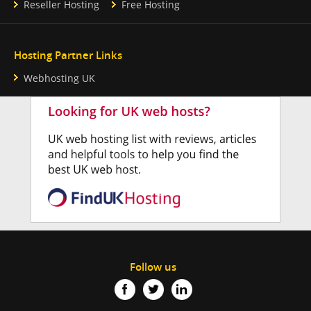
Reseller Hosting
Free Hosting
Hosting Partner Links
Webhosting UK
Follow us