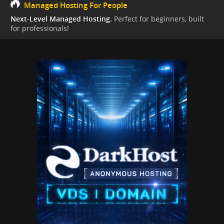
Managed Hosting For People
Next-Level Managed Hosting.
Perfect for beginners, built
for professionals!