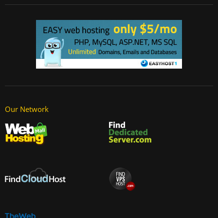
Our Network