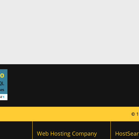
© 1
Web Hosting Company
HostSear