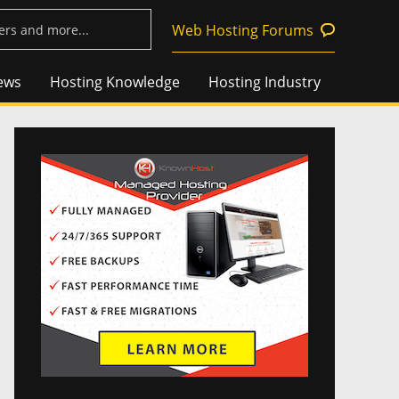
Web Hosting Forums
ews
Hosting Knowledge
Hosting Industry