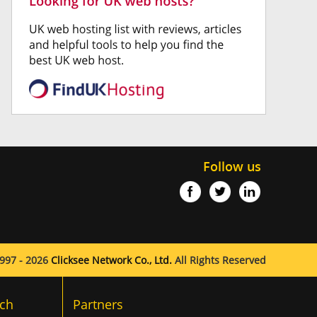
Follow us
997 - 2026
Clicksee Network Co., Ltd.
All Rights Reserved
ch
Partners