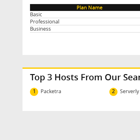
Plan Name
Basic
Professional
Business
Top 3 Hosts From Our Sea
1
Packetra
2
Serverly