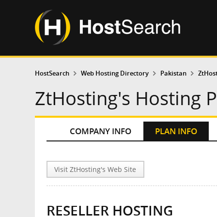
HostSearch
Web Hosting Directory
Pakistan
ZtHos
ZtHosting's Hosting 
COMPANY INFO
PLAN INFO
Visit ZtHosting's Web Site
RESELLER HOSTING