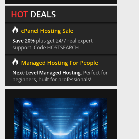
HOT
DEALS
cPanel Hosting Sale
Save 20%
plus get 24/7 real expert
support. Code HOSTSEARCH
Managed Hosting For People
Next-Level Managed Hosting.
Perfect for
beginners, built for professionals!