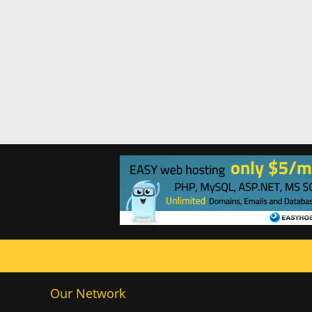
Our Network