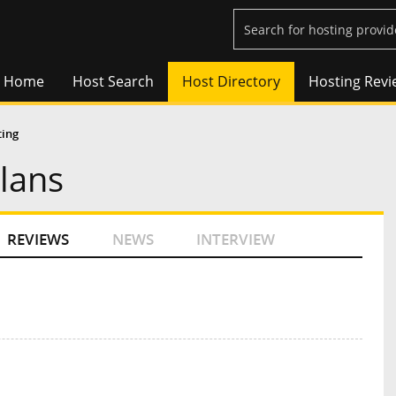
Home
Host Search
Host Directory
Hosting Revi
ting
Plans
REVIEWS
NEWS
INTERVIEW