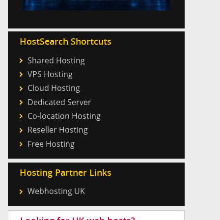
HostSearch Shortcuts
Shared Hosting
VPS Hosting
Cloud Hosting
Dedicated Server
Co-location Hosting
Reseller Hosting
Free Hosting
Hosting Partner Links
Webhosting UK