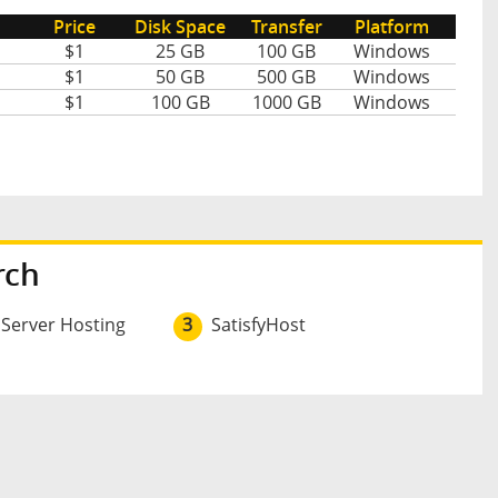
Price
Disk Space
Transfer
Platform
$1
25 GB
100 GB
Windows
$1
50 GB
500 GB
Windows
$1
100 GB
1000 GB
Windows
rch
 Server Hosting
3
SatisfyHost