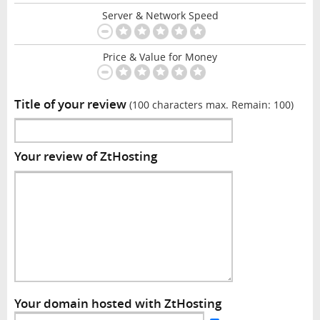
Server & Network Speed
Price & Value for Money
Title of your review
(100 characters max. Remain:
100
)
Your review of ZtHosting
Your domain hosted with ZtHosting