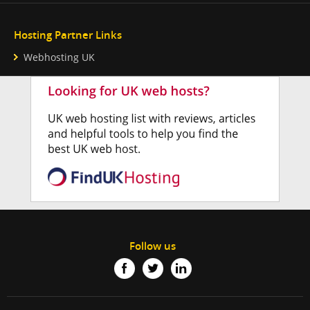
Hosting Partner Links
Webhosting UK
Follow us