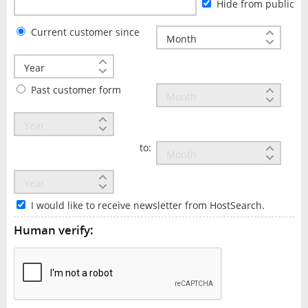
Hide from public
Current customer since
Past customer form
to:
I would like to receive newsletter from HostSearch.
Human verify: