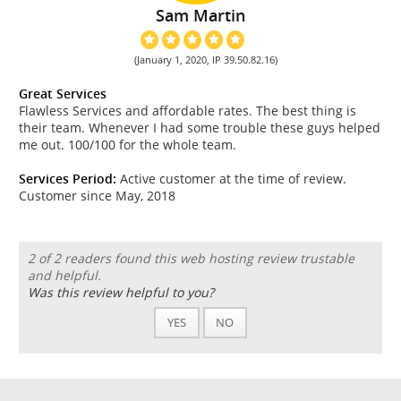
Sam Martin
(January 1, 2020, IP 39.50.82.16)
Great Services
Flawless Services and affordable rates. The best thing is
their team. Whenever I had some trouble these guys helped
me out. 100/100 for the whole team.
Services Period:
Active customer at the time of review.
Customer since May, 2018
2 of 2 readers found this web hosting review trustable
and helpful.
Was this review helpful to you?
YES
NO