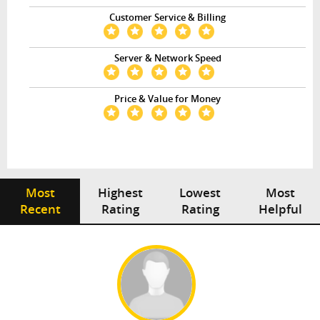
Customer Service & Billing
Server & Network Speed
Price & Value for Money
Most
Highest
Lowest
Most
Recent
Rating
Rating
Helpful