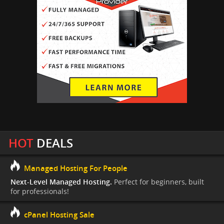
HOT
DEALS
Managed Hosting For People
Next-Level Managed Hosting.
Perfect for beginners, built
for professionals!
cPanel Hosting Sale