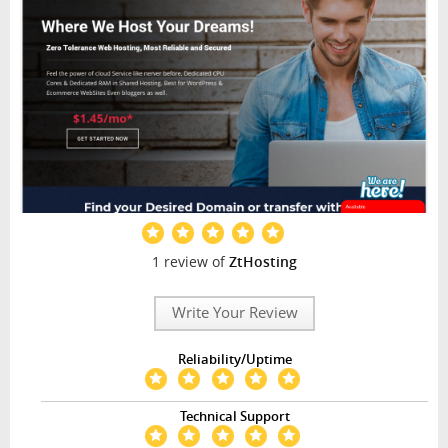
1 review of
ZtHosting
Write Your Review
Reliability/Uptime
Technical Support