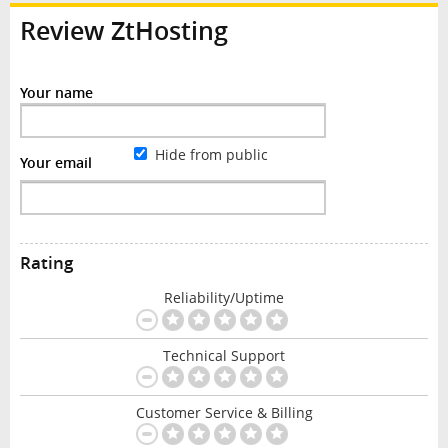
Review ZtHosting
Your name
Hide from public
Your email
Rating
Reliability/Uptime
Technical Support
Customer Service & Billing