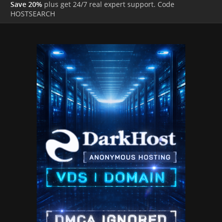
Save 20%
plus get 24/7 real expert support. Code
HOSTSEARCH