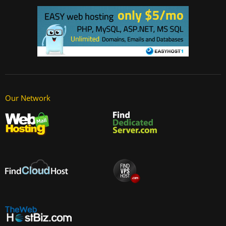
Our Network