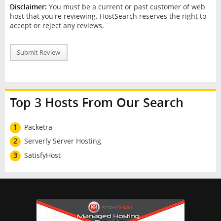
Disclaimer:
You must be a current or past customer of web
host that you're reviewing. HostSearch reserves the right to
accept or reject any reviews.
Submit Review
Top 3 Hosts From Our Search
1
Packetra
2
Serverly Server Hosting
3
SatisfyHost