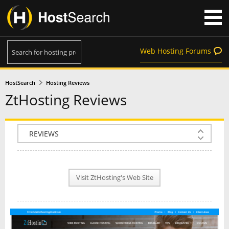
Web Hosting Forums
HostSearch
Hosting Reviews
ZtHosting Reviews
COMPANY INFO
PLAN INFO
Visit ZtHosting's Web Site
REVIEWS
NEWS
INTERVIEW