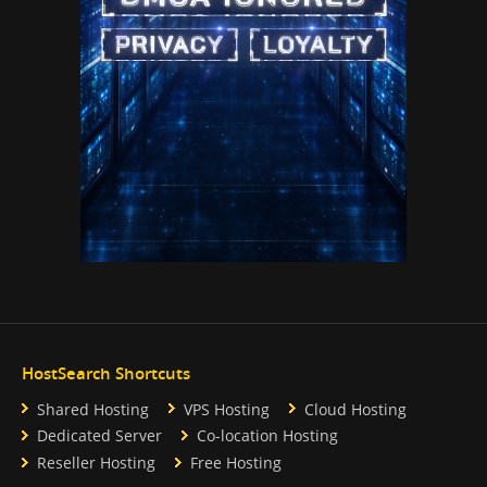
HostSearch Shortcuts
Shared Hosting
VPS Hosting
Cloud Hosting
Dedicated Server
Co-location Hosting
Reseller Hosting
Free Hosting