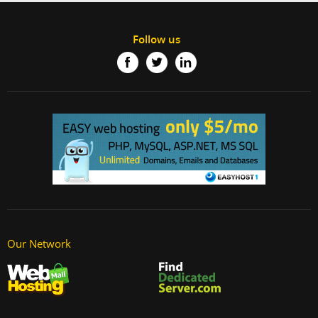
Follow us
Our Network