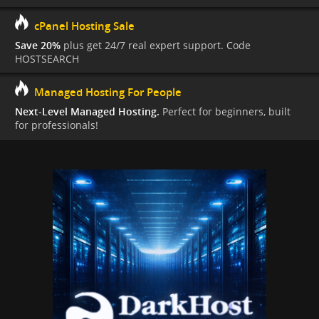
cPanel Hosting Sale
Save 20%
plus get 24/7 real expert support. Code
HOSTSEARCH
Managed Hosting For People
Next-Level Managed Hosting.
Perfect for beginners, built
for professionals!