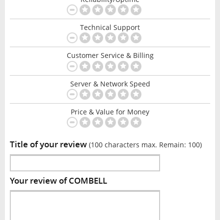
Technical Support
Customer Service & Billing
Server & Network Speed
Price & Value for Money
Title of your review
(100 characters max. Remain:
100
)
Your review of COMBELL