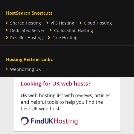
HostSearch Shortcuts
Shared Hosting
VPS Hosting
Cloud Hosting
Dedicated Server
Co-location Hosting
Reseller Hosting
Free Hosting
Hosting Partner Links
Webhosting UK