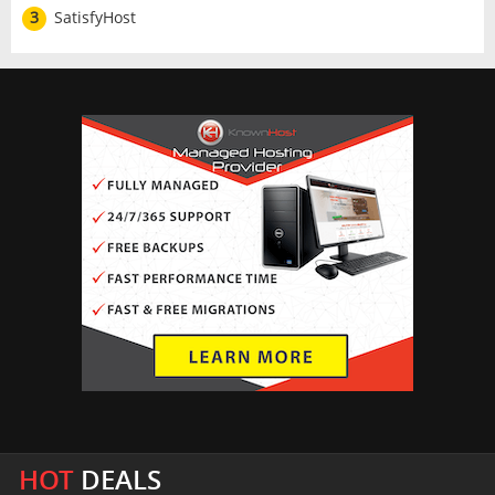
3
SatisfyHost
HOT
DEALS