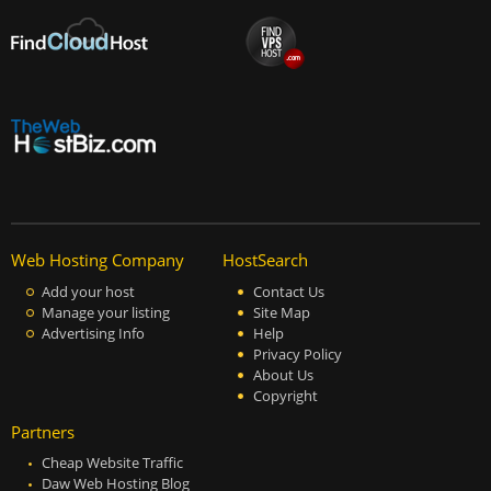
Web Hosting Company
HostSearch
Add your host
Contact Us
Manage your listing
Site Map
Advertising Info
Help
Privacy Policy
About Us
Copyright
Partners
Cheap Website Traffic
Daw Web Hosting Blog