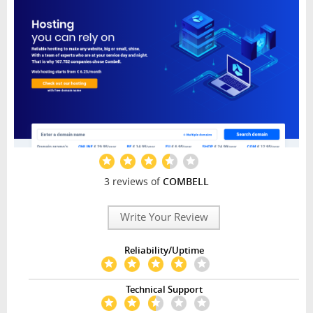
3 reviews of
COMBELL
Write Your Review
Reliability/Uptime
Technical Support