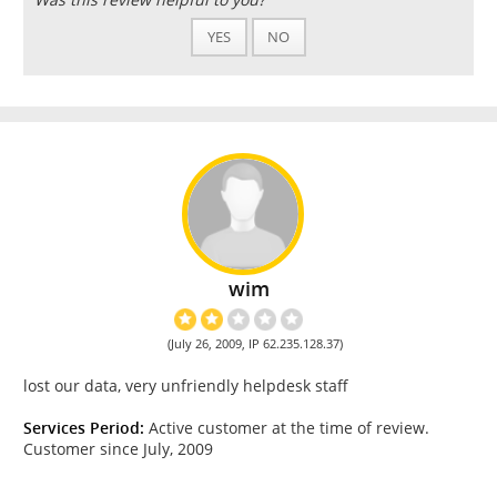
YES
NO
wim
(July 26, 2009, IP 62.235.128.37)
lost our data, very unfriendly helpdesk staff
Services Period:
Active customer at the time of review.
Customer since July, 2009