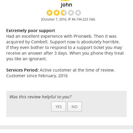
john
(October 7, 2016, IP 84.194.223.166)
Extremely poor support
Had an excellent experience with Priorweb. Then it was
acquired by Combell. Support now is absolutely horrible.
If they even bother to respond to a support ticket you may
receive an answer after 3 days. When you phone they treat
you like an ignorant.
Services Period:
Active customer at the time of review.
Customer since February, 2016
Was this review helpful to you?
YES
NO