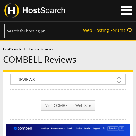
Web Hosting Forums
HostSearch
Hosting Reviews
COMBELL Reviews
COMPANY INFO
PLAN INFO
Visit COMBELL's Web Site
REVIEWS
NEWS
INTERVIEW