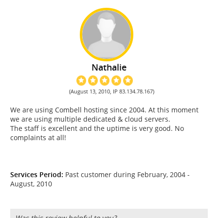
Nathalie
(August 13, 2010, IP 83.134.78.167)
We are using Combell hosting since 2004. At this moment
we are using multiple dedicated & cloud servers.
The staff is excellent and the uptime is very good. No
complaints at all!
Services Period:
Past customer during February, 2004 -
August, 2010
Was this review helpful to you?