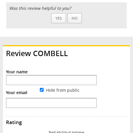
Was this review helpful to you?
YES
NO
Review COMBELL
Your name
Hide from public
Your email
Rating
Reliability/Uptime