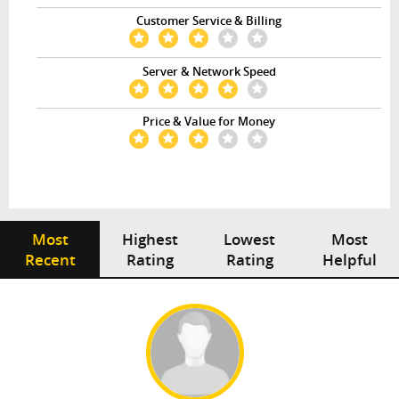
Customer Service & Billing
Server & Network Speed
Price & Value for Money
Most
Highest
Lowest
Most
Recent
Rating
Rating
Helpful