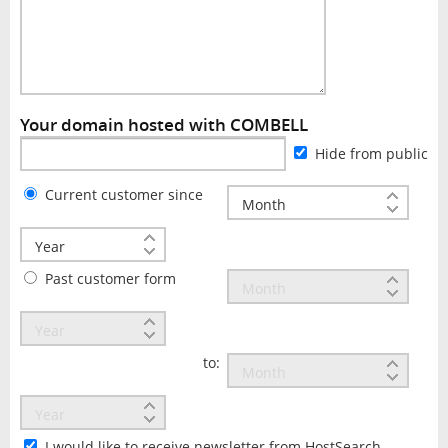
Your domain hosted with COMBELL
Hide from public
Current customer since
Past customer form
to:
I would like to receive newsletter from HostSearch.