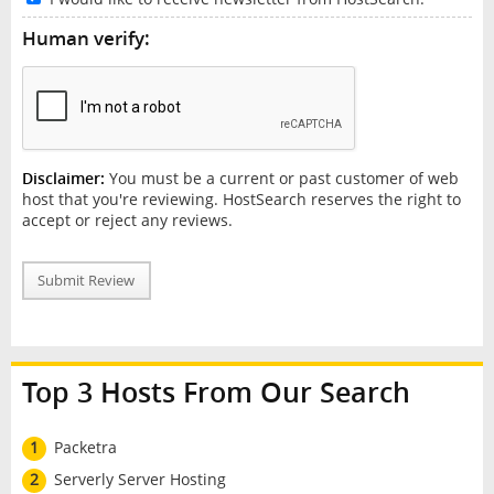
Human verify:
Disclaimer:
You must be a current or past customer of web
host that you're reviewing. HostSearch reserves the right to
accept or reject any reviews.
Submit Review
Top 3 Hosts From Our Search
1
Packetra
2
Serverly Server Hosting