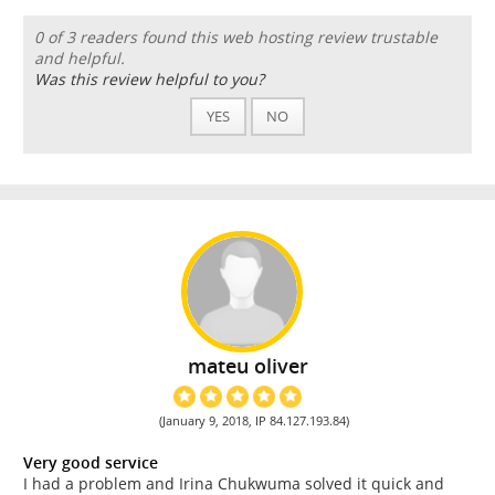
0 of 3 readers found this web hosting review trustable
and helpful.
Was this review helpful to you?
YES
NO
mateu oliver
(January 9, 2018, IP 84.127.193.84)
Very good service
I had a problem and Irina Chukwuma solved it quick and