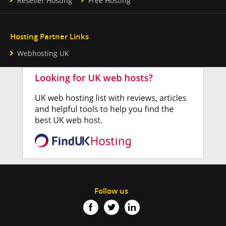
Reseller Hosting
Free Hosting
Hosting Partner Links
Webhosting UK
Follow us