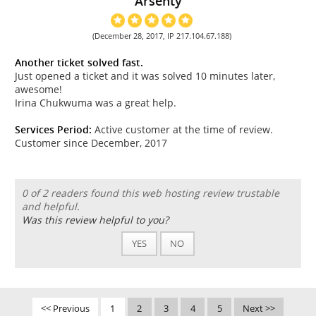
Arsenty
(December 28, 2017, IP 217.104.67.188)
Another ticket solved fast.
Just opened a ticket and it was solved 10 minutes later,
awesome!
Irina Chukwuma was a great help.
Services Period:
Active customer at the time of review.
Customer since December, 2017
0 of 2 readers found this web hosting review trustable
and helpful.
Was this review helpful to you?
YES
NO
<< Previous
1
2
3
4
5
Next >>