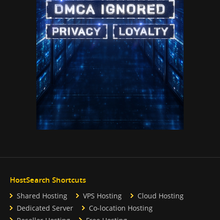
HostSearch Shortcuts
Shared Hosting
VPS Hosting
Cloud Hosting
Dedicated Server
Co-location Hosting