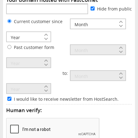
Hide from public
Current customer since
Past customer form
to:
I would like to receive newsletter from HostSearch.
Human verify: