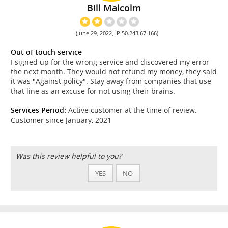
Bill Malcolm
(June 29, 2022, IP 50.243.67.166)
Out of touch service
I signed up for the wrong service and discovered my error
the next month. They would not refund my money, they said
it was "Against policy". Stay away from companies that use
that line as an excuse for not using their brains.
Services Period:
Active customer at the time of review.
Customer since January, 2021
Was this review helpful to you?
YES
NO