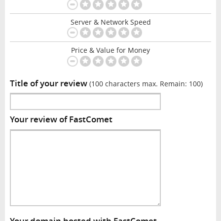
Server & Network Speed
Price & Value for Money
Title of your review
(100 characters max. Remain:
100
)
Your review of FastComet
Your domain hosted with FastComet