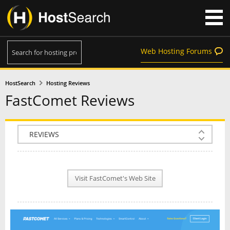
Web Hosting Forums
HostSearch
Hosting Reviews
FastComet Reviews
COMPANY INFO
PLAN INFO
Visit FastComet's Web Site
REVIEWS
NEWS
INTERVIEW