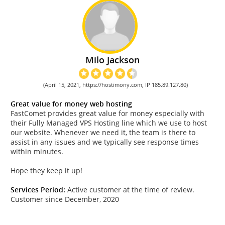
Milo Jackson
(April 15, 2021, https://hostimony.com, IP 185.89.127.80)
Great value for money web hosting
FastComet provides great value for money especially with
their Fully Managed VPS Hosting line which we use to host
our website. Whenever we need it, the team is there to
assist in any issues and we typically see response times
within minutes.
Hope they keep it up!
Services Period:
Active customer at the time of review.
Customer since December, 2020