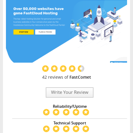
42 reviews of
FastComet
Write Your Review
Reliability/Uptime
Technical Support