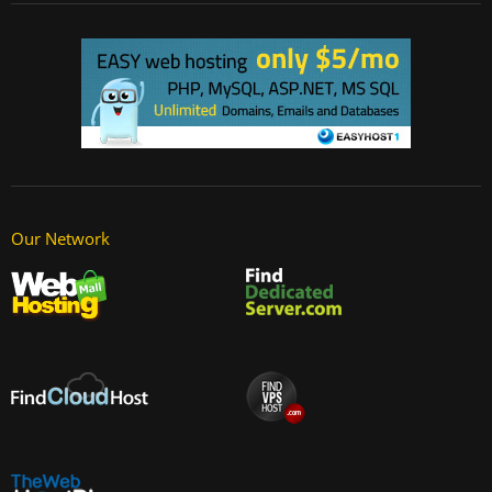
Our Network