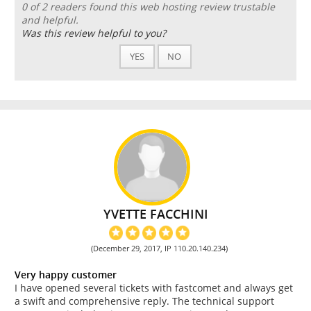
0 of 2 readers found this web hosting review trustable
and helpful.
Was this review helpful to you?
YES
NO
YVETTE FACCHINI
(December 29, 2017, IP 110.20.140.234)
Very happy customer
I have opened several tickets with fastcomet and always get
a swift and comprehensive reply. The technical support