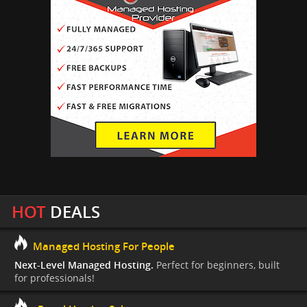
HOT
DEALS
Managed Hosting For People
Next-Level Managed Hosting.
Perfect for beginners, built
for professionals!