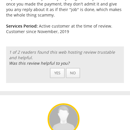
once you made the payment, they don't admit it and give
you any reply about it as if their "job" is done, which makes
the whole thing scammy.
Services Period:
Active customer at the time of review.
Customer since November, 2019
1 of 2 readers found this web hosting review trustable
and helpful.
Was this review helpful to you?
YES
NO