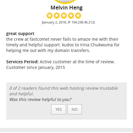
Melvin Heng
(January 2, 2018, IP 104.238.46.212)
great support
the crew at fastcomet never fails to amaze me with their
timely and helpful support. kudos to Irina Chukwuma for
helping me out with my domain transfers.
Services Period:
Active customer at the time of review.
Customer since January, 2015
0 of 2 readers found this web hosting review trustable
and helpful.
Was this review helpful to you?
YES
NO