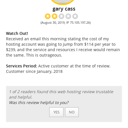
gary cass
(August 30, 2019, IP 75.105.197.26)
Watch Out!
Received an email this morning stating the cost of my
hosting account was going to jump from $114 per year to
$239, and the service and resources I receive would remain
the same. This is outrageous.
Services Period:
Active customer at the time of review.
Customer since January, 2018
1 of 2 readers found this web hosting review trustable
and helpful.
Was this review helpful to you?
YES
NO