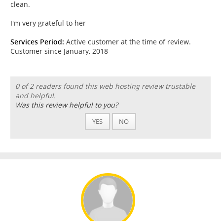
clean.
I'm very grateful to her
Services Period:
Active customer at the time of review.
Customer since January, 2018
0 of 2 readers found this web hosting review trustable
and helpful.
Was this review helpful to you?
YES
NO