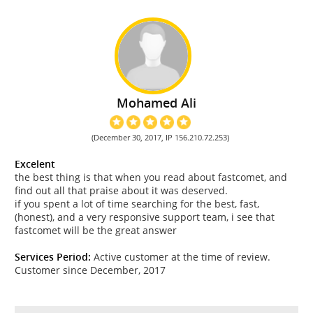
Mohamed Ali
(December 30, 2017, IP 156.210.72.253)
Excelent
the best thing is that when you read about fastcomet, and
find out all that praise about it was deserved.
if you spent a lot of time searching for the best, fast,
(honest), and a very responsive support team, i see that
fastcomet will be the great answer
Services Period:
Active customer at the time of review.
Customer since December, 2017