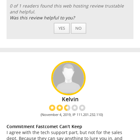
0 of 1 readers found this web hosting review trustable
and helpful.
Was this review helpful to you?
YES
NO
Kelvin
(November 4, 2019, IP 111.201.232.110)
Commitment Fastcomet Can't Keep
I agree with the tech support part, but not for the sales
dept. Because they can say anything to lure you in, and