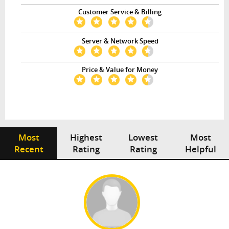
Customer Service & Billing
Server & Network Speed
Price & Value for Money
Most
Highest
Lowest
Most
Recent
Rating
Rating
Helpful