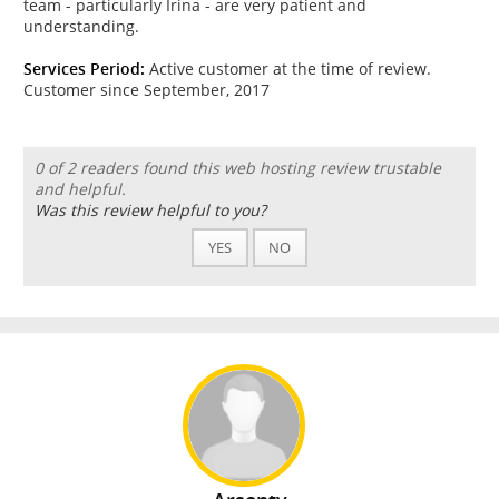
team - particularly Irina - are very patient and
understanding.
Services Period:
Active customer at the time of review.
Customer since September, 2017
0 of 2 readers found this web hosting review trustable
and helpful.
Was this review helpful to you?
YES
NO