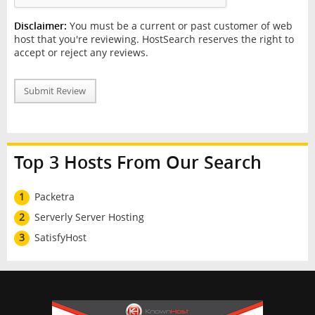
Disclaimer:
You must be a current or past customer of web
host that you're reviewing. HostSearch reserves the right to
accept or reject any reviews.
Submit Review
Top 3 Hosts From Our Search
1
Packetra
2
Serverly Server Hosting
3
SatisfyHost