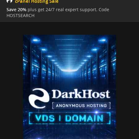
cPanel Hosting Sale
Save 20%
plus get 24/7 real expert support. Code
HOSTSEARCH