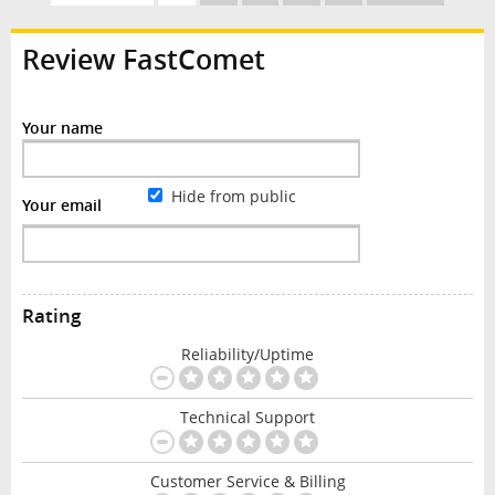
Review FastComet
Your name
Hide from public
Your email
Rating
Reliability/Uptime
Technical Support
Customer Service & Billing