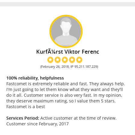
KurfÃ¼rst Viktor Ferenc
(February 26, 2018, IP 95.211.187.229)
100% reliability, helpfulness
Fastcomet is extremely reliable and fast. They always help.
I'm just going to let them know what they want and they'll
do it all. Customer service is also very fast. In my opinion,
they deserve maximum rating, so I value them 5 stars.
Fastcomet is a best
Services Period:
Active customer at the time of review.
Customer since February, 2017