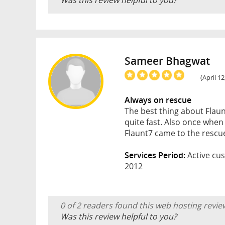
Was this review helpful to you?
Sameer Bhagwat
(April 1
Always on rescue
The best thing about Flaunt
quite fast. Also once whe
Flaunt7 came to the rescu
Services Period:
Active cus
2012
0 of 2 readers found this web hosting revie
Was this review helpful to you?