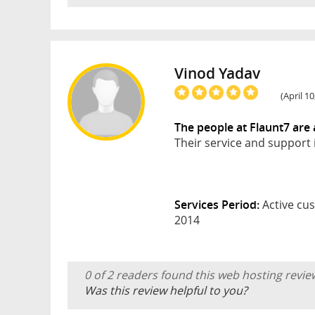
Vinod Yadav
(April 1
The people at Flaunt7 ar
Their service and support 
Services Period:
Active cus
2014
0 of 2 readers found this web hosting revie
Was this review helpful to you?