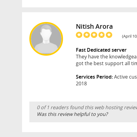
Nitish Arora
(April 1
Fast Dedicated server
They have the knowledgeabl
got the best support all t
Services Period:
Active cus
2018
0 of 1 readers found this web hosting revie
Was this review helpful to you?