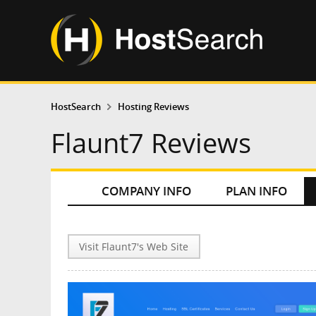
HostSearch
Hosting Reviews
Flaunt7 Reviews
COMPANY INFO
PLAN INFO
Visit Flaunt7's Web Site