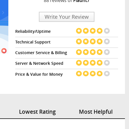
88 reviews of
Flaunt7
Write Your Review
Reliability/Uptime
Technical Support
Customer Service & Billing
Server & Network Speed
Price & Value for Money
Lowest Rating
Most Helpful