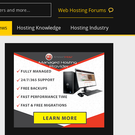
Web Hosting Forums
ews
Hosting Knowledge
Hosting Industry