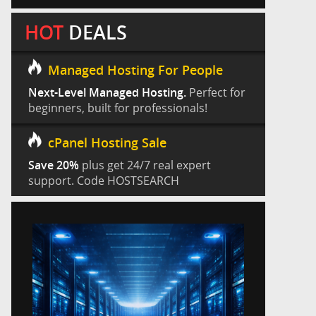
HOT
DEALS
Managed Hosting For People
Next-Level Managed Hosting.
Perfect for
beginners, built for professionals!
cPanel Hosting Sale
Save 20%
plus get 24/7 real expert
support. Code HOSTSEARCH