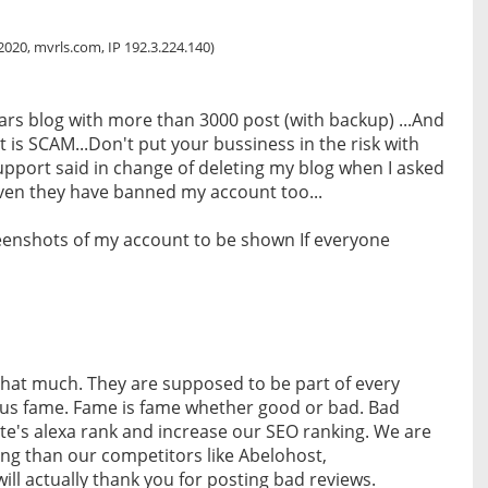
h
 2020, mvrls.com, IP 192.3.224.140)
ars blog with more than 3000 post (with backup) ...And
nt is SCAM...Don't put your bussiness in the risk with
upport said in change of deleting my blog when I asked
ven they have banned my account too...
eenshots of my account to be shown If everyone
that much. They are supposed to be part of every
 us fame. Fame is fame whether good or bad. Bad
site's alexa rank and increase our SEO ranking. We are
king than our competitors like Abelohost,
ill actually thank you for posting bad reviews.