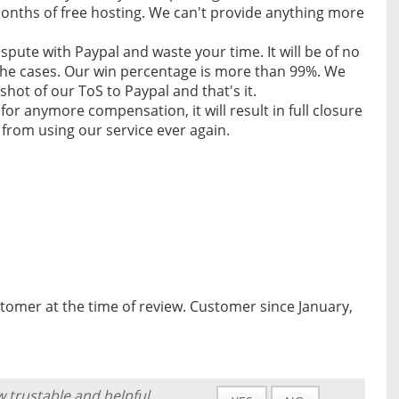
 months of free hosting. We can't provide anything more
spute with Paypal and waste your time. It will be of no
 the cases. Our win percentage is more than 99%. We
shot of our ToS to Paypal and that's it.
 for anymore compensation, it will result in full closure
from using our service ever again.
tomer at the time of review. Customer since January,
w trustable and helpful.