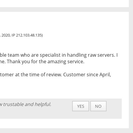
0, 2020, IP 212.103.48.135)
e team who are specialist in handling raw servers. I
ime. Thank you for the amazing service.
tomer at the time of review. Customer since April,
w trustable and helpful.
YES
NO