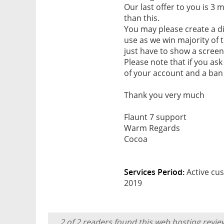
Our last offer to you is 3
than this.
You may please create a di
use as we win majority of
just have to show a screen
Please note that if you ask
of your account and a ban 
Thank you very much
Flaunt 7 support
Warm Regards
Cocoa
Services Period:
Active cus
2019
2 of 2 readers found this web hosting revie