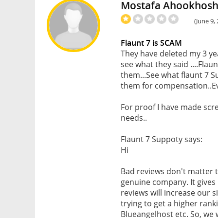
Mostafa Ahookhos
(June 9,
Flaunt 7 is SCAM
They have deleted my 3 ye
see what they said ....Flau
them...See what flaunt 7 S
them for compensation..E
For proof I have made scr
needs..
Flaunt 7 Suppoty says:
Hi
Bad reviews don't matter 
genuine company. It gives
reviews will increase our 
trying to get a higher ran
Blueangelhost etc. So, we w