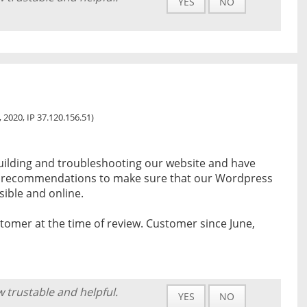
YES
NO
3, 2020, IP 37.120.156.51)
building and troubleshooting our website and have
ty recommendations to make sure that our Wordpress
sible and online.
tomer at the time of review. Customer since June,
w trustable and helpful.
YES
NO