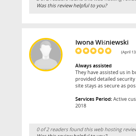
Was this review helpful to you?
Iwona Wiśniewski
(April 1
Always assisted
They have assisted us in 
provided detailed securi
site stays as secure as pos
Services Period:
Active cus
2018
0 of 2 readers found this web hosting revie