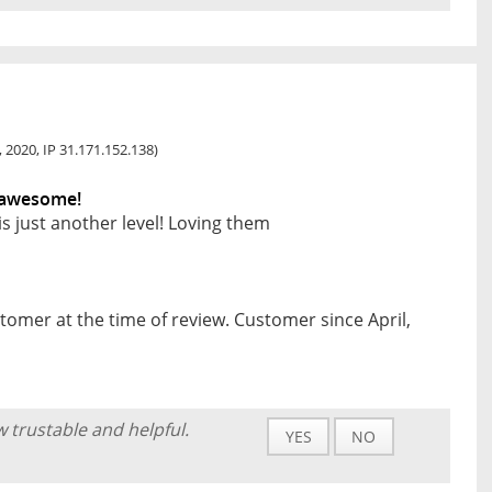
0, 2020, IP 31.171.152.138)
e awesome!
is just another level! Loving them
tomer at the time of review. Customer since April,
w trustable and helpful.
YES
NO