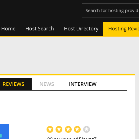
Home
Host Search
Host Directory
Hosting Revi
REVIEWS
NEWS
INTERVIEW