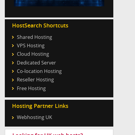
HostSearch Shortcuts
Shared Hosting
VPS Hosting
Cloud Hosting
Dedicated Server
Co-location Hosting
Reseller Hosting
Free Hosting
Hosting Partner Links
Webhosting UK