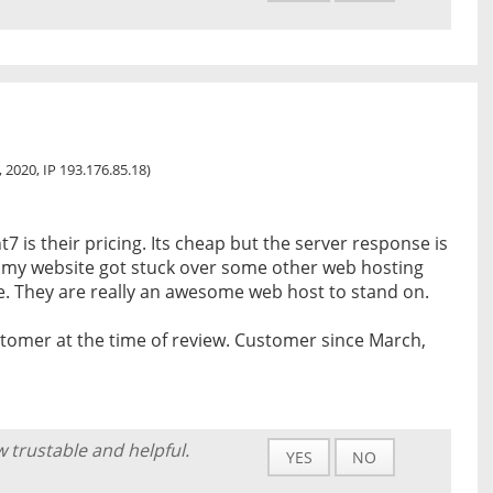
2, 2020, IP 193.176.85.18)
7 is their pricing. Its cheap but the server response is
n my website got stuck over some other web hosting
e. They are really an awesome web host to stand on.
tomer at the time of review. Customer since March,
w trustable and helpful.
YES
NO