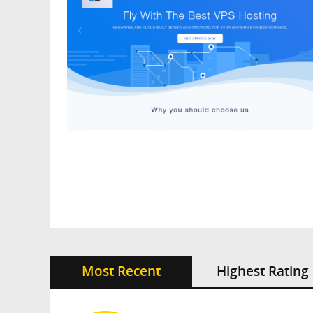
Most Recent
Highest Rating