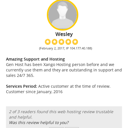
Wesley
(February 2, 2017, IP 104.177.40.188)
Amazing Support and Hosting
Gen Host has been Xango Hosting person before and we
currently use them and they are outstanding in support and
sales 24/7 365.
Services Period:
Active customer at the time of review.
Customer since January, 2016
2 of 3 readers found this web hosting review trustable
and helpful.
Was this review helpful to you?