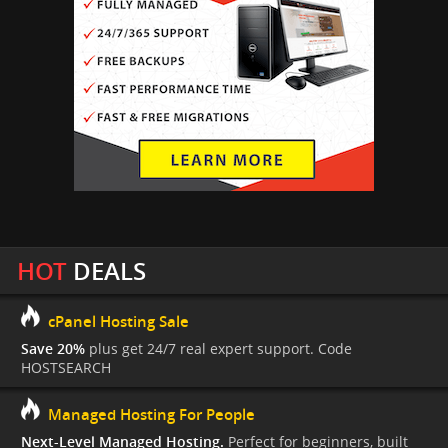
HOT
DEALS
cPanel Hosting Sale
Save 20%
plus get 24/7 real expert support. Code
HOSTSEARCH
Managed Hosting For People
Next-Level Managed Hosting.
Perfect for beginners, built