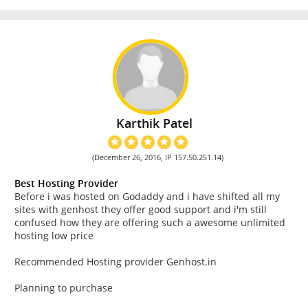
Karthik Patel
(December 26, 2016, IP 157.50.251.14)
Best Hosting Provider
Before i was hosted on Godaddy and i have shifted all my
sites with genhost they offer good support and i'm still
confused how they are offering such a awesome unlimited
hosting low price
Recommended Hosting provider Genhost.in
Planning to purchase