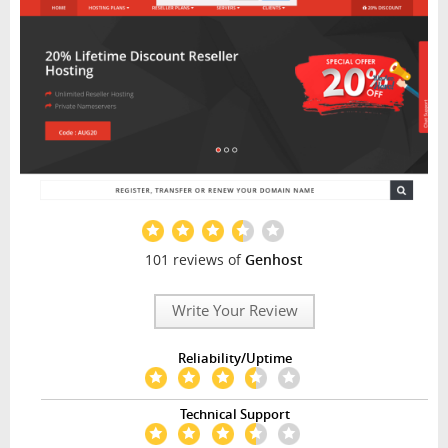
101 reviews of
Genhost
Write Your Review
Reliability/Uptime
Technical Support