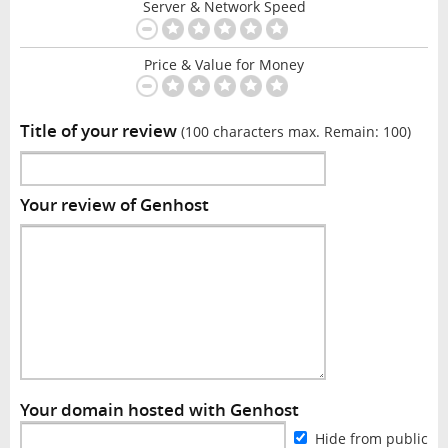
Server & Network Speed
Price & Value for Money
Title of your review
(100 characters max. Remain:
100
)
Your review of Genhost
Your domain hosted with Genhost
Hide from public