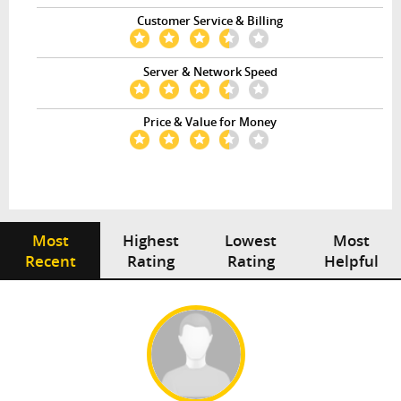
Customer Service & Billing
Server & Network Speed
Price & Value for Money
Most
Highest
Lowest
Most
Recent
Rating
Rating
Helpful