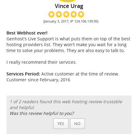
Vince Urag
(January 3, 2017, IP 124.106.139.95)
Best Webhost ever!
Genhost's Live Support is what puts them on top of the best
hosting providers list. They won't make you wait for a long
time to solve your problems. They are also easy to talk to.
I really recommend their services.
Services Period:
Active customer at the time of review.
Customer since February, 2016
1 of 2 readers found this web hosting review trustable
and helpful.
Was this review helpful to you?
YES
NO