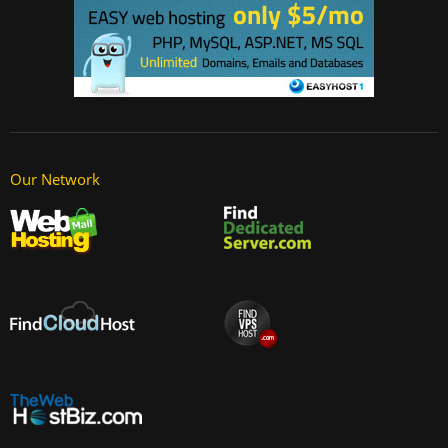
Our Network