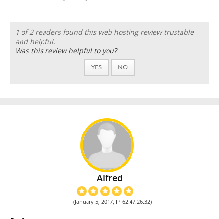
1 of 2 readers found this web hosting review trustable
and helpful.
Was this review helpful to you?
YES
NO
Alfred
(January 5, 2017, IP 62.47.26.32)