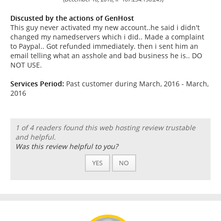
Discusted by the actions of GenHost
This guy never activated my new account..he said i didn't
changed my namedservers which i did.. Made a complaint
to Paypal.. Got refunded immediately. then i sent him an
email telling what an asshole and bad business he is.. DO
NOT USE.
Services Period:
Past customer during March, 2016 - March,
2016
1 of 4 readers found this web hosting review trustable
and helpful.
Was this review helpful to you?
YES
NO