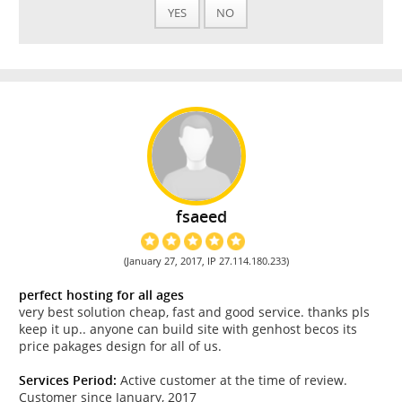
YES
NO
fsaeed
(January 27, 2017, IP 27.114.180.233)
perfect hosting for all ages
very best solution cheap, fast and good service. thanks pls
keep it up.. anyone can build site with genhost becos its
price pakages design for all of us.
Services Period:
Active customer at the time of review.
Customer since January, 2017