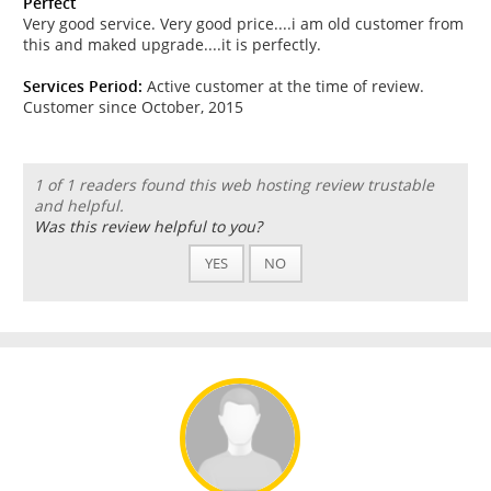
Perfect
Very good service. Very good price....i am old customer from
this and maked upgrade....it is perfectly.
Services Period:
Active customer at the time of review.
Customer since October, 2015
1 of 1 readers found this web hosting review trustable
and helpful.
Was this review helpful to you?
YES
NO