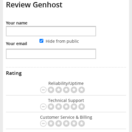
Review Genhost
Your name
Hide from public
Your email
Rating
Reliability/Uptime
Technical Support
Customer Service & Billing