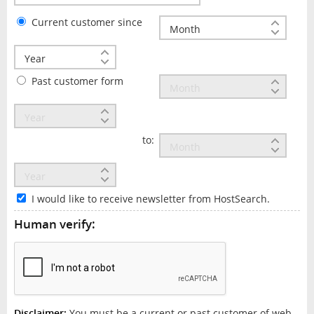
Current customer since
Past customer form
to:
I would like to receive newsletter from HostSearch.
Human verify:
Disclaimer:
You must be a current or past customer of web