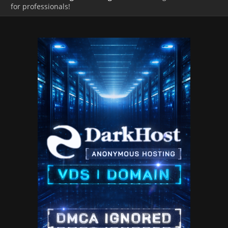
for professionals!