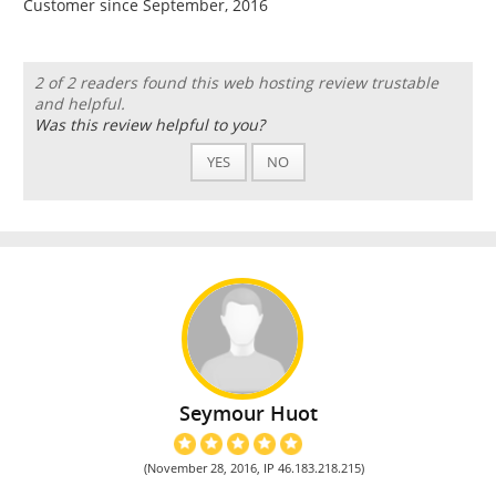
Customer since September, 2016
2 of 2 readers found this web hosting review trustable
and helpful.
Was this review helpful to you?
YES
NO
Seymour Huot
(November 28, 2016, IP 46.183.218.215)