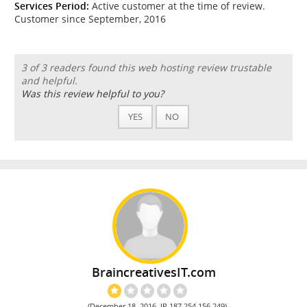
Services Period:
Active customer at the time of review.
Customer since September, 2016
3 of 3 readers found this web hosting review trustable
and helpful.
Was this review helpful to you?
YES
NO
BraincreativesIT.com
(December 18, 2016, IP 187.254.156.249)