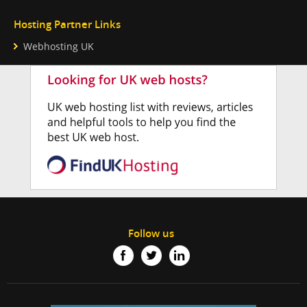
Hosting Partner Links
Webhosting UK
Follow us