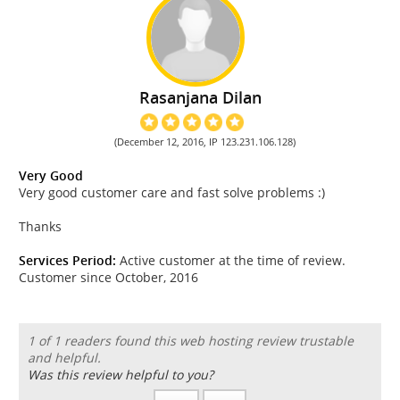
Rasanjana Dilan
(December 12, 2016, IP 123.231.106.128)
Very Good
Very good customer care and fast solve problems :)
Thanks
Services Period:
Active customer at the time of review.
Customer since October, 2016
1 of 1 readers found this web hosting review trustable
and helpful.
Was this review helpful to you?