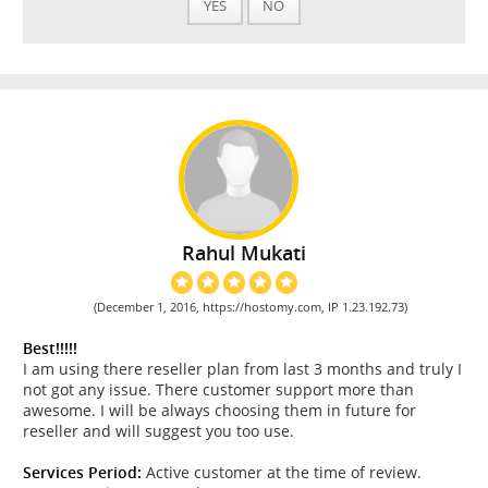
YES
NO
Rahul Mukati
(December 1, 2016, https://hostomy.com, IP 1.23.192.73)
Best!!!!!
I am using there reseller plan from last 3 months and truly I
not got any issue. There customer support more than
awesome. I will be always choosing them in future for
reseller and will suggest you too use.
Services Period:
Active customer at the time of review.