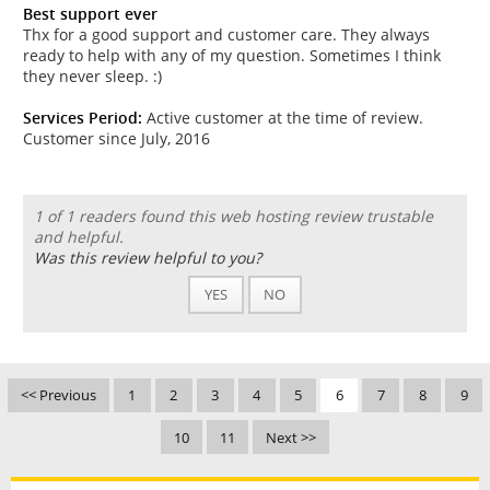
Best support ever
Thx for a good support and customer care. They always
ready to help with any of my question. Sometimes I think
they never sleep. :)
Services Period:
Active customer at the time of review.
Customer since July, 2016
1 of 1 readers found this web hosting review trustable
and helpful.
Was this review helpful to you?
YES
NO
<< Previous
1
2
3
4
5
6
7
8
9
10
11
Next >>