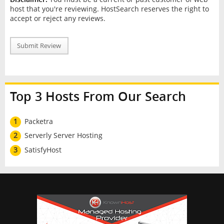
host that you're reviewing. HostSearch reserves the right to
accept or reject any reviews.
Submit Review
Top 3 Hosts From Our Search
1
Packetra
2
Serverly Server Hosting
3
SatisfyHost