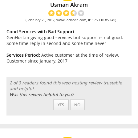
Usman Akram
(February 25, 2017, www.jodacdn.com, IP 175.110.85.149)
Good Services with Bad Support
GenHost.in giving good services but support is not good.
Some time reply in second and some time never
Services Period:
Active customer at the time of review.
Customer since January, 2017
2 of 3 readers found this web hosting review trustable
and helpful.
Was this review helpful to you?
YES
NO