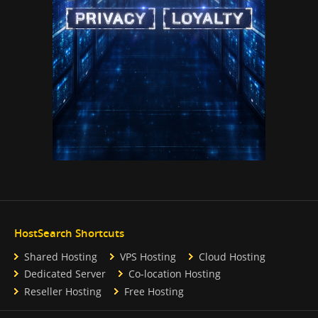
HostSearch Shortcuts
Shared Hosting
VPS Hosting
Cloud Hosting
Dedicated Server
Co-location Hosting
Reseller Hosting
Free Hosting