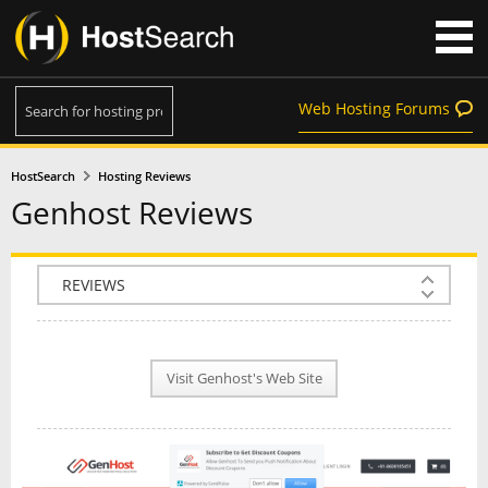
Web Hosting Forums
HostSearch
Hosting Reviews
Genhost Reviews
COMPANY INFO
PLAN INFO
Visit Genhost's Web Site
REVIEWS
NEWS
INTERVIEW