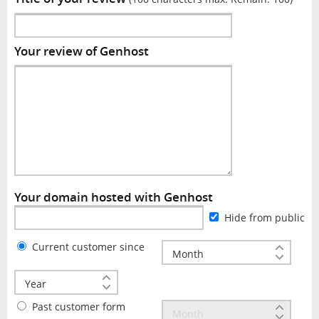
Your review of Genhost
Your domain hosted with Genhost
Hide from public
Current customer since
Past customer form