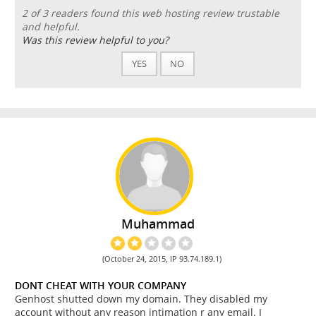
2 of 3 readers found this web hosting review trustable
and helpful.
Was this review helpful to you?
YES
NO
Muhammad
(October 24, 2015, IP 93.74.189.1)
DONT CHEAT WITH YOUR COMPANY
Genhost shutted down my domain. They disabled my
account without any reason intimation r any email. I