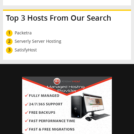
Top 3 Hosts From Our Search
1
Packetra
2
Serverly Server Hosting
3
SatisfyHost