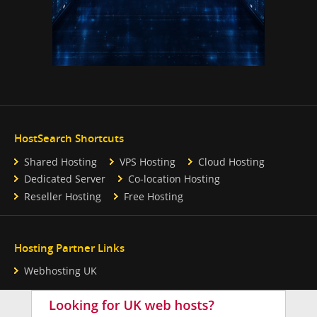
HostSearch Shortcuts
Shared Hosting
VPS Hosting
Cloud Hosting
Dedicated Server
Co-location Hosting
Reseller Hosting
Free Hosting
Hosting Partner Links
Webhosting UK