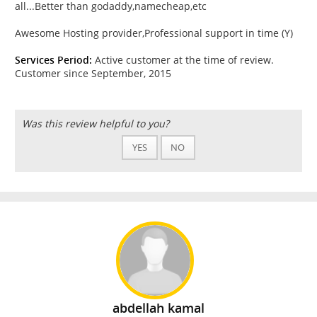
all...Better than godaddy,namecheap,etc
Awesome Hosting provider,Professional support in time (Y)
Services Period:
Active customer at the time of review.
Customer since September, 2015
Was this review helpful to you?
YES
NO
abdellah kamal