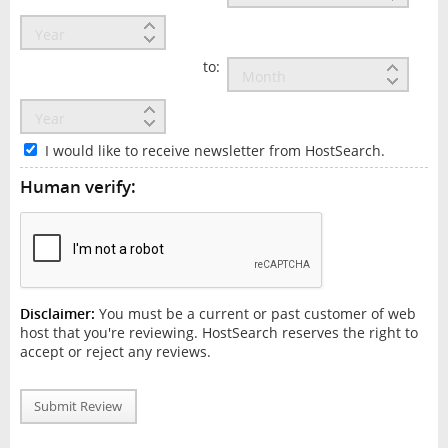
to:
I would like to receive newsletter from HostSearch.
Human verify:
Disclaimer:
You must be a current or past customer of web
host that you're reviewing. HostSearch reserves the right to
accept or reject any reviews.
Submit Review