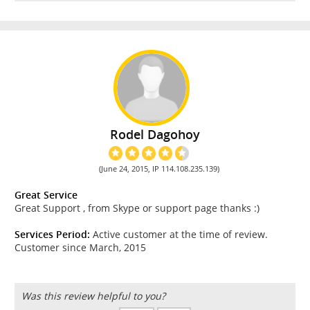
Rodel Dagohoy
(June 24, 2015, IP 114.108.235.139)
Great Service
Great Support , from Skype or support page thanks :)
Services Period:
Active customer at the time of review.
Customer since March, 2015
Was this review helpful to you?