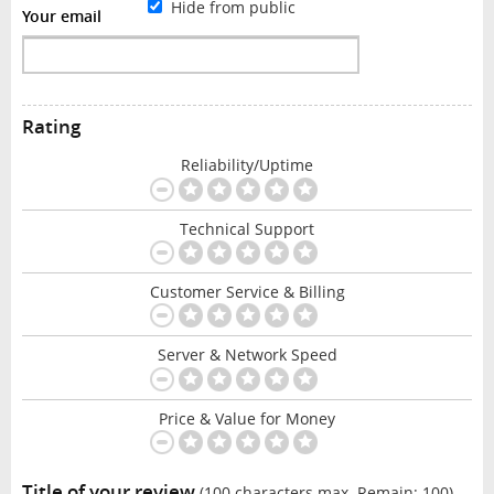
Hide from public
Your email
Rating
Reliability/Uptime
Technical Support
Customer Service & Billing
Server & Network Speed
Price & Value for Money
Title of your review
(100 characters max. Remain:
100
)