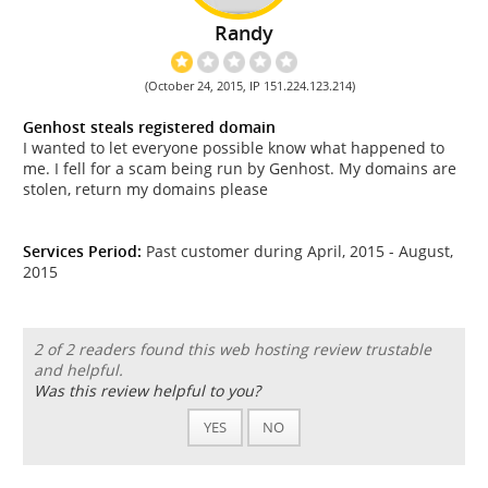
Randy
(October 24, 2015, IP 151.224.123.214)
Genhost steals registered domain
I wanted to let everyone possible know what happened to
me. I fell for a scam being run by Genhost. My domains are
stolen, return my domains please
Services Period:
Past customer during April, 2015 - August,
2015
2 of 2 readers found this web hosting review trustable
and helpful.
Was this review helpful to you?
YES
NO