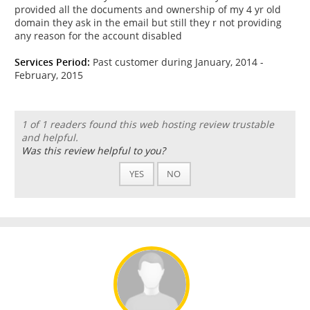
provided all the documents and ownership of my 4 yr old
domain they ask in the email but still they r not providing
any reason for the account disabled
Services Period:
Past customer during January, 2014 -
February, 2015
1 of 1 readers found this web hosting review trustable
and helpful.
Was this review helpful to you?
YES
NO