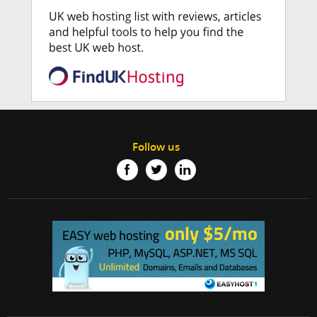
Follow us