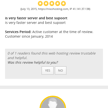
(July 13, 2015, https://nixohosting.com, IP 41.141.37.138)
is very faster server and best supoort
is very faster server and best supoort
Services Period:
Active customer at the time of review.
Customer since January, 2014
0 of 1 readers found this web hosting review trustable
and helpful.
Was this review helpful to you?
YES
NO