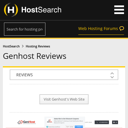
Web Hosting Forums
HostSearch
Hosting Reviews
Genhost Reviews
COMPANY INFO
PLAN INFO
Visit Genhost's Web Site
REVIEWS
NEWS
INTERVIEW