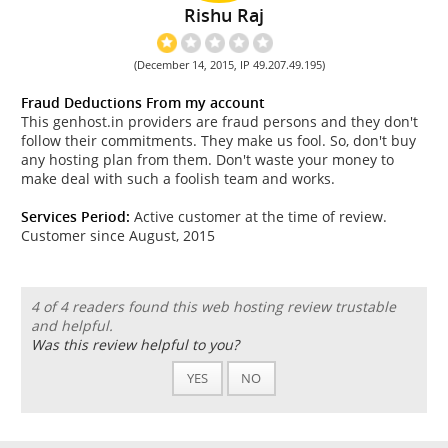
Rishu Raj
(December 14, 2015, IP 49.207.49.195)
Fraud Deductions From my account
This genhost.in providers are fraud persons and they don't
follow their commitments. They make us fool. So, don't buy
any hosting plan from them. Don't waste your money to
make deal with such a foolish team and works.
Services Period:
Active customer at the time of review.
Customer since August, 2015
4 of 4 readers found this web hosting review trustable
and helpful.
Was this review helpful to you?
YES
NO