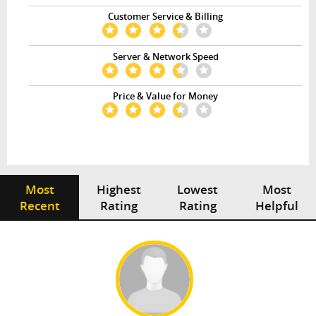
Customer Service & Billing
Server & Network Speed
Price & Value for Money
Most
Highest
Lowest
Most
Recent
Rating
Rating
Helpful