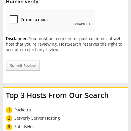
Human verify:
Disclaimer:
You must be a current or past customer of web
host that you're reviewing. HostSearch reserves the right to
accept or reject any reviews.
Submit Review
Top 3 Hosts From Our Search
1
Packetra
2
Serverly Server Hosting
3
SatisfyHost