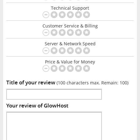
Technical Support
Customer Service & Billing
Server & Network Speed
Price & Value for Money
Title of your review
(100 characters max. Remain:
100
)
Your review of GlowHost