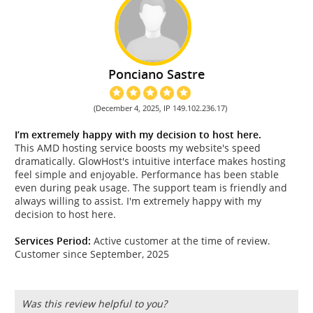
Ponciano Sastre
(December 4, 2025, IP 149.102.236.17)
I’m extremely happy with my decision to host here.
This AMD hosting service boosts my website's speed
dramatically. GlowHost's intuitive interface makes hosting
feel simple and enjoyable. Performance has been stable
even during peak usage. The support team is friendly and
always willing to assist. I'm extremely happy with my
decision to host here.
Services Period:
Active customer at the time of review.
Customer since September, 2025
Was this review helpful to you?