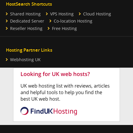
HostSearch Shortcuts
Shared Hosting
VPS Hosting
Cloud Hosting
Dedicated Server
Co-location Hosting
Reseller Hosting
Free Hosting
Hosting Partner Links
Webhosting UK