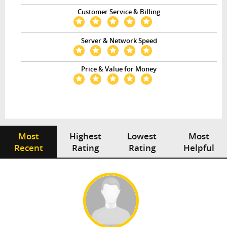
Customer Service & Billing
Server & Network Speed
Price & Value for Money
Most
Highest
Lowest
Most
Recent
Rating
Rating
Helpful