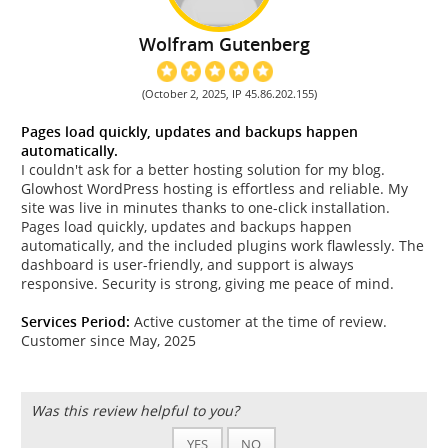
Wolfram Gutenberg
(October 2, 2025, IP 45.86.202.155)
Pages load quickly, updates and backups happen
automatically.
I couldn't ask for a better hosting solution for my blog.
Glowhost WordPress hosting is effortless and reliable. My
site was live in minutes thanks to one-click installation.
Pages load quickly, updates and backups happen
automatically, and the included plugins work flawlessly. The
dashboard is user-friendly, and support is always
responsive. Security is strong, giving me peace of mind.
Services Period:
Active customer at the time of review.
Customer since May, 2025
Was this review helpful to you?
YES
NO