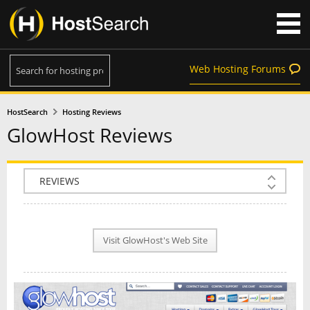
Web Hosting Forums
HostSearch
Hosting Reviews
GlowHost Reviews
COMPANY INFO
PLAN INFO
Visit GlowHost's Web Site
REVIEWS
NEWS
INTERVIEW