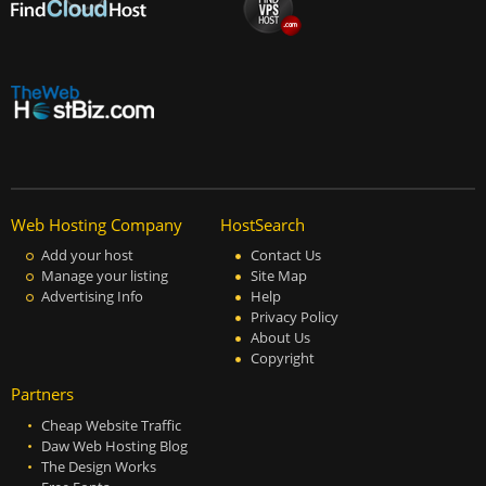
Web Hosting Company
HostSearch
Add your host
Contact Us
Manage your listing
Site Map
Advertising Info
Help
Privacy Policy
About Us
Copyright
Partners
Cheap Website Traffic
Daw Web Hosting Blog
The Design Works