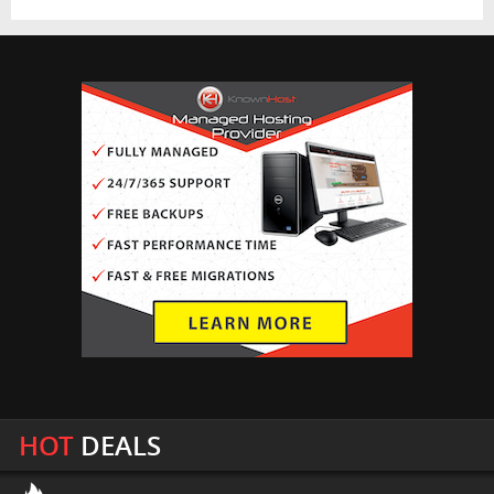
HOT
DEALS