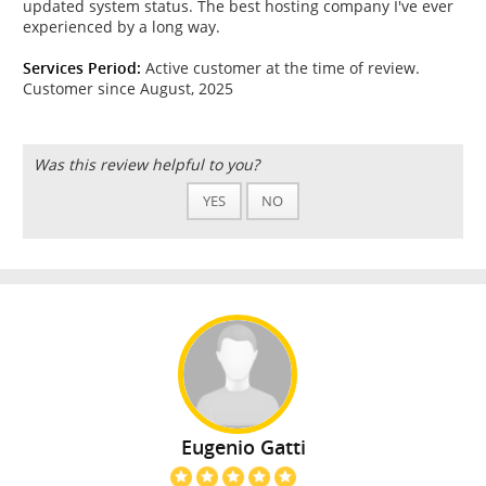
updated system status. The best hosting company I've ever
experienced by a long way.
Services Period:
Active customer at the time of review.
Customer since August, 2025
Was this review helpful to you?
YES
NO
Eugenio Gatti