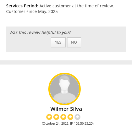
Services Period:
Active customer at the time of review.
Customer since May, 2025
Was this review helpful to you?
YES
NO
Wilmer Silva
(October 24, 2025, IP 103.50.33.20)