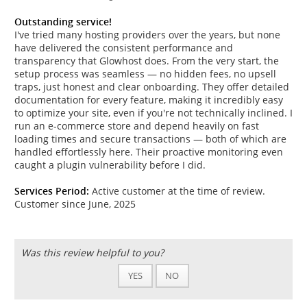
Outstanding service!
I've tried many hosting providers over the years, but none
have delivered the consistent performance and
transparency that Glowhost does. From the very start, the
setup process was seamless — no hidden fees, no upsell
traps, just honest and clear onboarding. They offer detailed
documentation for every feature, making it incredibly easy
to optimize your site, even if you're not technically inclined. I
run an e-commerce store and depend heavily on fast
loading times and secure transactions — both of which are
handled effortlessly here. Their proactive monitoring even
caught a plugin vulnerability before I did.
Services Period:
Active customer at the time of review.
Customer since June, 2025
Was this review helpful to you?
YES
NO