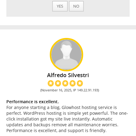
YES
NO
Alfredo Silvestri
(November 16, 2025, IP 149.22.91.193)
Performance is excellent.
For anyone starting a blog, Glowhost hosting service is
perfect. WordPress hosting is simple yet powerful. The one-
click installation got my site live instantly. Automatic
updates and backups remove all maintenance worries.
Performance is excellent, and support is friendly.