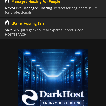
Managed Hosting For People
Next-Level Managed Hosting.
Perfect for beginners, built
for professionals!
cPanel Hosting Sale
Save 20%
plus get 24/7 real expert support. Code
HOSTSEARCH