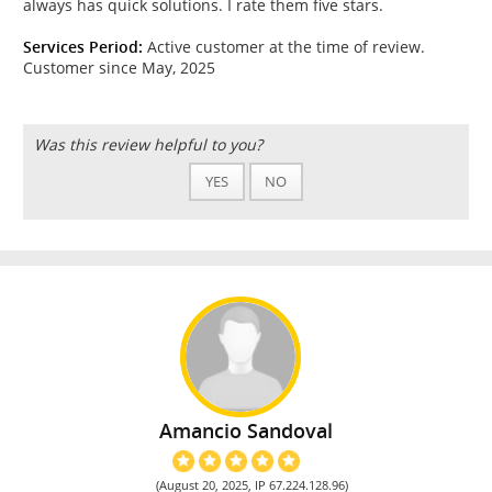
always has quick solutions. I rate them five stars.
Services Period:
Active customer at the time of review.
Customer since May, 2025
Was this review helpful to you?
YES
NO
Amancio Sandoval
(August 20, 2025, IP 67.224.128.96)