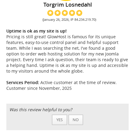
Torgrim Losnedahl
(January 26, 2026, IP 84.234.219.70)
Uptime is ok as my site is up!
Pricing is still great! GlowHost is famous for its unique
features, easy-to-use control panel and helpful support
team. While I was searching the net, I've found a good
option to order web hosting solution for my new Joomla
project. Every time I ask question, their team is ready to give
a helping hand. Uptime is ok as my site is up and accessible
to my visitors around the whole globe.
Services Period:
Active customer at the time of review.
Customer since November, 2025
Was this review helpful to you?
YES
NO