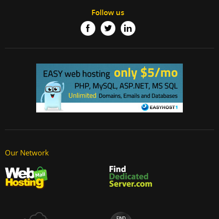
Follow us
Our Network