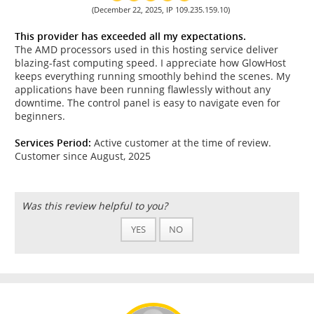
(December 22, 2025, IP 109.235.159.10)
This provider has exceeded all my expectations.
The AMD processors used in this hosting service deliver
blazing-fast computing speed. I appreciate how GlowHost
keeps everything running smoothly behind the scenes. My
applications have been running flawlessly without any
downtime. The control panel is easy to navigate even for
beginners.
Services Period:
Active customer at the time of review.
Customer since August, 2025
Was this review helpful to you?
YES
NO