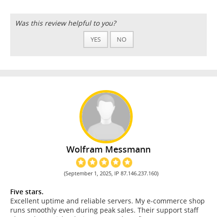
Was this review helpful to you?
YES
NO
Wolfram Messmann
(September 1, 2025, IP 87.146.237.160)
Five stars.
Excellent uptime and reliable servers. My e-commerce shop
runs smoothly even during peak sales. Their support staff