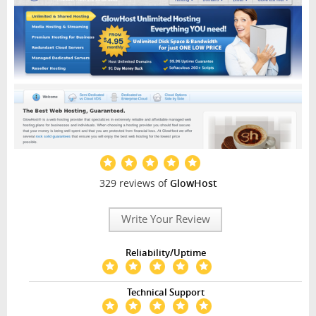
329 reviews of
GlowHost
Write Your Review
Reliability/Uptime
Technical Support