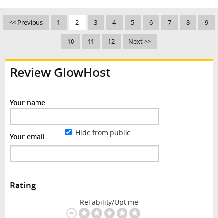
<< Previous
1
2
3
4
5
6
7
8
9
10
11
12
Next >>
Review GlowHost
Your name
Hide from public
Your email
Rating
Reliability/Uptime