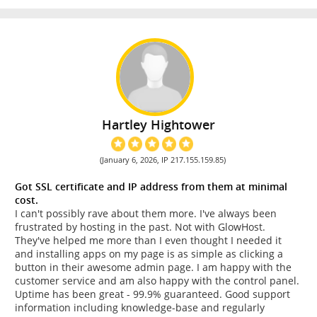
Hartley Hightower
(January 6, 2026, IP 217.155.159.85)
Got SSL certificate and IP address from them at minimal
cost.
I can't possibly rave about them more. I've always been
frustrated by hosting in the past. Not with GlowHost.
They've helped me more than I even thought I needed it
and installing apps on my page is as simple as clicking a
button in their awesome admin page. I am happy with the
customer service and am also happy with the control panel.
Uptime has been great - 99.9% guaranteed. Good support
information including knowledge-base and regularly