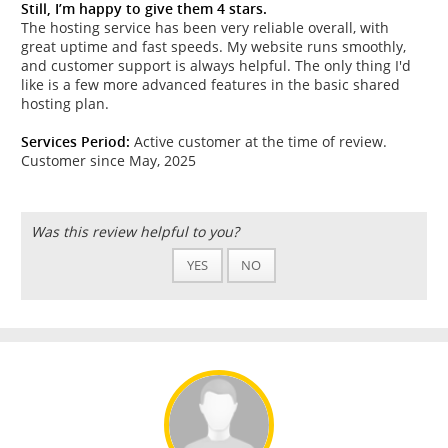
Still, I’m happy to give them 4 stars.
The hosting service has been very reliable overall, with
great uptime and fast speeds. My website runs smoothly,
and customer support is always helpful. The only thing I'd
like is a few more advanced features in the basic shared
hosting plan.
Services Period:
Active customer at the time of review.
Customer since May, 2025
Was this review helpful to you?
YES
NO