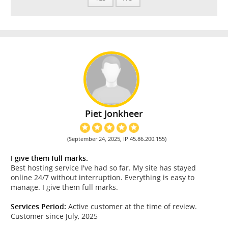
Piet Jonkheer
(September 24, 2025, IP 45.86.200.155)
I give them full marks.
Best hosting service I've had so far. My site has stayed
online 24/7 without interruption. Everything is easy to
manage. I give them full marks.
Services Period:
Active customer at the time of review.
Customer since July, 2025