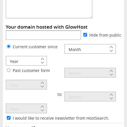
Your domain hosted with GlowHost
Hide from public
Current customer since
Past customer form
to:
I would like to receive newsletter from HostSearch.