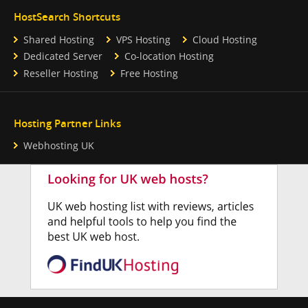
HostSearch Shortcuts
Shared Hosting
VPS Hosting
Cloud Hosting
Dedicated Server
Co-location Hosting
Reseller Hosting
Free Hosting
Hosting Partner Links
Webhosting UK