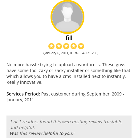
fill
(January 6, 2011, IP 76.164.221.205)
No more hassle trying to upload a wordpress. These guys
have some tool zaky or zacky installer or something like that
which allows you to have a cms installed next to instantly.
Really innovative.
Services Period:
Past customer during September, 2009 -
January, 2011
1 of 1 readers found this web hosting review trustable
and helpful.
Was this review helpful to you?