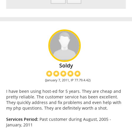
Soldy
(January 7, 2011, IP 77.79.4.42)
I have been using host-ed for 5 years. They are cheap and
pretty reliable. The customer service has been excellent.
They quickly address and fix problems and even help with
my php questions. They are definitely worth a shot.
Services Period:
Past customer during August, 2005 -
January, 2011