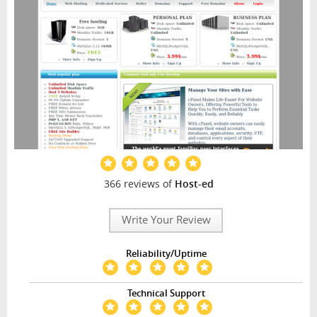
366 reviews of
Host-ed
Write Your Review
Reliability/Uptime
Technical Support