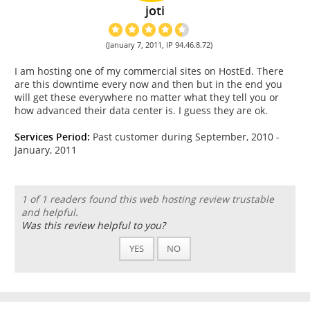
joti
(January 7, 2011, IP 94.46.8.72)
I am hosting one of my commercial sites on HostEd. There
are this downtime every now and then but in the end you
will get these everywhere no matter what they tell you or
how advanced their data center is. I guess they are ok.
Services Period:
Past customer during September, 2010 -
January, 2011
1 of 1 readers found this web hosting review trustable
and helpful.
Was this review helpful to you?
YES
NO