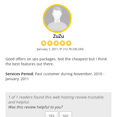
ZuZu
(January 7, 2011, IP 212.78.230.243)
Good offers on vps packages. Not the cheapest but I think
the best features out there.
Services Period:
Past customer during November, 2010 -
January, 2011
1 of 1 readers found this web hosting review trustable
and helpful.
Was this review helpful to you?
YES
NO