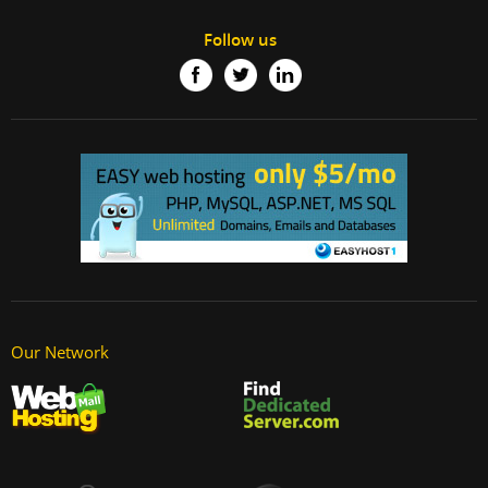
Follow us
Our Network