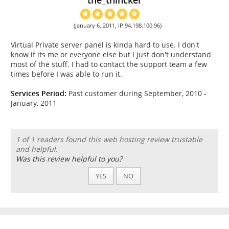
(January 6, 2011, IP 94.198.100.96)
Virtual Private server panel is kinda hard to use. I don't
know if its me or everyone else but I just don't understand
most of the stuff. I had to contact the support team a few
times before I was able to run it.
Services Period:
Past customer during September, 2010 -
January, 2011
1 of 1 readers found this web hosting review trustable
and helpful.
Was this review helpful to you?
YES
NO