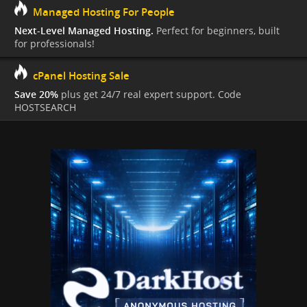
Managed Hosting For People
Next-Level Managed Hosting.
Perfect for beginners, built
for professionals!
cPanel Hosting Sale
Save 20%
plus get 24/7 real expert support. Code
HOSTSEARCH