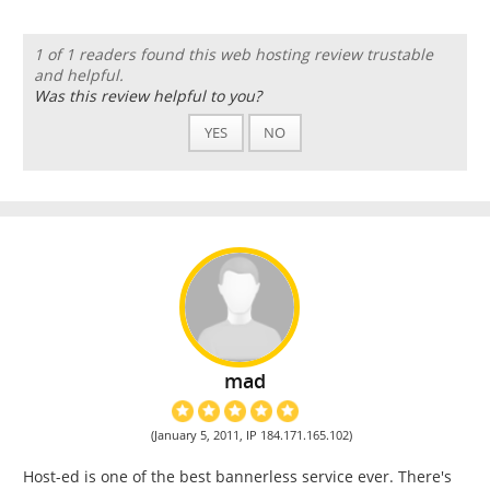
1 of 1 readers found this web hosting review trustable
and helpful.
Was this review helpful to you?
YES
NO
mad
(January 5, 2011, IP 184.171.165.102)
Host-ed is one of the best bannerless service ever. There's