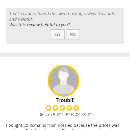
1 of 1 readers found this web hosting review trustable
and helpful.
Was this review helpful to you?
YES
NO
TroublE
(January 6, 2011, IP 195.254.135.174)
I bought 20 domains from host-ed because the prices was