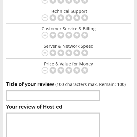
Technical Support
Customer Service & Billing
Server & Network Speed
Price & Value for Money
Title of your review
(100 characters max. Remain:
100
)
Your review of Host-ed