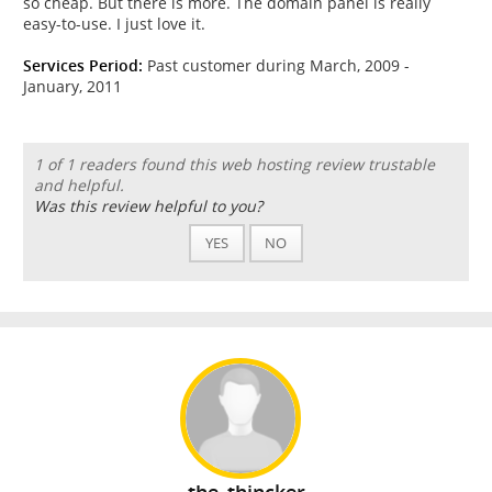
so cheap. But there is more. The domain panel is really
easy-to-use. I just love it.
Services Period:
Past customer during March, 2009 -
January, 2011
1 of 1 readers found this web hosting review trustable
and helpful.
Was this review helpful to you?
YES
NO
the_thincker