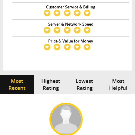
Customer Service & Billing
Server & Network Speed
Price & Value for Money
Most
Highest
Lowest
Most
Recent
Rating
Rating
Helpful