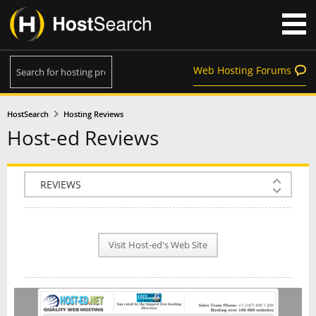
Web Hosting Forums
HostSearch
Hosting Reviews
Host-ed Reviews
COMPANY INFO
PLAN INFO
Visit Host-ed's Web Site
REVIEWS
NEWS
INTERVIEW