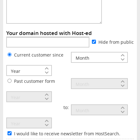
Your domain hosted with Host-ed
Hide from public
Current customer since
Past customer form
to:
I would like to receive newsletter from HostSearch.