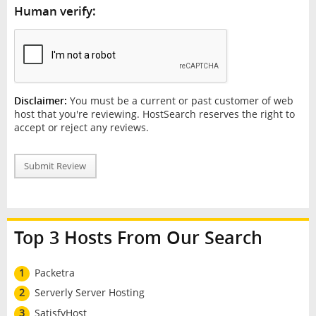
Human verify:
Disclaimer:
You must be a current or past customer of web
host that you're reviewing. HostSearch reserves the right to
accept or reject any reviews.
Submit Review
Top 3 Hosts From Our Search
1
Packetra
2
Serverly Server Hosting
3
SatisfyHost