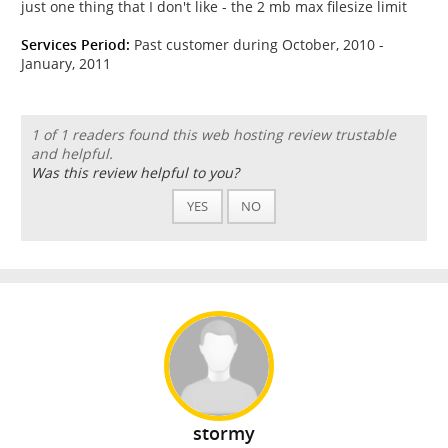
just one thing that I don't like - the 2 mb max filesize limit
Services Period:
Past customer during October, 2010 -
January, 2011
1 of 1 readers found this web hosting review trustable
and helpful.
Was this review helpful to you?
YES
NO
stormy