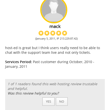
mack
(January 5, 2011, IP 213.229.87.42)
host-ed is great but I think users really need to be able to
chat with the support team live and not only tickets.
Services Period:
Past customer during October, 2010 -
January, 2011
1 of 1 readers found this web hosting review trustable
and helpful.
Was this review helpful to you?
YES
NO