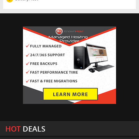
HOT
DEALS