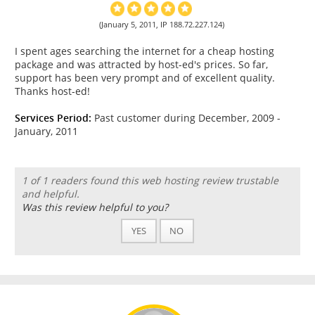
(January 5, 2011, IP 188.72.227.124)
I spent ages searching the internet for a cheap hosting
package and was attracted by host-ed's prices. So far,
support has been very prompt and of excellent quality.
Thanks host-ed!
Services Period:
Past customer during December, 2009 -
January, 2011
1 of 1 readers found this web hosting review trustable
and helpful.
Was this review helpful to you?
YES
NO