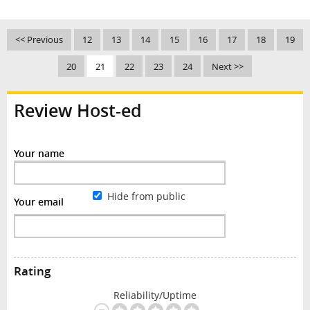
<< Previous
12
13
14
15
16
17
18
19
20
21
22
23
24
Next >>
Review Host-ed
Your name
Hide from public
Your email
Rating
Reliability/Uptime