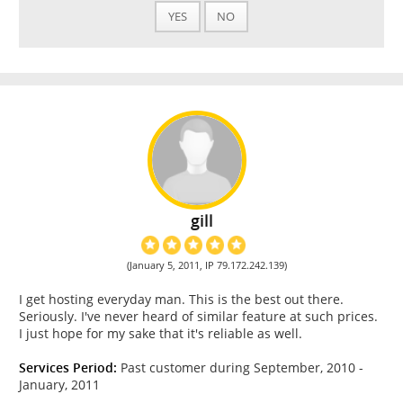
YES
NO
gill
(January 5, 2011, IP 79.172.242.139)
I get hosting everyday man. This is the best out there.
Seriously. I've never heard of similar feature at such prices.
I just hope for my sake that it's reliable as well.
Services Period:
Past customer during September, 2010 -
January, 2011