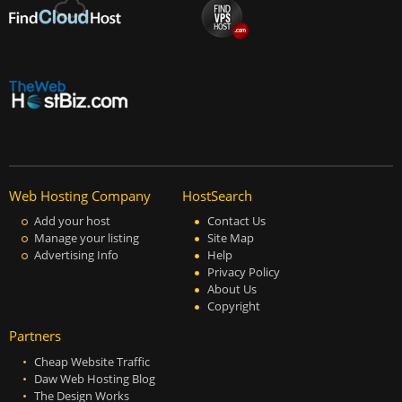
Web Hosting Company
HostSearch
Add your host
Contact Us
Manage your listing
Site Map
Advertising Info
Help
Privacy Policy
About Us
Copyright
Partners
Cheap Website Traffic
Daw Web Hosting Blog
The Design Works