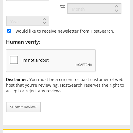
to:
I would like to receive newsletter from HostSearch.
Human verify:
Disclaimer:
You must be a current or past customer of web
host that you're reviewing. HostSearch reserves the right to
accept or reject any reviews.
Submit Review