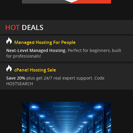
HOT
DEALS
Managed Hosting For People
Next-Level Managed Hosting.
Perfect for beginners, built
for professionals!
cPanel Hosting Sale
Save 20%
plus get 24/7 real expert support. Code
HOSTSEARCH