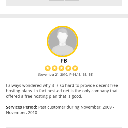
FB
(November 21, 2010, IP 64.15.135.151)
I always wondered why it is so hard to provide decent free
hosting plans. In fact host-ed.net is the only company that
offered a free hosting plan that is good.
Services Period:
Past customer during November, 2009 -
November, 2010