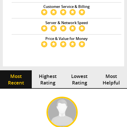
Customer Service & Billing
Server & Network Speed
Price & Value for Money
Most
Highest
Lowest
Most
Recent
Rating
Rating
Helpful