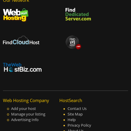
Our Network
Web Hosting Company
HostSearch
Add your host
Contact Us
Manage your listing
Site Map
Advertising Info
Help
Privacy Policy
About Us