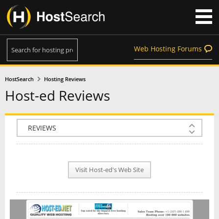
Web Hosting Forums
HostSearch
Hosting Reviews
Host-ed Reviews
COMPANY INFO
PLAN INFO
Visit Host-ed's Web Site
REVIEWS
NEWS
INTERVIEW