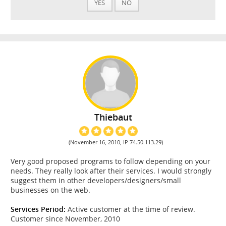
YES
NO
Thiebaut
(November 16, 2010, IP 74.50.113.29)
Very good proposed programs to follow depending on your
needs. They really look after their services. I would strongly
suggest them in other developers/designers/small
businesses on the web.
Services Period:
Active customer at the time of review.
Customer since November, 2010