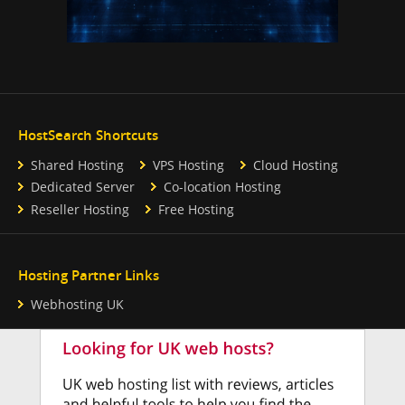
HostSearch Shortcuts
Shared Hosting
VPS Hosting
Cloud Hosting
Dedicated Server
Co-location Hosting
Reseller Hosting
Free Hosting
Hosting Partner Links
Webhosting UK