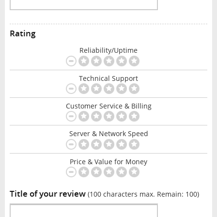
Rating
Reliability/Uptime
Technical Support
Customer Service & Billing
Server & Network Speed
Price & Value for Money
Title of your review
(100 characters max. Remain:
100
)