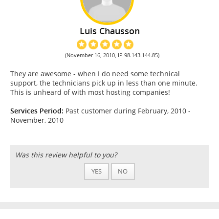
Luis Chausson
(November 16, 2010, IP 98.143.144.85)
They are awesome - when I do need some technical
support, the technicians pick up in less than one minute.
This is unheard of with most hosting companies!
Services Period:
Past customer during February, 2010 -
November, 2010
Was this review helpful to you?
YES
NO