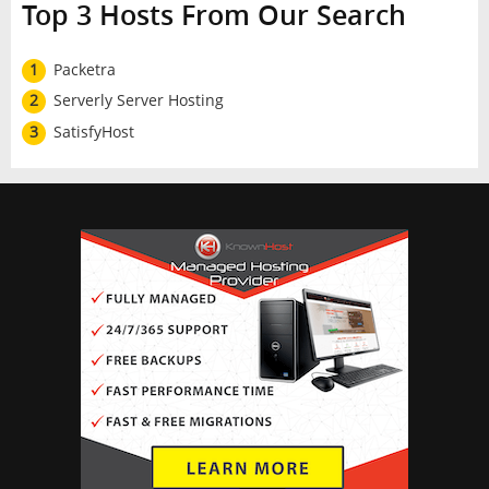
Top 3 Hosts From Our Search
1
Packetra
2
Serverly Server Hosting
3
SatisfyHost