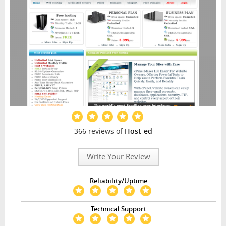
366 reviews of
Host-ed
Write Your Review
Reliability/Uptime
Technical Support