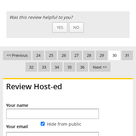
Was this review helpful to you?
YES
NO
<< Previous
24
25
26
27
28
29
30
31
32
33
34
35
36
Next >>
Review Host-ed
Your name
Hide from public
Your email