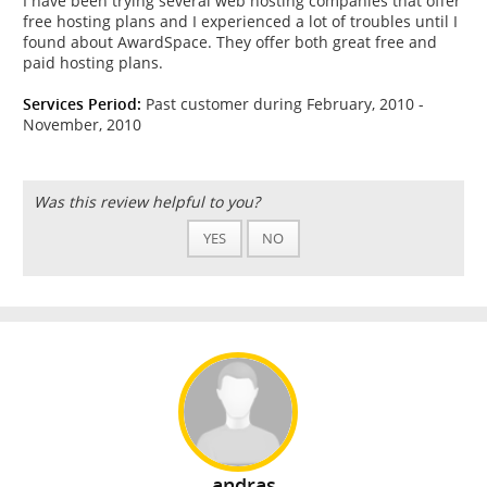
I have been trying several web hosting companies that offer
free hosting plans and I experienced a lot of troubles until I
found about AwardSpace. They offer both great free and
paid hosting plans.
Services Period:
Past customer during February, 2010 -
November, 2010
Was this review helpful to you?
YES
NO
andras