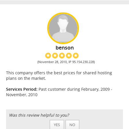
benson
(November 28, 2010, IP 95.154.230.228)
This company offers the best prices for shared hosting
plans on the market.
Services Period:
Past customer during February, 2009 -
November, 2010
Was this review helpful to you?
YES
NO