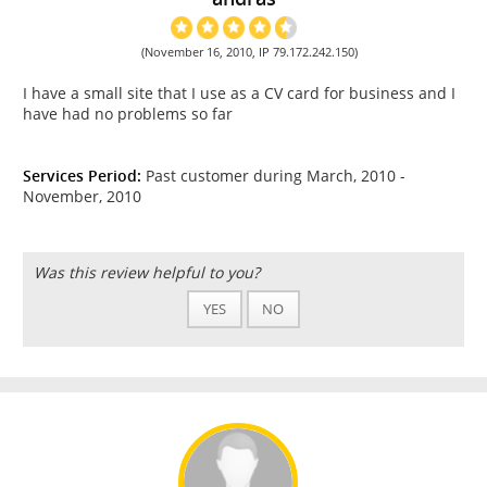
(November 16, 2010, IP 79.172.242.150)
I have a small site that I use as a CV card for business and I
have had no problems so far
Services Period:
Past customer during March, 2010 -
November, 2010
Was this review helpful to you?
YES
NO