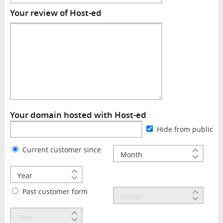
Your review of Host-ed
Your domain hosted with Host-ed
Hide from public
Current customer since
Past customer form