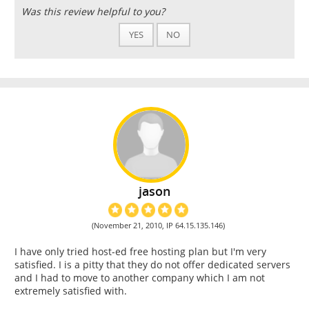
Was this review helpful to you?
YES
NO
jason
(November 21, 2010, IP 64.15.135.146)
I have only tried host-ed free hosting plan but I'm very
satisfied. I is a pitty that they do not offer dedicated servers
and I had to move to another company which I am not
extremely satisfied with.