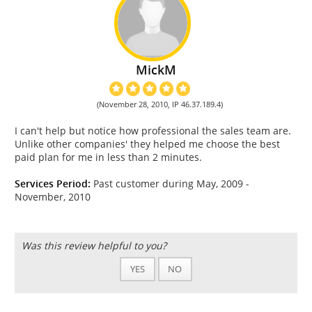
MickM
(November 28, 2010, IP 46.37.189.4)
I can't help but notice how professional the sales team are.
Unlike other companies' they helped me choose the best
paid plan for me in less than 2 minutes.
Services Period:
Past customer during May, 2009 -
November, 2010
Was this review helpful to you?
YES
NO