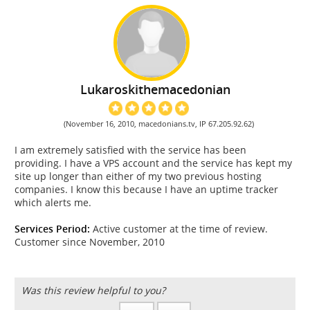
Lukaroskithemacedonian
(November 16, 2010, macedonians.tv, IP 67.205.92.62)
I am extremely satisfied with the service has been
providing. I have a VPS account and the service has kept my
site up longer than either of my two previous hosting
companies. I know this because I have an uptime tracker
which alerts me.
Services Period:
Active customer at the time of review.
Customer since November, 2010
Was this review helpful to you?