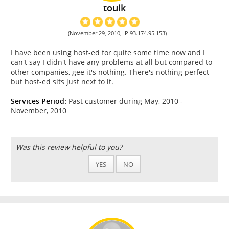
toulk
(November 29, 2010, IP 93.174.95.153)
I have been using host-ed for quite some time now and I
can't say I didn't have any problems at all but compared to
other companies, gee it's nothing. There's nothing perfect
but host-ed sits just next to it.
Services Period:
Past customer during May, 2010 -
November, 2010
Was this review helpful to you?
YES
NO