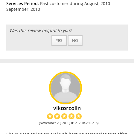
Services Period:
Past customer during August, 2010 -
September, 2010
Was this review helpful to you?
YES
NO
viktorzolin
(November 20, 2010, IP 212.78.230.218)