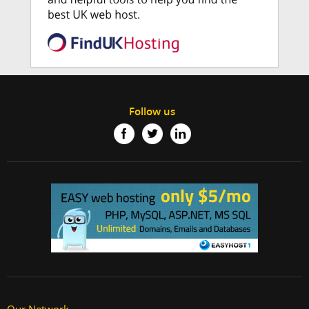
Follow us