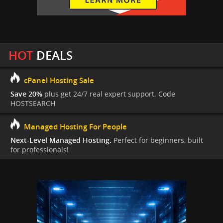
HOT
DEALS
cPanel Hosting Sale
Save 20%
plus get 24/7 real expert support. Code
HOSTSEARCH
Managed Hosting For People
Next-Level Managed Hosting.
Perfect for beginners, built
for professionals!