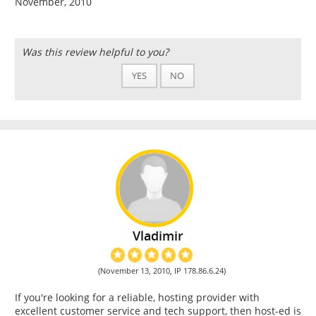
November, 2010
Was this review helpful to you?
YES
NO
Vladimir
(November 13, 2010, IP 178.86.6.24)
If you're looking for a reliable, hosting provider with
excellent customer service and tech support, then host-ed is