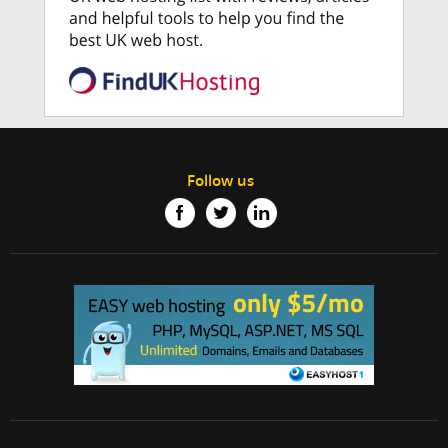
Follow us