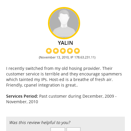
YALIN
(November 13, 2010, IP 178.63.231.11)
I recently switched from my old hosing provider. Their
customer service is terrible and they encourage spammers
which tainted my IPs. Host-ed is a breathe of fresh air.
Friendly, cpanel integration is great..
Services Period:
Past customer during December, 2009 -
November, 2010
Was this review helpful to you?