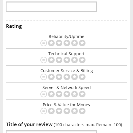
Rating
Reliability/Uptime
Technical Support
Customer Service & Billing
Server & Network Speed
Price & Value for Money
Title of your review
(100 characters max. Remain:
100
)