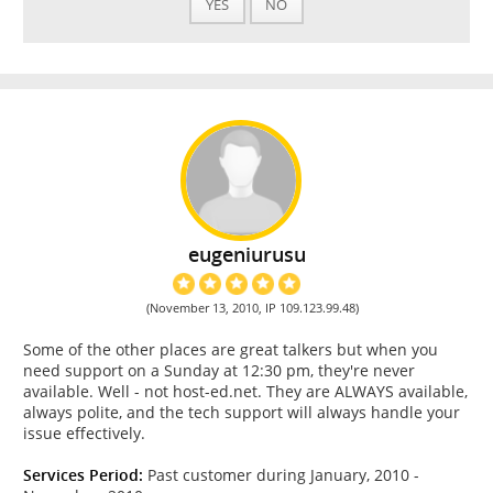
YES
NO
eugeniurusu
(November 13, 2010, IP 109.123.99.48)
Some of the other places are great talkers but when you
need support on a Sunday at 12:30 pm, they're never
available. Well - not host-ed.net. They are ALWAYS available,
always polite, and the tech support will always handle your
issue effectively.
Services Period:
Past customer during January, 2010 -