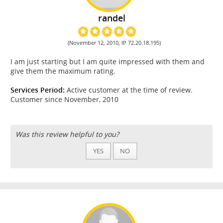
randel
(November 12, 2010, IP 72.20.18.195)
I am just starting but I am quite impressed with them and
give them the maximum rating.
Services Period:
Active customer at the time of review.
Customer since November, 2010
Was this review helpful to you?
YES
NO