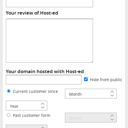
Your review of Host-ed
Your domain hosted with Host-ed
Hide from public
Current customer since
Past customer form