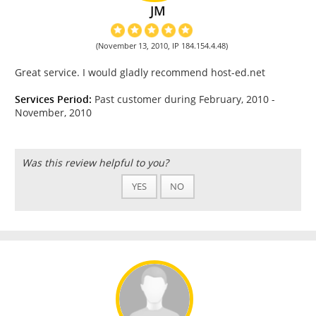
JM
(November 13, 2010, IP 184.154.4.48)
Great service. I would gladly recommend host-ed.net
Services Period:
Past customer during February, 2010 -
November, 2010
Was this review helpful to you?
YES
NO