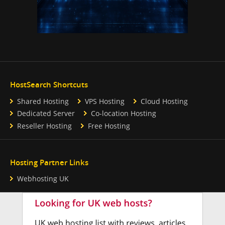
HostSearch Shortcuts
Shared Hosting
VPS Hosting
Cloud Hosting
Dedicated Server
Co-location Hosting
Reseller Hosting
Free Hosting
Hosting Partner Links
Webhosting UK