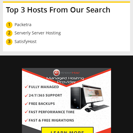
Top 3 Hosts From Our Search
1
Packetra
2
Serverly Server Hosting
3
SatisfyHost