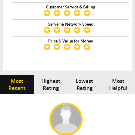
Customer Service & Billing
Server & Network Speed
Price & Value for Money
Most
Highest
Lowest
Most
Recent
Rating
Rating
Helpful