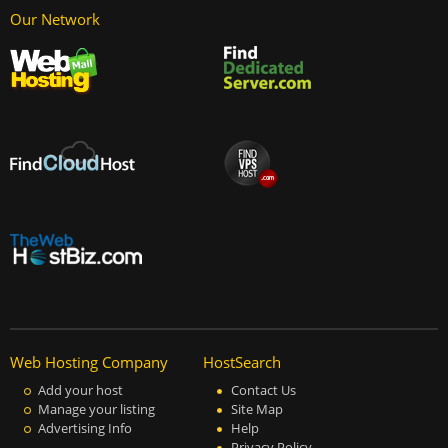
Our Network
Web Hosting Company
HostSearch
Add your host
Contact Us
Manage your listing
Site Map
Advertising Info
Help
Privacy Policy