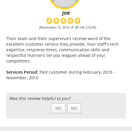
Joe
(November 13, 2010, IP 98.142.219.56)
Their team and their supervisors receive word of the
excellent customer service they provide. Your staff's tech
expertise, response times, communication skills and
respectful manners set you leagues ahead of your
competitors.
Services Period:
Past customer during February, 2010 -
November, 2010
Was this review helpful to you?
YES
NO