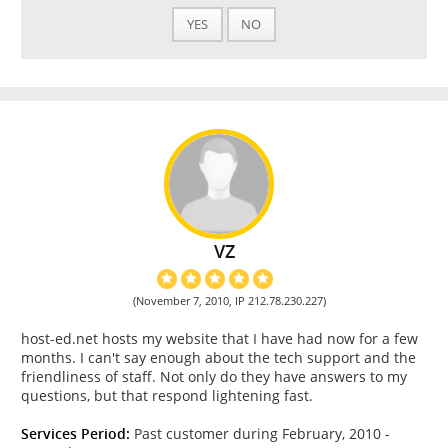
YES
NO
VZ
(November 7, 2010, IP 212.78.230.227)
host-ed.net hosts my website that I have had now for a few
months. I can't say enough about the tech support and the
friendliness of staff. Not only do they have answers to my
questions, but that respond lightening fast.
Services Period:
Past customer during February, 2010 -