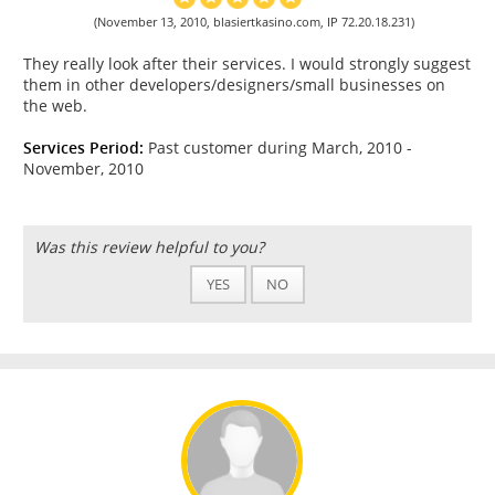
(November 13, 2010, blasiertkasino.com, IP 72.20.18.231)
They really look after their services. I would strongly suggest
them in other developers/designers/small businesses on
the web.
Services Period:
Past customer during March, 2010 -
November, 2010
Was this review helpful to you?
YES
NO