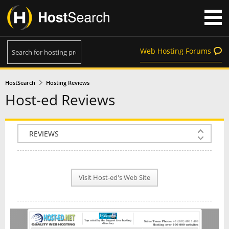
Web Hosting Forums
HostSearch
Hosting Reviews
Host-ed Reviews
COMPANY INFO
PLAN INFO
Visit Host-ed's Web Site
REVIEWS
NEWS
INTERVIEW