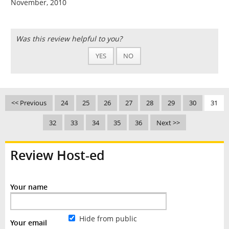
November, 2010
Was this review helpful to you?
YES
NO
<< Previous
24
25
26
27
28
29
30
31
32
33
34
35
36
Next >>
Review Host-ed
Your name
Hide from public
Your email