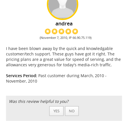
andrea
(November 7, 2010, IP 66.90.75.119)
I have been blown away by the quick and knowledgable
customer/tech support. These guys have got it right. The
pricing plans are a great value for speed of serving, and the
allowances very generous for today's media-rich traffic.
Services Period:
Past customer during March, 2010 -
November, 2010
Was this review helpful to you?
YES
NO