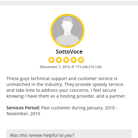
SottoVoce
(November 7, 2010, IP 173.244.219.134)
These guys technical support and customer service is
unmatched in the industry. They provide speedy service,
and take time to address your concerns. I feel secure
knowing I have them as a hosting provider, and a partner.
Services Period:
Past customer during January, 2010 -
November, 2010
Was this review helpful to you?