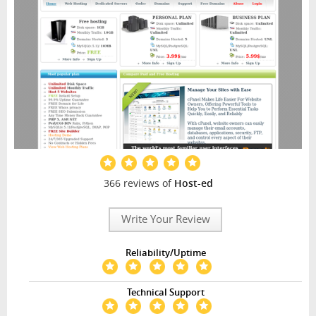
366 reviews of
Host-ed
Write Your Review
Reliability/Uptime
Technical Support