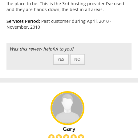
the place to be. This is the 3rd hosting provider I've used
and they are hands down, the best in all areas.
Services Period:
Past customer during April, 2010 -
November, 2010
Was this review helpful to you?
YES
NO
Gary