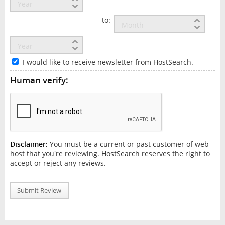
to:
I would like to receive newsletter from HostSearch.
Human verify:
Disclaimer:
You must be a current or past customer of web
host that you're reviewing. HostSearch reserves the right to
accept or reject any reviews.
Submit Review