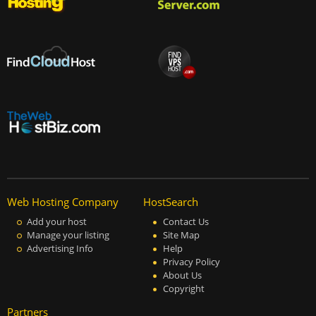
Web Hosting Company
HostSearch
Add your host
Contact Us
Manage your listing
Site Map
Advertising Info
Help
Privacy Policy
About Us
Copyright
Partners