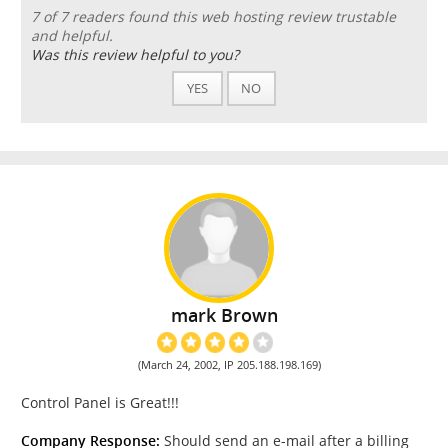
7 of 7 readers found this web hosting review trustable
and helpful.
Was this review helpful to you?
YES
NO
mark Brown
(March 24, 2002, IP 205.188.198.169)
Control Panel is Great!!!
Company Response:
Should send an e-mail after a billing