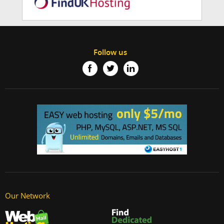
Follow us
Our Network