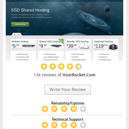
134 reviews of
HostRocket.Com
Write Your Review
Reliability/Uptime
Technical Support