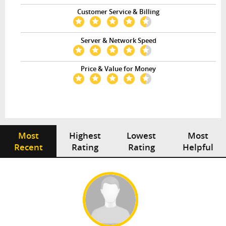
Customer Service & Billing
Server & Network Speed
Price & Value for Money
Most
Highest
Lowest
Most
Recent
Rating
Rating
Helpful