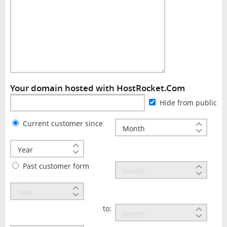
Your domain hosted with HostRocket.Com
Hide from public
Current customer since
Past customer form
to: