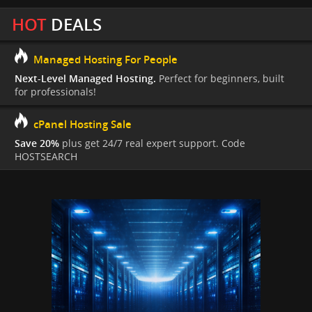
HOT
DEALS
Managed Hosting For People
Next-Level Managed Hosting.
Perfect for beginners, built
for professionals!
cPanel Hosting Sale
Save 20%
plus get 24/7 real expert support. Code
HOSTSEARCH