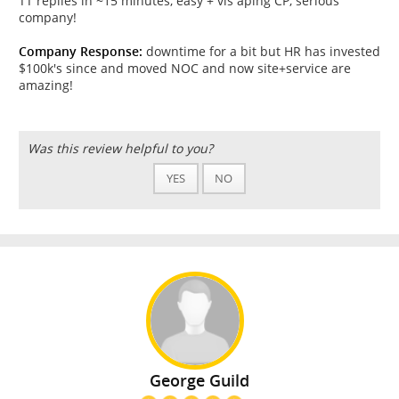
TT replies in ~15 minutes, easy + vis aplng CP, serious
company!
Company Response:
downtime for a bit but HR has invested
$100k's since and moved NOC and now site+service are
amazing!
Was this review helpful to you?
YES
NO
George Guild