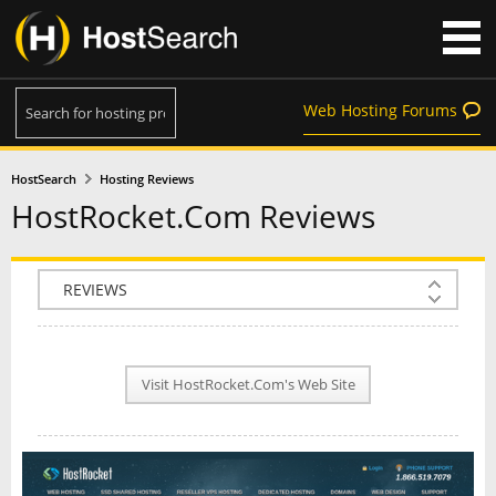
Web Hosting Forums
HostSearch
Hosting Reviews
HostRocket.Com Reviews
COMPANY INFO
PLAN INFO
Visit HostRocket.Com's Web Site
REVIEWS
NEWS
INTERVIEW