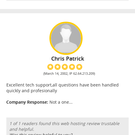
Chris Patrick
(March 14, 2002, IP 62.64.213.209)
Excellent tech support,all questions have been handled
quickly and profesionally
Company Response:
Not a one...
1 of 1 readers found this web hosting review trustable
and helpful.
Was this review helpful to you?