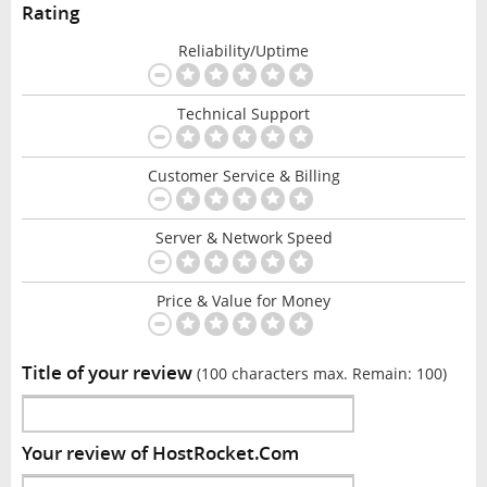
Rating
Reliability/Uptime
Technical Support
Customer Service & Billing
Server & Network Speed
Price & Value for Money
Title of your review
(100 characters max. Remain:
100
)
Your review of HostRocket.Com