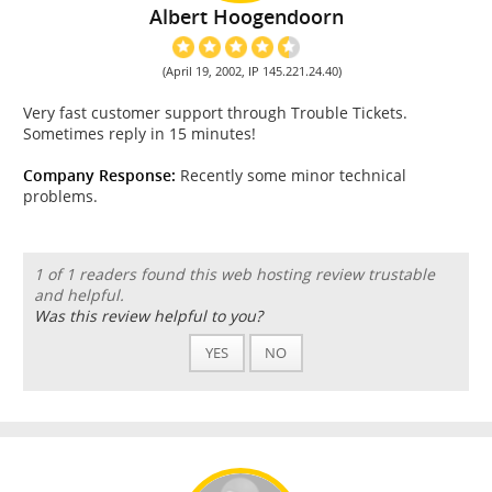
Albert Hoogendoorn
(April 19, 2002, IP 145.221.24.40)
Very fast customer support through Trouble Tickets.
Sometimes reply in 15 minutes!
Company Response:
Recently some minor technical
problems.
1 of 1 readers found this web hosting review trustable
and helpful.
Was this review helpful to you?
YES
NO