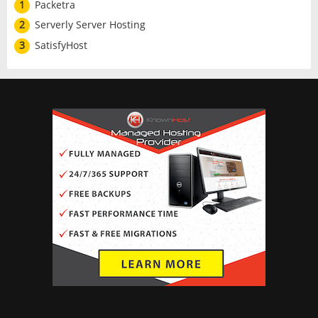
1
Packetra
2
Serverly Server Hosting
3
SatisfyHost