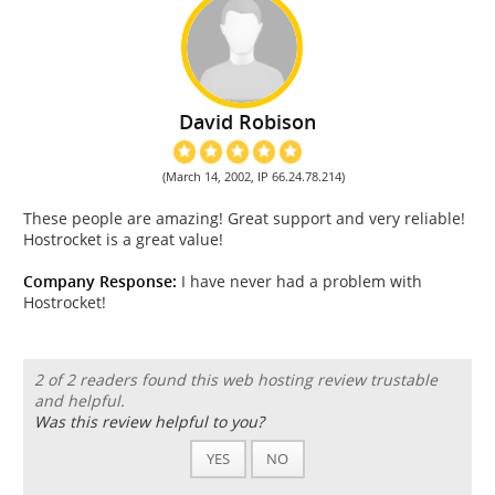
David Robison
(March 14, 2002, IP 66.24.78.214)
These people are amazing! Great support and very reliable!
Hostrocket is a great value!
Company Response:
I have never had a problem with
Hostrocket!
2 of 2 readers found this web hosting review trustable
and helpful.
Was this review helpful to you?
YES
NO