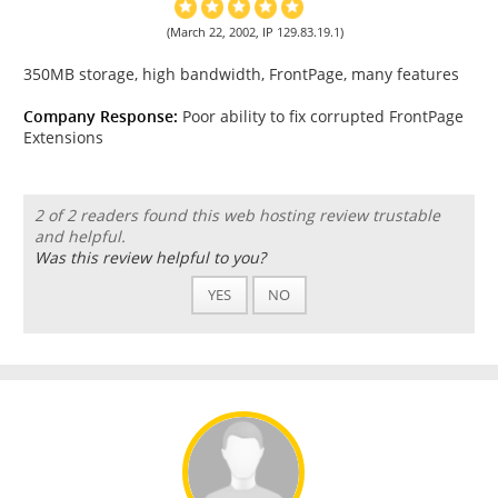
(March 22, 2002, IP 129.83.19.1)
350MB storage, high bandwidth, FrontPage, many features
Company Response:
Poor ability to fix corrupted FrontPage
Extensions
2 of 2 readers found this web hosting review trustable
and helpful.
Was this review helpful to you?
YES
NO