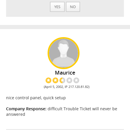
YES
NO
Maurice
(April 5, 2002, IP 217.120.81.82)
nice control panel, quick setup
Company Response:
difficult Trouble Ticket will never be
answered