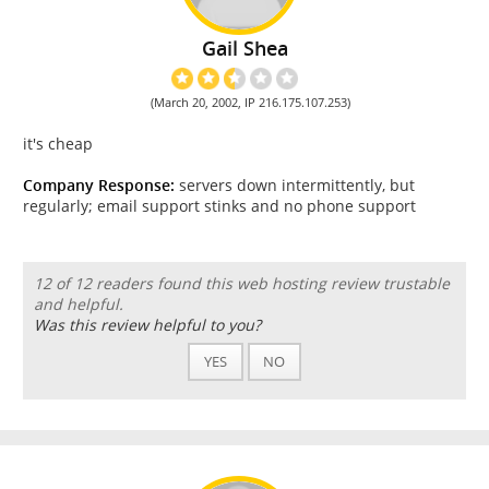
Gail Shea
(March 20, 2002, IP 216.175.107.253)
it's cheap
Company Response:
servers down intermittently, but
regularly; email support stinks and no phone support
12 of 12 readers found this web hosting review trustable
and helpful.
Was this review helpful to you?
YES
NO