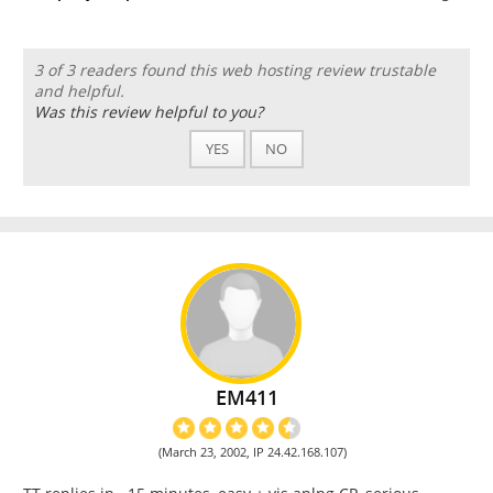
3 of 3 readers found this web hosting review trustable
and helpful.
Was this review helpful to you?
YES
NO
EM411
(March 23, 2002, IP 24.42.168.107)