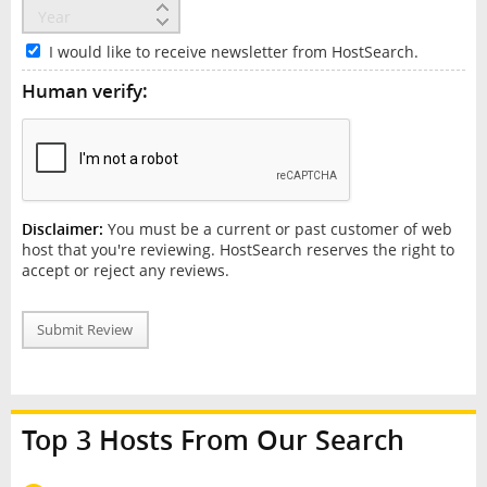
I would like to receive newsletter from HostSearch.
Human verify:
Disclaimer:
You must be a current or past customer of web
host that you're reviewing. HostSearch reserves the right to
accept or reject any reviews.
Submit Review
Top 3 Hosts From Our Search