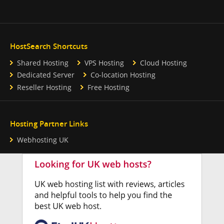
HostSearch Shortcuts
Shared Hosting
VPS Hosting
Cloud Hosting
Dedicated Server
Co-location Hosting
Reseller Hosting
Free Hosting
Hosting Partner Links
Webhosting UK