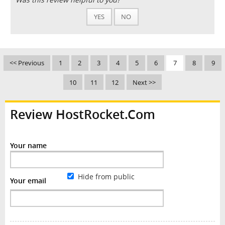
YES
NO
<< Previous
1
2
3
4
5
6
7
8
9
10
11
12
Next >>
Review HostRocket.Com
Your name
Hide from public
Your email