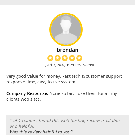
brendan
(April 6, 2002, IP 24.126.132.245)
Very good value for money. Fast tech & customer support
response time, easy to use system.
Company Response:
None so far. I use them for all my
clients web sites.
1 of 1 readers found this web hosting review trustable
and helpful.
Was this review helpful to you?