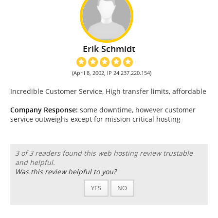
Erik Schmidt
(April 8, 2002, IP 24.237.220.154)
Incredible Customer Service, High transfer limits, affordable
Company Response:
some downtime, however customer
service outweighs except for mission critical hosting
3 of 3 readers found this web hosting review trustable
and helpful.
Was this review helpful to you?
YES
NO