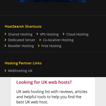
HostSearch Shortcuts
Shared Hosting
VPS Hosting
Cloud Hosting
Dedicated Server
Co-location Hosting
Reseller Hosting
Free Hosting
Hosting Partner Links
Webhosting UK