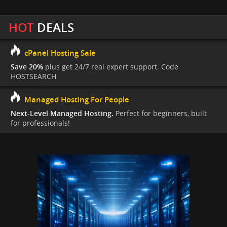
HOT
DEALS
cPanel Hosting Sale
Save 20%
plus get 24/7 real expert support. Code
HOSTSEARCH
Managed Hosting For People
Next-Level Managed Hosting.
Perfect for beginners, built
for professionals!