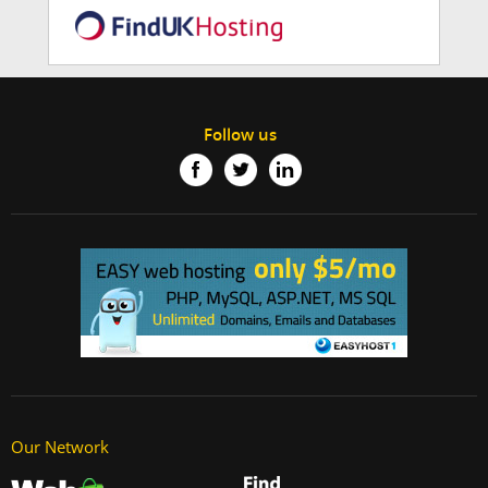
Follow us
Our Network