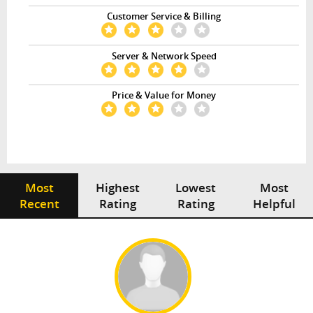
Customer Service & Billing
Server & Network Speed
Price & Value for Money
Most
Highest
Lowest
Most
Recent
Rating
Rating
Helpful