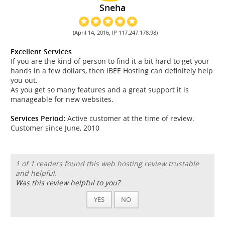
Sneha
(April 14, 2016, IP 117.247.178.98)
Excellent Services
If you are the kind of person to find it a bit hard to get your
hands in a few dollars, then IBEE Hosting can definitely help
you out.
As you get so many features and a great support it is
manageable for new websites.
Services Period:
Active customer at the time of review.
Customer since June, 2010
1 of 1 readers found this web hosting review trustable
and helpful.
Was this review helpful to you?
YES
NO