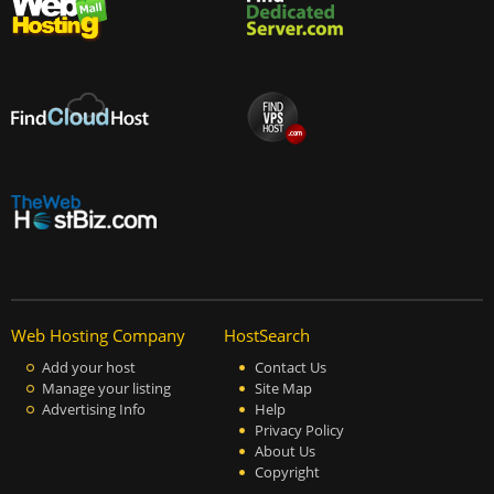
Web Hosting Company
HostSearch
Add your host
Contact Us
Manage your listing
Site Map
Advertising Info
Help
Privacy Policy
About Us
Copyright