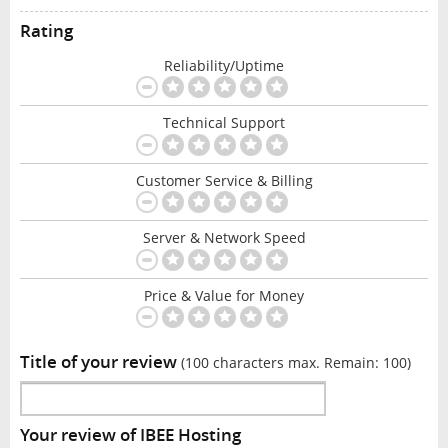
Rating
Reliability/Uptime
Technical Support
Customer Service & Billing
Server & Network Speed
Price & Value for Money
Title of your review
(100 characters max. Remain:
100
)
Your review of IBEE Hosting