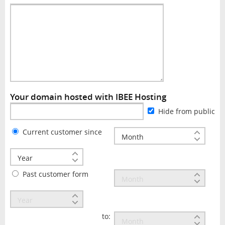
Your domain hosted with IBEE Hosting
Hide from public
Current customer since
Past customer form
to: