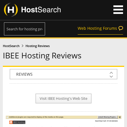
Web Hosting Forums
HostSearch
Hosting Reviews
IBEE Hosting Reviews
COMPANY INFO
PLAN INFO
Visit IBEE Hosting's Web Site
REVIEWS
NEWS
INTERVIEW