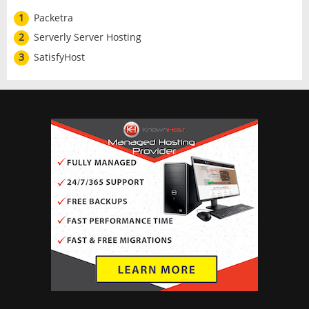
1
Packetra
2
Serverly Server Hosting
3
SatisfyHost