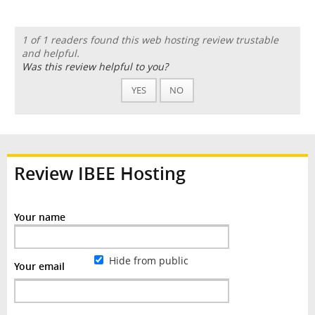
1 of 1 readers found this web hosting review trustable
and helpful.
Was this review helpful to you?
YES
NO
Review IBEE Hosting
Your name
Hide from public
Your email