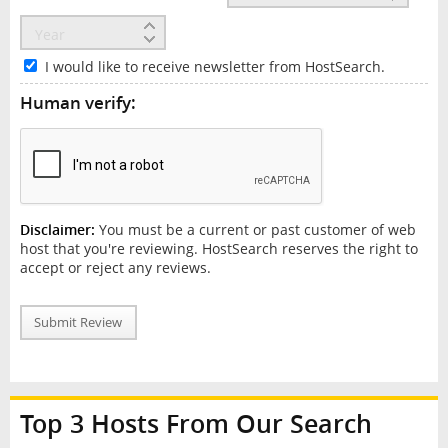
I would like to receive newsletter from HostSearch.
Human verify:
Disclaimer:
You must be a current or past customer of web
host that you're reviewing. HostSearch reserves the right to
accept or reject any reviews.
Submit Review
Top 3 Hosts From Our Search