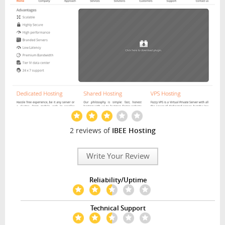
2 reviews of
IBEE Hosting
Write Your Review
Reliability/Uptime
Technical Support