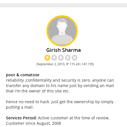
Girish Sharma
(September 2, 2013, IP 115.241.147.135)
poor & comatose
reliability ,confidentality and security is zero. anyone can
transfer any domain to his name just by sending an mail
that i'm the owner of this site etc.
hence no need to hack. just get the ownership by simply
putting a mail.
Services Period:
Active customer at the time of review.
Customer since August, 2008