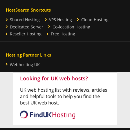
HostSearch Shortcuts
Shared Hosting
VPS Hosting
Cloud Hosting
Dedicated Server
Co-location Hosting
Reseller Hosting
Free Hosting
Hosting Partner Links
Webhosting UK