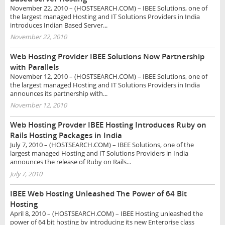
November 22, 2010 – (HOSTSEARCH.COM) – IBEE Solutions, one of
the largest managed Hosting and IT Solutions Providers in India
introduces Indian Based Server...
November 22, 2010
Web Hosting Provider IBEE Solutions Now Partnership
with Parallels
November 12, 2010 – (HOSTSEARCH.COM) – IBEE Solutions, one of
the largest managed Hosting and IT Solutions Providers in India
announces its partnership with...
November 12, 2010
Web Hosting Provder IBEE Hosting Introduces Ruby on
Rails Hosting Packages in India
July 7, 2010 – (HOSTSEARCH.COM) – IBEE Solutions, one of the
largest managed Hosting and IT Solutions Providers in India
announces the release of Ruby on Rails...
July 7, 2010
IBEE Web Hosting Unleashed The Power of 64 Bit
Hosting
April 8, 2010 – (HOSTSEARCH.COM) – IBEE Hosting unleashed the
power of 64 bit hosting by introducing its new Enterprise class