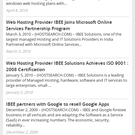
windows web hosting plans with...
April 8, 2010
Web Hosting Provider IBEE Joins Microsoft Online
Services Partnership Program
March 3, 2010 – (HOSTSEARCH.COM) – IBEE Solutions, one of the
largest managed Hosting and IT Solutions Providers in India
Partnered with Microsoft Online Services...
March 3, 2010
Web Hosting Provider IBEE Solutions Achieves ISO 9001 :
2008 Certification
January 5, 2010 – (HOSTSEARCH.COM) – IBEE Solutions is a leading
provider of Managed Hosting, hardware, software and IT services to
large enterprises, small-...
January 5, 2010
IBEE partners with Google to resell Google Apps
December 2, 2009 – (HOSTSEARCH.COM) – IBEE and Google foresee
business in all verticals and are adapting the Software as a Service
(SaaS) in ever increasing numbers. The economic, security,
reliability...
December 2, 2009