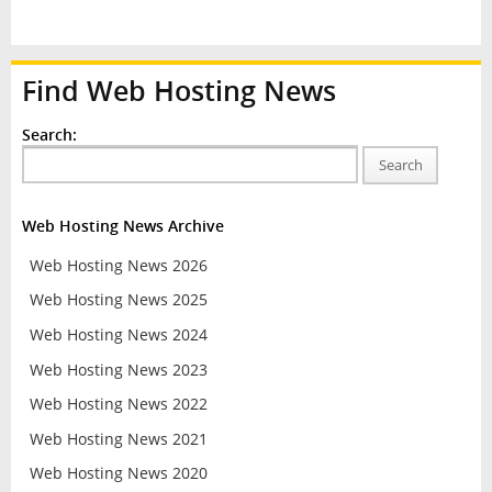
Find Web Hosting News
Search:
Search
Web Hosting News Archive
Web Hosting News 2026
Web Hosting News 2025
Web Hosting News 2024
Web Hosting News 2023
Web Hosting News 2022
Web Hosting News 2021
Web Hosting News 2020