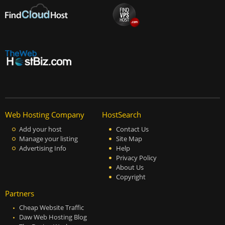
Web Hosting Company
HostSearch
Add your host
Contact Us
Manage your listing
Site Map
Advertising Info
Help
Privacy Policy
About Us
Copyright
Partners
Cheap Website Traffic
Daw Web Hosting Blog