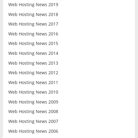
Web Hosting News 2019
Web Hosting News 2018
Web Hosting News 2017
Web Hosting News 2016
Web Hosting News 2015
Web Hosting News 2014
Web Hosting News 2013
Web Hosting News 2012
Web Hosting News 2011
Web Hosting News 2010
Web Hosting News 2009
Web Hosting News 2008
Web Hosting News 2007
Web Hosting News 2006