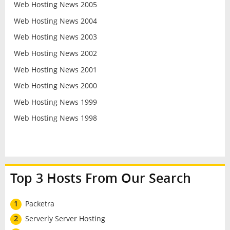
Web Hosting News 2005
Web Hosting News 2004
Web Hosting News 2003
Web Hosting News 2002
Web Hosting News 2001
Web Hosting News 2000
Web Hosting News 1999
Web Hosting News 1998
Top 3 Hosts From Our Search
1
Packetra
2
Serverly Server Hosting