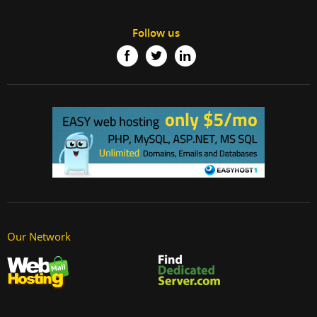
Follow us
Our Network