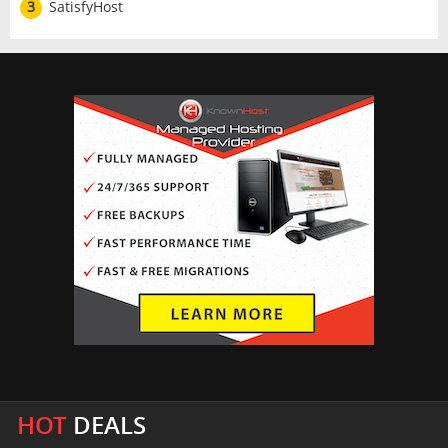
3
SatisfyHost
HOT
DEALS