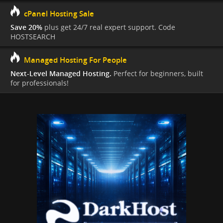
cPanel Hosting Sale
Save 20%
plus get 24/7 real expert support. Code
HOSTSEARCH
Managed Hosting For People
Next-Level Managed Hosting.
Perfect for beginners, built
for professionals!