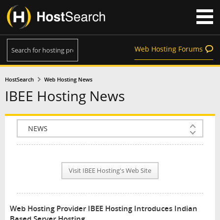
Web Hosting Forums
HostSearch
Web Hosting News
IBEE Hosting News
COMPANY INFO
PLAN INFO
Visit IBEE Hosting's Web Site
REVIEWS
NEWS
Web Hosting Provider IBEE Hosting Introduces Indian
INTERVIEW
Based Server Hosting