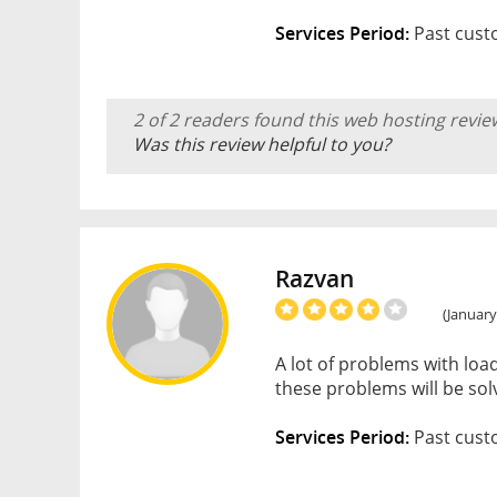
Services Period:
Past cust
2 of 2 readers found this web hosting revie
Was this review helpful to you?
Razvan
(January
A lot of problems with loa
these problems will be solv
Services Period:
Past cust