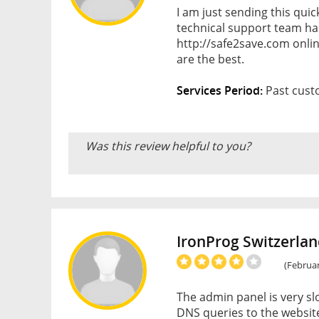
I am just sending this qui
technical support team ha
http://safe2save.com onlin
are the best.
Services Period:
Past custo
Was this review helpful to you?
IronProg Switzerla
(Februar
The admin panel is very slo
DNS queries to the website