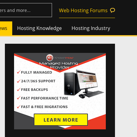
Web Hosting Forums
ews
Hosting Knowledge
Hosting Industry