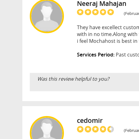
Neeraj Mahajan
(Februar
They have excellect custom
with in no time.Along with
i feel Mochahost is best i
Services Period:
Past custo
Was this review helpful to you?
cedomir
(Februar