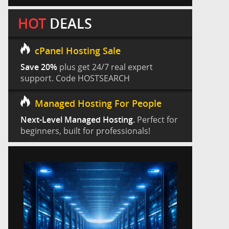
HOT
DEALS
cPanel Hosting Sale
Save 20%
plus get 24/7 real expert
support. Code HOSTSEARCH
Managed Hosting For People
Next-Level Managed Hosting.
Perfect for
beginners, built for professionals!