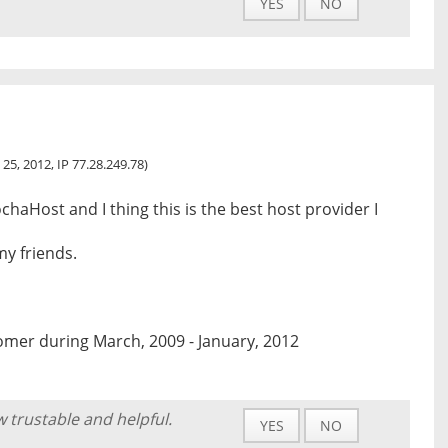
YES
NO
 25, 2012, IP 77.28.249.78)
chaHost and I thing this is the best host provider I
my friends.
omer during March, 2009 - January, 2012
w trustable and helpful.
YES
NO