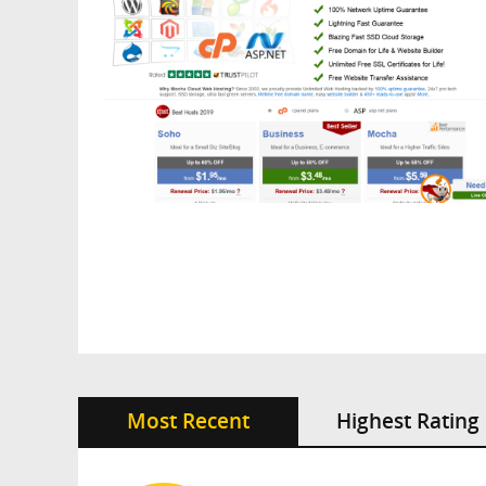
Most Recent
Highest Rating