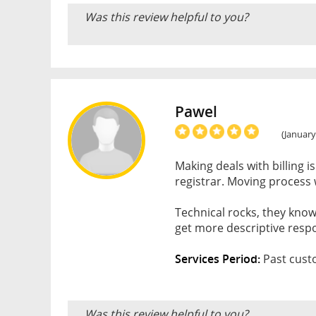
Was this review helpful to you?
Pawel
(January
Making deals with billing i
registrar. Moving process 
Technical rocks, they know
get more descriptive resp
Services Period:
Past cust
Was this review helpful to you?