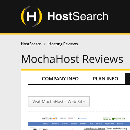
HostSearch
Hosting Reviews
MochaHost Reviews
COMPANY INFO
PLAN INFO
Visit MochaHost's Web Site