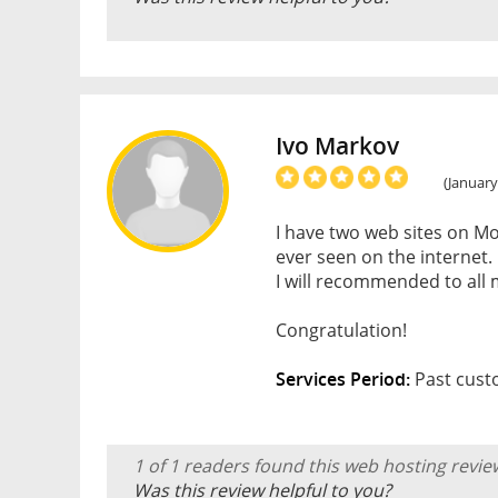
Ivo Markov
(January
I have two web sites on Mo
ever seen on the internet.
I will recommended to all 
Congratulation!
Services Period:
Past cust
1 of 1 readers found this web hosting revie
Was this review helpful to you?