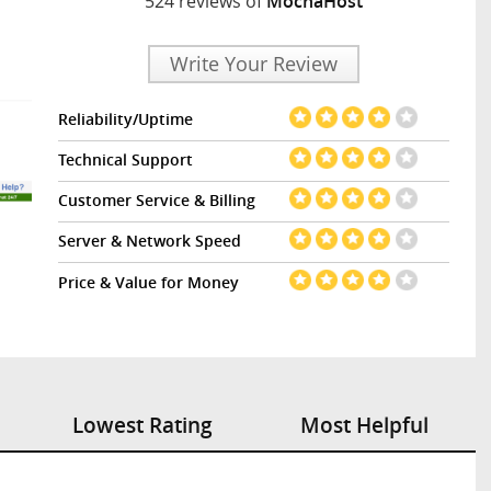
524 reviews of
MochaHost
Write Your Review
Reliability/Uptime
Technical Support
Customer Service & Billing
Server & Network Speed
Price & Value for Money
Lowest Rating
Most Helpful