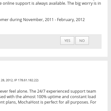
 online support is always available. The big worry is in
omer during November, 2011 - February, 2012
YES
NO
 28, 2012, IP 178.61.182.22)
ever feel alone. The 24/7 experienced support team
osed with the almost 100% uptime and constant load
ent plans, MochaHost is perfect for all purposes. For