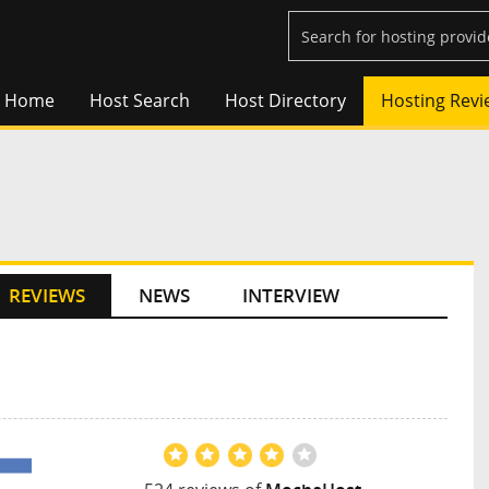
Home
Host Search
Host Directory
Hosting Revi
REVIEWS
NEWS
INTERVIEW