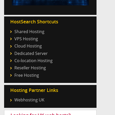
HostSearch Shortcuts
Shared Hosting
VPS Hosting
Cloud Hosting
Dedicated Server
Co-location Hosting
Reseller Hosting
Free Hosting
Hosting Partner Links
Webhosting UK