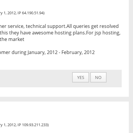
y 1, 2012, IP 64.190.51.94)
er service, technical support.All queries get resolved
 this they have awesome hosting plans.For jsp hosting,
n the market
mer during January, 2012 - February, 2012
YES
NO
y 1, 2012, IP 109.93.211.233)