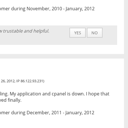
omer during November, 2010 - January, 2012
w trustable and helpful.
YES
NO
 26, 2012, IP 86.122.93.231)
ding. My application and cpanel is down. I hope that
ed finally.
omer during December, 2011 - January, 2012