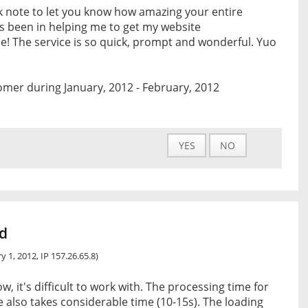
ck note to let you know how amazing your entire
s been in helping me to get my website
e! The service is so quick, prompt and wonderful. Yuo
mer during January, 2012 - February, 2012
YES
NO
nd
y 1, 2012, IP 157.26.65.8)
w, it's difficult to work with. The processing time for
 also takes considerable time (10-15s). The loading