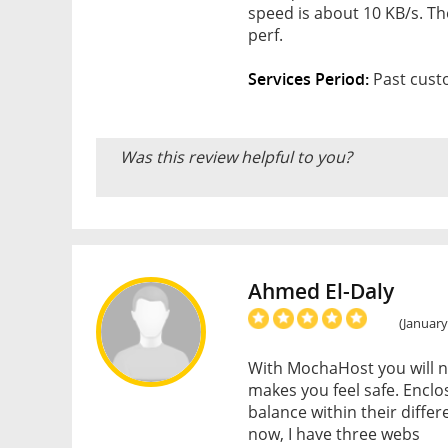
speed is about 10 KB/s. The
perf.
Services Period:
Past cust
Was this review helpful to you?
Ahmed El-Daly
(January
With MochaHost you will n
makes you feel safe. Encl
balance within their differ
now, I have three webs