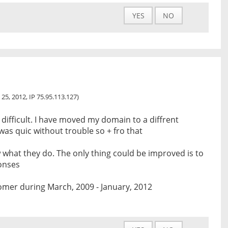
YES
NO
 25, 2012, IP 75.95.113.127)
s difficult. I have moved my domain to a diffrent
was quic without trouble so + fro that
 what they do. The only thing could be improved is to
onses
omer during March, 2009 - January, 2012