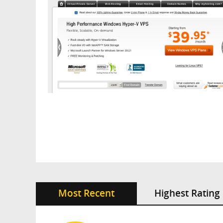
Most Recent
Highest Rating