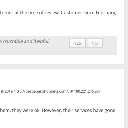
tomer at the time of review. Customer since February,
w trustable and helpful.
YES
NO
8, 2019, http://bestjapanshopping.com/, IP 180.221.246.33)
 them, they were ok. However, their services have gone