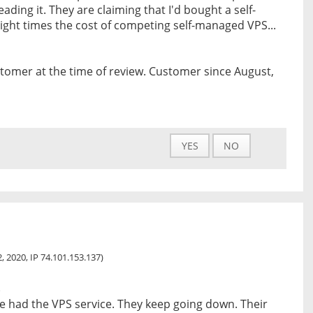
ading it. They are claiming that I'd bought a self-
ight times the cost of competing self-managed VPS...
tomer at the time of review. Customer since August,
YES
NO
, 2020, IP 74.101.153.137)
s
e had the VPS service. They keep going down. Their