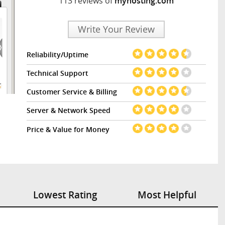
113 reviews of
myhosting.com
Write Your Review
Reliability/Uptime
Technical Support
Customer Service & Billing
Server & Network Speed
Price & Value for Money
Lowest Rating
Most Helpful