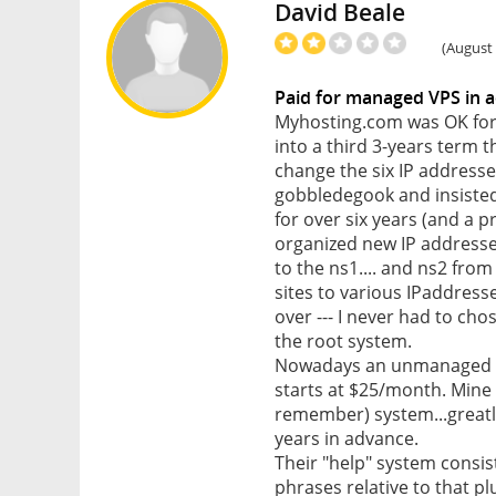
David Beale
(August 
Paid for managed VPS in
Myhosting.com was OK for 
into a third 3-years term t
change the six IP addresse
gobbledegook and insisted 
for over six years (and a 
organized new IP addresse
to the ns1.... and ns2 from
sites to various IPaddress
over --- I never had to c
the root system.
Nowadays an unmanaged VP
starts at $25/month. Mine
remember) system...greatly
years in advance.
Their "help" system consis
phrases relative to that pl