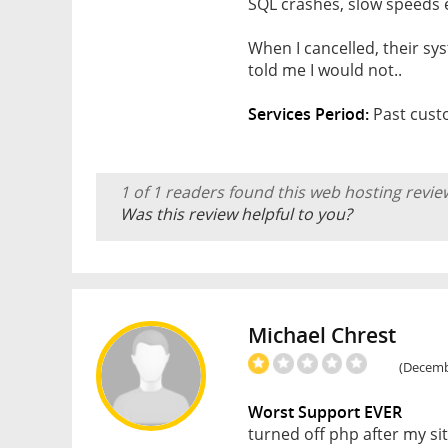
SQL crashes, slow speeds 
When I cancelled, their sy
told me I would not..
Services Period:
Past cust
1 of 1 readers found this web hosting revie
Was this review helpful to you?
Michael Chrest
(Decembe
Worst Support EVER
turned off php after my s