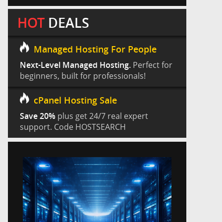
HOT
DEALS
Managed Hosting For People
Next-Level Managed Hosting.
Perfect for
beginners, built for professionals!
cPanel Hosting Sale
Save 20%
plus get 24/7 real expert
support. Code HOSTSEARCH