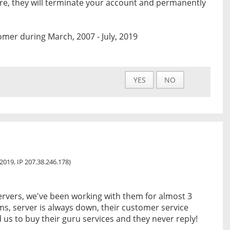
are, they will terminate your account and permanently
mer during March, 2007 - July, 2019
YES
NO
, 2019, IP 207.38.246.178)
s
ervers, we've been working with them for almost 3
s, server is always down, their customer service
 us to buy their guru services and they never reply!