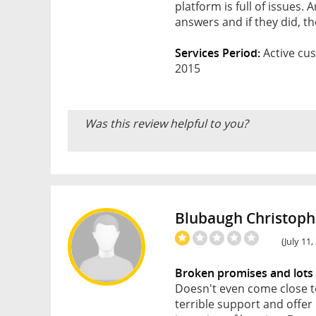
platform is full of issues.
answers and if they did, th
Services Period:
Active cus
2015
Was this review helpful to you?
Blubaugh Christoph
(July 11
Broken promises and lots
Doesn't even come close t
terrible support and offe