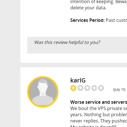
intention of keeping. Bew
delete your data.
Services Period:
Past custo
Was this review helpful to you?
karlG
(July 10
Worse service and server
We bout the VPS private s
years. Nothing but problem
never replies. They pushed
My website is down!!!!