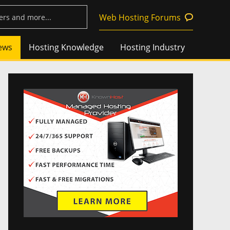
Web Hosting Forums
ews
Hosting Knowledge
Hosting Industry