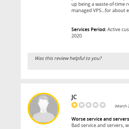
up being a waste-of-time re
managed VPS...for about e
Services Period:
Active cus
2020
Was this review helpful to you?
JC
(March 2
Worse service and server
Bad service and servers, w