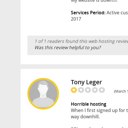
Services Period:
Active cus
2017
1 of 1 readers found this web hosting revie
Was this review helpful to you?
Tony Leger
(March 1
Horrible hosting
When I first signed up for
way downhill.