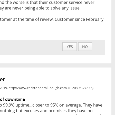
 And the worse is that their customer service never
ey are never being able to solve any issue.
tomer at the time of review. Customer since February,
YES
NO
er
, 2019, http://www.christopherblubaugh.com, IP 208.71.27.115)
 of downtime
o 99.9% uptime...closer to 95% on average. They have
r nothing but excuses and promises they have no