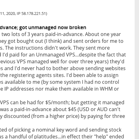
11, 2020, IP 58.178.221.51)
 advance; got unmanaged now broken
two lots of 3 years paid-in-advance. About one year
hey got bought out (I think) and sent orders for me to
s. The instructions didn't work. They sent more
I'd paid for an Unmanaged VPS...despite the fact that
previous VPS managed well for over three years) they'd
s and I'd never had to bother above sending websites
 the registering agents sites. I'd been able to assign
es available to me (by some system I had no control
hose IP addresses nor make them available in WHM or
S can be had for $5/month; but getting it managed
 was a paid-in-advance about $45 (USD or AUD can't
 discounted (from a higher price) by paying for three
ted of picking a nominal key word and sending stock
us a handful of platitudes...in effect their "help" ended