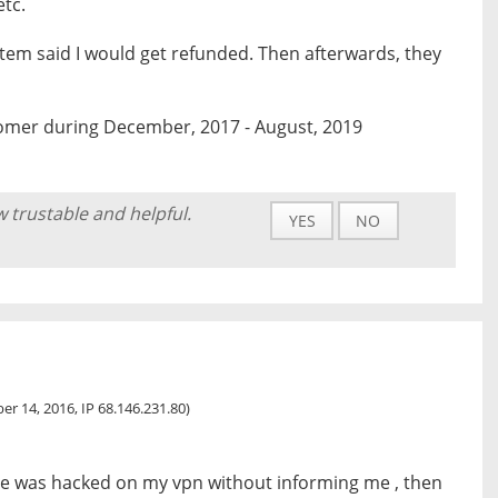
etc.
stem said I would get refunded. Then afterwards, they
omer during December, 2017 - August, 2019
w trustable and helpful.
YES
NO
r 14, 2016, IP 68.146.231.80)
ite was hacked on my vpn without informing me , then