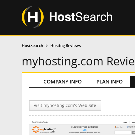
HostSearch
Hosting Reviews
myhosting.com Revi
COMPANY INFO
PLAN INFO
Visit myhosting.com's Web Site