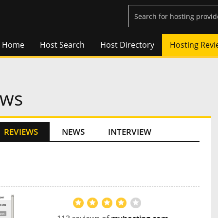
Home
Host Search
Host Directory
Hosting Revi
ews
REVIEWS
NEWS
INTERVIEW