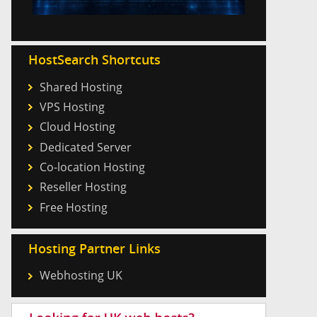
HostSearch Shortcuts
Shared Hosting
VPS Hosting
Cloud Hosting
Dedicated Server
Co-location Hosting
Reseller Hosting
Free Hosting
Hosting Partner Links
Webhosting UK